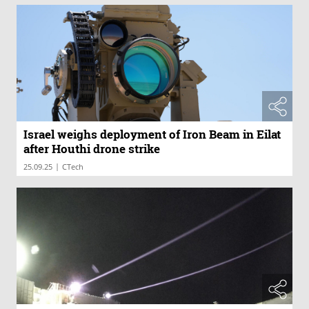
Israel weighs deployment of Iron Beam in Eilat
after Houthi drone strike
|
25.09.25
CTech