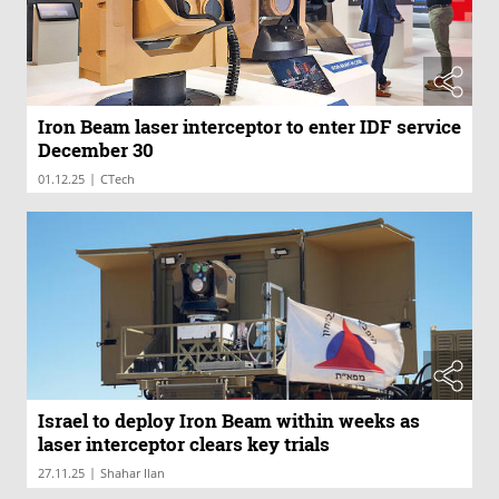
Iron Beam laser interceptor to enter IDF service
December 30
|
01.12.25
CTech
Israel to deploy Iron Beam within weeks as
laser interceptor clears key trials
|
27.11.25
Shahar Ilan