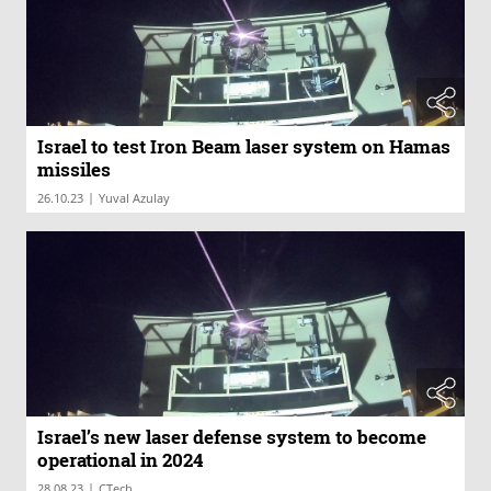
Israel to test Iron Beam laser system on Hamas
missiles
|
26.10.23
Yuval Azulay
Israel’s new laser defense system to become
operational in 2024
|
28.08.23
CTech