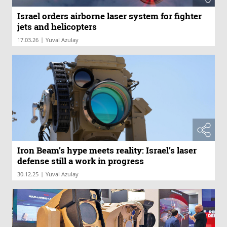
Israel orders airborne laser system for fighter
jets and helicopters
|
17.03.26
Yuval Azulay
Iron Beam’s hype meets reality: Israel’s laser
defense still a work in progress
|
30.12.25
Yuval Azulay