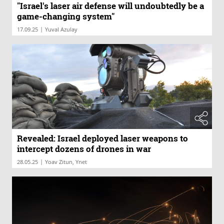
"Israel's laser air defense will undoubtedly be a
game-changing system"
|
17.09.25
Yuval Azulay
Revealed: Israel deployed laser weapons to
intercept dozens of drones in war
|
28.05.25
Yoav Zitun, Ynet