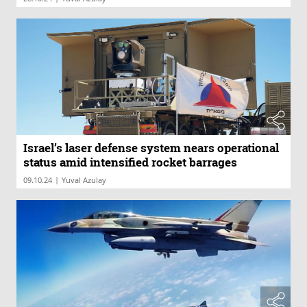
Israel’s laser defense system nears operational
status amid intensified rocket barrages
|
09.10.24
Yuval Azulay