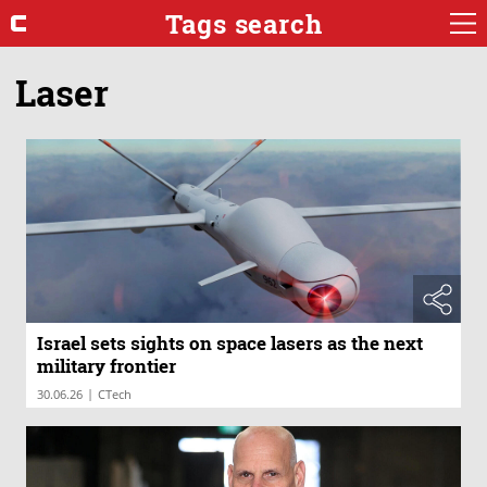
Tags search
Laser
Israel sets sights on space lasers as the next
military frontier
|
30.06.26
CTech