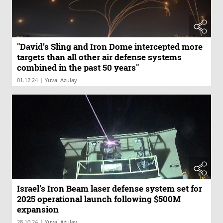
"David’s Sling and Iron Dome intercepted more
targets than all other air defense systems
combined in the past 50 years"
|
01.12.24
Yuval Azulay
Israel’s Iron Beam laser defense system set for
2025 operational launch following $500M
expansion
|
28.10.24
Yuval Azulay