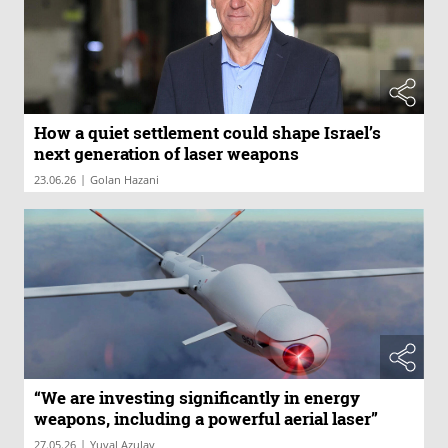
How a quiet settlement could shape Israel’s
next generation of laser weapons
|
23.06.26
Golan Hazani
“We are investing significantly in energy
weapons, including a powerful aerial laser”
|
27.05.26
Yuval Azulay