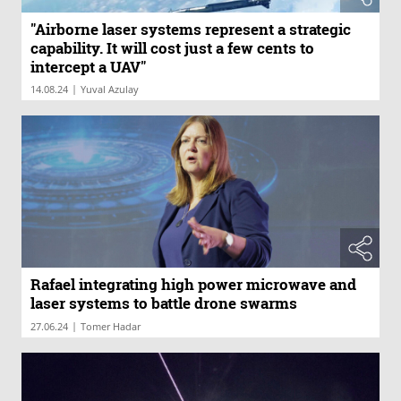
"Airborne laser systems represent a strategic
capability. It will cost just a few cents to
intercept a UAV"
|
14.08.24
Yuval Azulay
Rafael integrating high power microwave and
laser systems to battle drone swarms
|
27.06.24
Tomer Hadar