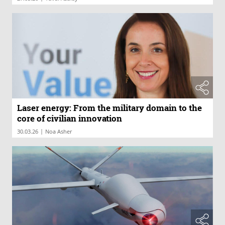
Laser energy: From the military domain to the
core of civilian innovation
|
30.03.26
Noa Asher