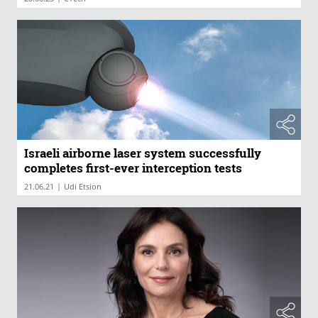
Israeli airborne laser system successfully
completes first-ever interception tests
|
21.06.21
Udi Etsion