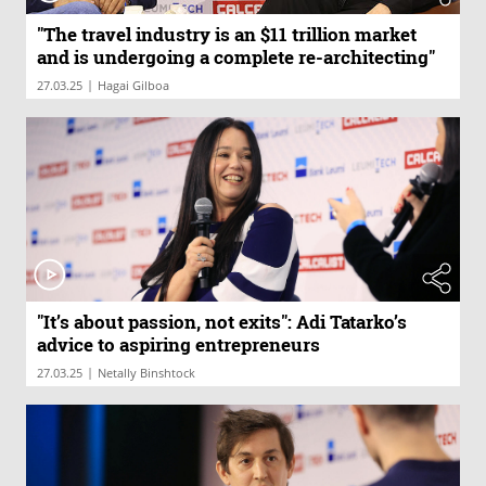
"The travel industry is an $11 trillion market
and is undergoing a complete re-architecting"
|
27.03.25
Hagai Gilboa
"It’s about passion, not exits": Adi Tatarko’s
advice to aspiring entrepreneurs
|
27.03.25
Netally Binshtock