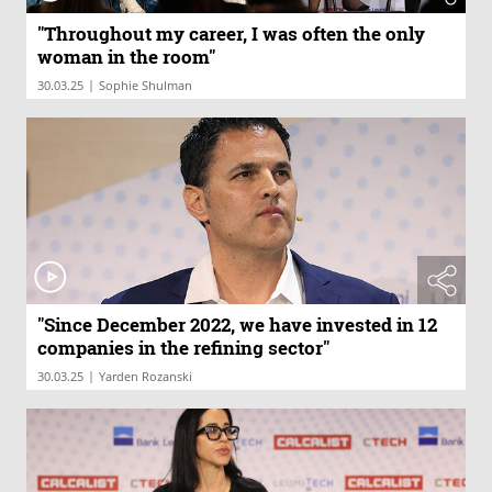
"Throughout my career, I was often the only
woman in the room"
|
30.03.25
Sophie Shulman
"Since December 2022, we have invested in 12
companies in the refining sector"
|
30.03.25
Yarden Rozanski