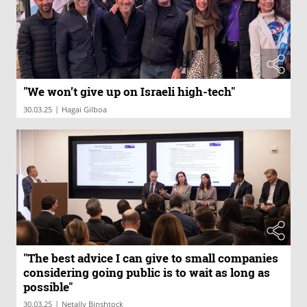
"We won’t give up on Israeli high-tech"
|
30.03.25
Hagai Gilboa
"The best advice I can give to small companies
considering going public is to wait as long as
possible"
|
30.03.25
Netally Binshtock