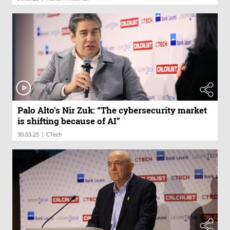
Palo Alto's Nir Zuk: “The cybersecurity market
is shifting because of AI”
|
30.03.25
CTech