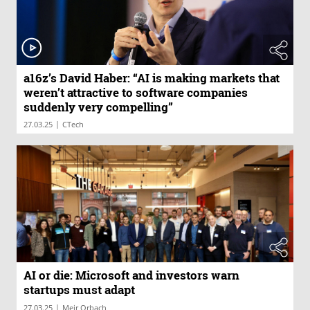
a16z’s David Haber: “AI is making markets that
weren’t attractive to software companies
suddenly very compelling”
|
27.03.25
CTech
AI or die: Microsoft and investors warn
startups must adapt
|
27.03.25
Meir Orbach