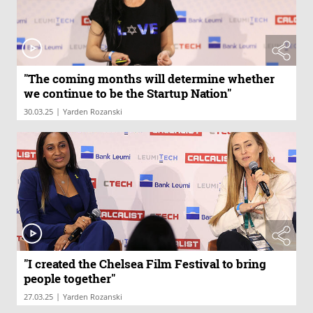
"The coming months will determine whether
we continue to be the Startup Nation"
|
30.03.25
Yarden Rozanski
"I created the Chelsea Film Festival to bring
people together"
|
27.03.25
Yarden Rozanski