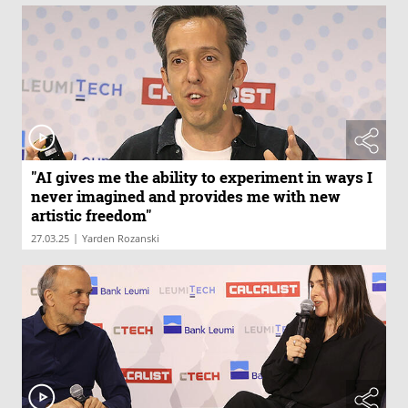
"AI gives me the ability to experiment in ways I
never imagined and provides me with new
artistic freedom"
|
27.03.25
Yarden Rozanski