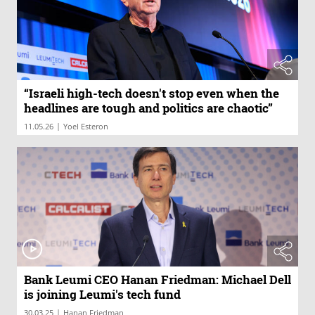
“Israeli high-tech doesn't stop even when the
headlines are tough and politics are chaotic”
|
11.05.26
Yoel Esteron
Bank Leumi CEO Hanan Friedman: Michael Dell
is joining Leumi's tech fund
|
30.03.25
Hanan Friedman