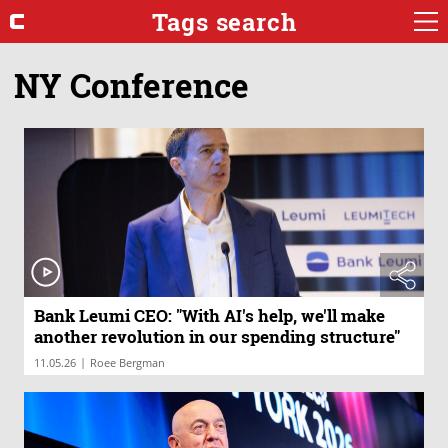
Tags search
NY Conference
Bank Leumi CEO: "With AI's help, we'll make
another revolution in our spending structure"
|
11.05.26
Roee Bergman