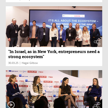
"In Israel, as in New York, entrepreneurs need a
strong ecosystem"
|
30.03.25
Hagai Gilboa