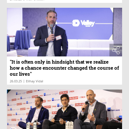
"It is often only in hindsight that we realize
how a chance encounter changed the course of
our lives"
|
26.03.25
Elihay Vidal