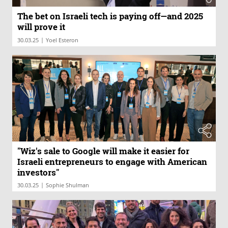
The bet on Israeli tech is paying off—and 2025
will prove it
|
30.03.25
Yoel Esteron
"Wiz's sale to Google will make it easier for
Israeli entrepreneurs to engage with American
investors"
|
30.03.25
Sophie Shulman