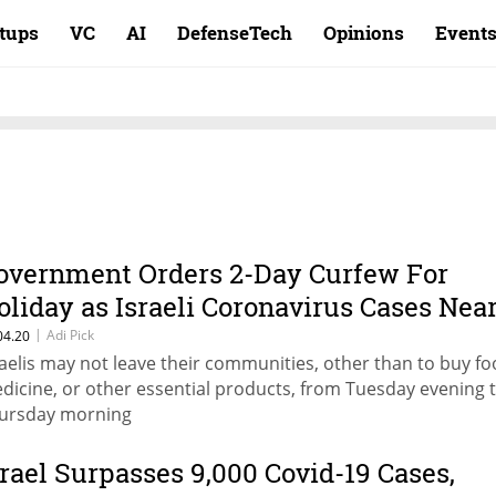
rtups
VC
AI
DefenseTech
Opinions
Event
overnment Orders 2-Day Curfew For
oliday as Israeli Coronavirus Cases Nea
2,000
|
Adi Pick
04.20
raelis may not leave their communities, other than to buy fo
dicine, or other essential products, from Tuesday evening 
ursday morning
srael Surpasses 9,000 Covid-19 Cases,