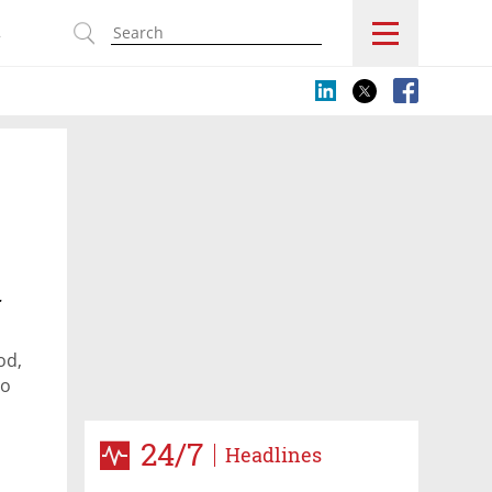
s
r
od,
to
24/7
Headlines