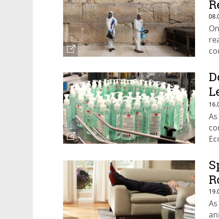
R
08.
On
re
co
D
L
I
16.
As
co
Ec
S
R
19.
As
an