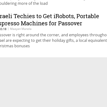
ouldering more of the load
sraeli Techies to Get iRobots, Portable
spresso Machines for Passover
|
Maayan Manela
03.18
ssover is right around the corner, and employees througho
ael are expecting to get their holiday gifts, a local equivalent
ristmas bonuses