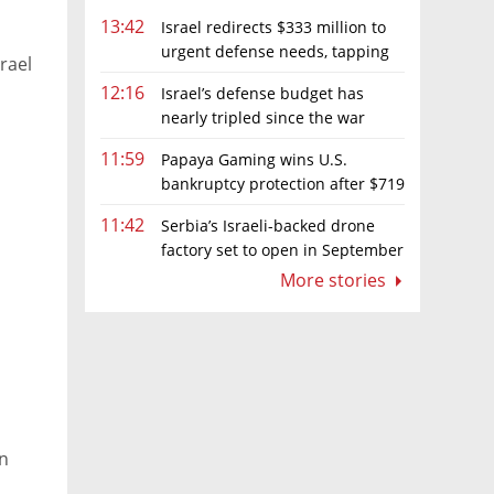
13:42
Israel redirects $333 million to
urgent defense needs, tapping
rael
frozen Intel grant
12:16
Israel’s defense budget has
nearly tripled since the war
began. Netanyahu wants more
11:59
Papaya Gaming wins U.S.
bankruptcy protection after $719
million ruling
11:42
Serbia’s Israeli-backed drone
factory set to open in September
More stories
in