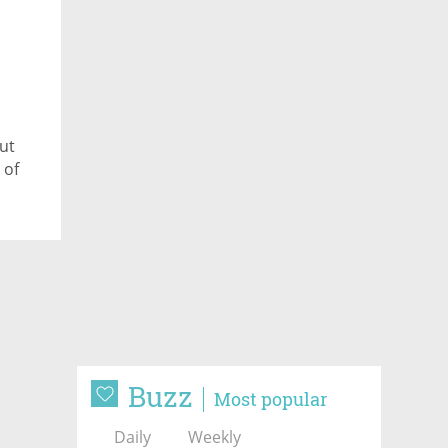
ut
 of
Buzz
Most popular
Daily
Weekly