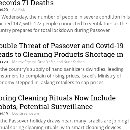
ecords 71 Deaths
|
Adi Pick
04.20
 Wedensday, the number of people in severe condition in Is
ached 147, with 122 people connected to ventilators as the
untry prepares for total lockdown during Passover
ouble Threat of Passover and Covid-19
eads to Cleaning Products Shortage in
srael
|
Meirav Crystal, Orna Yefet, and Nurit Kadosh
03.20
 the country’s supply of hand sanitizers dwindles, leading
nsumers to complain of rising prices, Israel’s Ministry of
onomy stepped in, asking retailers to cap prices
pring Cleaning Rituals Now Include
obots, Potential Surveillance
|
Dov Greenbaum
04.19
 the Passover holiday draws near, many Israelis are joining 
nual spring cleaning rituals, with smart cleaning devices