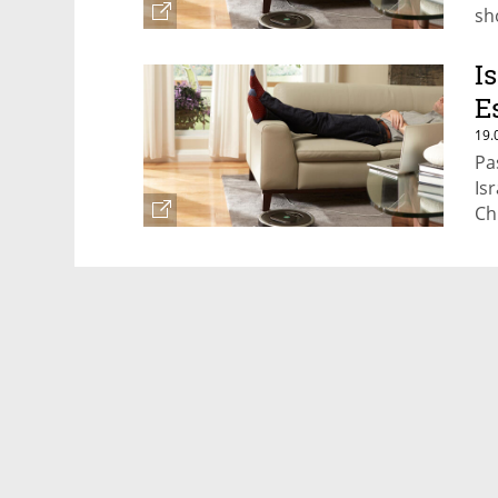
sh
I
E
19.
Pa
Isr
Ch