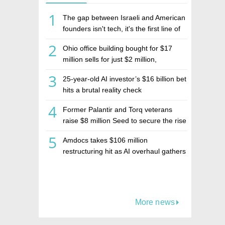
1
The gap between Israeli and American
founders isn't tech, it's the first line of
the budget
2
Ohio office building bought for $17
million sells for just $2 million,
deepening concerns over Israeli real
3
25-year-old AI investor’s $16 billion bet
estate investment firm Realco
hits a brutal reality check
4
Former Palantir and Torq veterans
raise $8 million Seed to secure the rise
of AI agents
5
Amdocs takes $106 million
restructuring hit as AI overhaul gathers
pace
More news