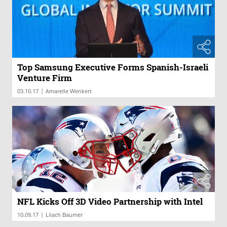
Top Samsung Executive Forms Spanish-Israeli
Venture Firm
|
03.10.17
Amarelle Wenkert
NFL Kicks Off 3D Video Partnership with Intel
|
10.09.17
Lilach Baumer