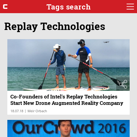
Tags search
Replay Technologies
Co-Founders of Intel's Replay Technologies
Start New Drone Augmented Reality Company
|
18.07.18
Meir Orbach