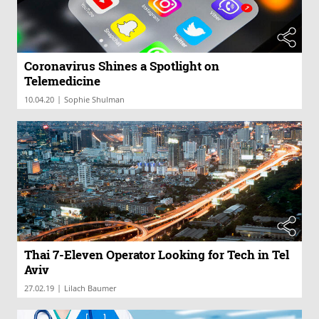
Coronavirus Shines a Spotlight on
Telemedicine
|
10.04.20
Sophie Shulman
Thai 7-Eleven Operator Looking for Tech in Tel
Aviv
|
27.02.19
Lilach Baumer