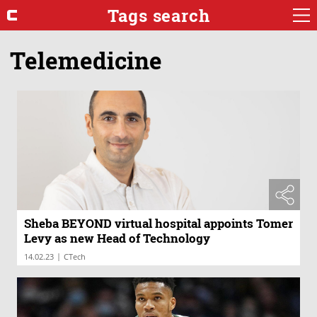
Tags search
Telemedicine
Sheba BEYOND virtual hospital appoints Tomer
Levy as new Head of Technology
|
14.02.23
CTech