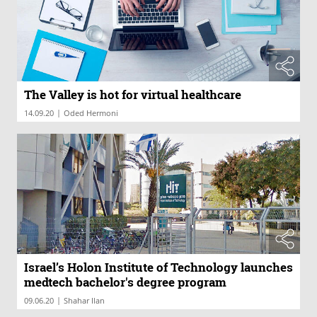
The Valley is hot for virtual healthcare
|
14.09.20
Oded Hermoni
Israel’s Holon Institute of Technology launches
medtech bachelor's degree program
|
09.06.20
Shahar Ilan