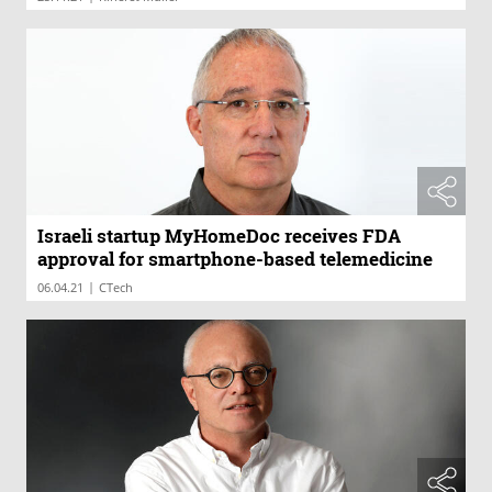
Israeli startup MyHomeDoc receives FDA
approval for smartphone-based telemedicine
|
06.04.21
CTech