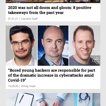
2020 was not all doom and gloom: 8 positive
takeaways from the past year
|
01.01.21
Calcalist Staff
“Bored young hackers are responsible for part
of the dramatic increase in cyberattacks amid
Covid-19”
|
15.09.20
Elihay Vidal