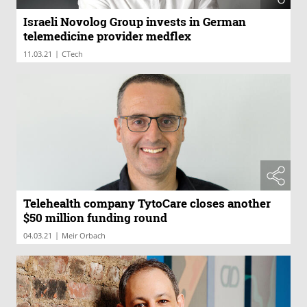
Israeli Novolog Group invests in German
telemedicine provider medflex
|
11.03.21
CTech
Telehealth company TytoCare closes another
$50 million funding round
|
04.03.21
Meir Orbach