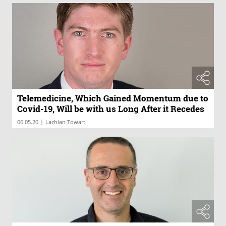
Telemedicine, Which Gained Momentum due to
Covid-19, Will be with us Long After it Recedes
|
06.05.20
Lachlan Towart