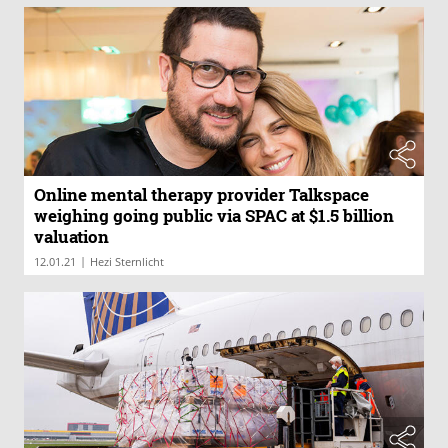
Online mental therapy provider Talkspace
weighing going public via SPAC at $1.5 billion
valuation
|
12.01.21
Hezi Sternlicht