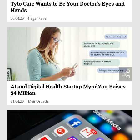
Tyto Care Wants to Be Your Doctor’s Eyes and
Hands
|
30.04.20
Hagar Ravet
AI and Digital Health Startup MyndYou Raises
$4 Million
|
21.04.20
Meir Orbach