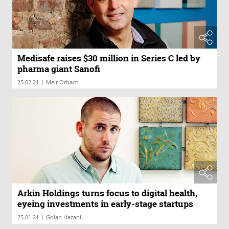
Medisafe raises $30 million in Series C led by
pharma giant Sanofi
|
25.02.21
Meir Orbach
Arkin Holdings turns focus to digital health,
eyeing investments in early-stage startups
|
25.01.21
Golan Hazani