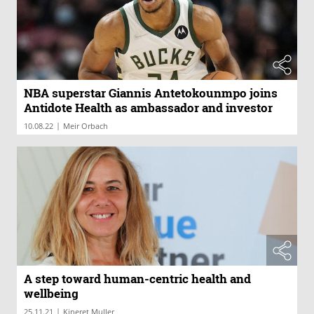
NBA superstar Giannis Antetokounmpo joins
Antidote Health as ambassador and investor
|
10.08.22
Meir Orbach
A step toward human-centric health and
wellbeing
|
25.11.21
Kineret Muller