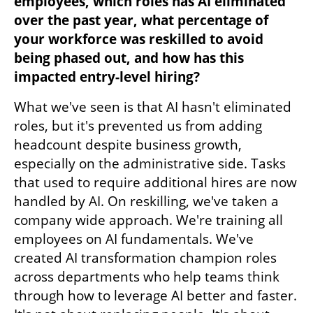
employees, which roles has AI eliminated 
over the past year, what percentage of 
your workforce was reskilled to avoid 
being phased out, and how has this 
impacted entry-level hiring?
What we've seen is that AI hasn't eliminated 
roles, but it's prevented us from adding 
headcount despite business growth, 
especially on the administrative side. Tasks 
that used to require additional hires are now 
handled by AI. On reskilling, we've taken a 
company wide approach. We're training all 
employees on AI fundamentals. We've 
created AI transformation champion roles 
across departments who help teams think 
through how to leverage AI better and faster. 