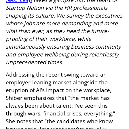
Startup Nation via the HR professionals 
shaping its culture. We survey the executives 
whose jobs are more demanding and more 
vital than ever, as they heed the future-
proofing of their workforce, while 
simultaneously ensuring business continuity 
and employee wellbeing during relentlessly 
unprecedented times.
Addressing the recent swing toward an 
employer-leaning market alongside the 
eruption of AI's impact on the workplace, 
Shiber emphasizes that “the market has 
always been about talent. I've seen this 
through wars, financial crises, everything.” 
She notes that “the candidates who know 
how to articulate what they've actually 