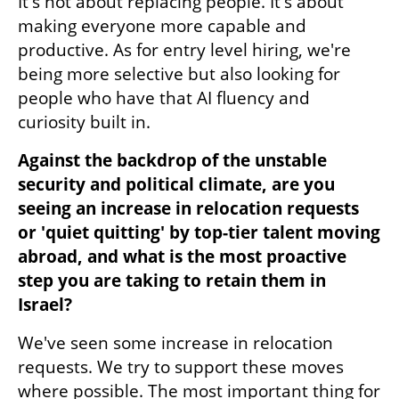
It's not about replacing people. It's about 
making everyone more capable and 
productive. As for entry level hiring, we're 
being more selective but also looking for 
people who have that AI fluency and 
curiosity built in.
Against the backdrop of the unstable 
security and political climate, are you 
seeing an increase in relocation requests 
or 'quiet quitting' by top-tier talent moving 
abroad, and what is the most proactive 
step you are taking to retain them in 
Israel?
We've seen some increase in relocation 
requests. We try to support these moves 
where possible. The most important thing for 