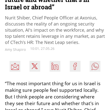
Israel or abroad”
Nurit Shiber, Chief People Officer at Axonius,
discusses the reality of an ongoing security
situation, AI's impact on the workforce, and why
top talent retains leverage in any market, as part
of CTech’s HR: The Next Leap series.
10:01, 27.05.26
Amy Shapiro
“The most important thing for us in Israel is 
making sure people feel supported locally. 
But I think people are considering where 
they see their future and whether that's in 
Israel or abroad,” says Nurit Shiber, Chief 