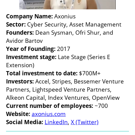
Company Name:
Sector:
Founders:
 Dean Sysman, Ofri Shur, and 
Year of Founding:
Investment stage:
 Late Stage (Series E 
Total investment to date:
Investors: 
Accel, Stripes, Bessemer Venture 
Partners, Lightspeed Venture Partners, 
Current number of employees: 
Website: 
axonius.com
Social Media:
LinkedIn
, 
X (Twitter)