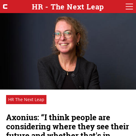
HR - The Next Leap
HR The Next Leap
Axonius: “I think people are
considering where they see their
future and whether that's in