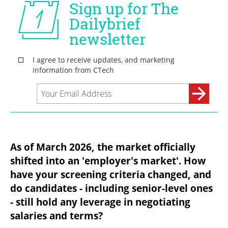
As of March 2026, the market officially 
shifted into an 'employer's market'. How 
have your screening criteria changed, and 
do candidates - including senior-level ones 
- still hold any leverage in negotiating 
salaries and terms?