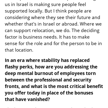
us in Israel is making sure people feel 
supported locally. But I think people are 
considering where they see their future and 
whether that's in Israel or abroad. Where we 
can support relocation, we do. The deciding 
factor is business needs. It has to make 
sense for the role and for the person to be in 
that location.
In an era where stability has replaced 
flashy perks, how are you addressing the 
deep mental burnout of employees torn 
between the professional and security 
fronts, and what is the most critical benefit 
you offer today in place of the bonuses 
that have vanished?