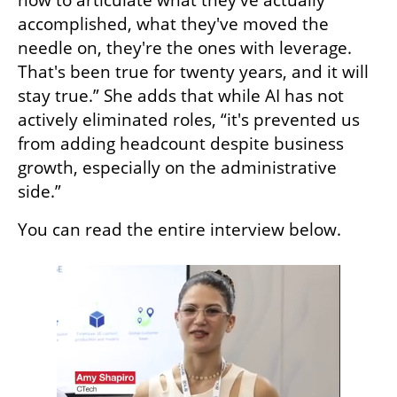
accomplished, what they've moved the 
needle on, they're the ones with leverage. 
That's been true for twenty years, and it will 
stay true.” She adds that while AI has not 
actively eliminated roles, “it's prevented us 
from adding headcount despite business 
growth, especially on the administrative 
side.”
You can read the entire interview below. 