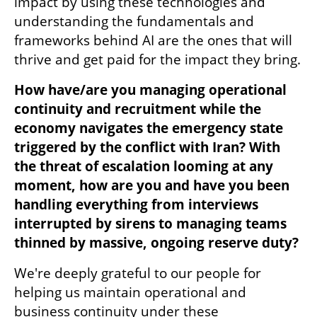
impact by using these technologies and 
understanding the fundamentals and 
frameworks behind AI are the ones that will 
thrive and get paid for the impact they bring.
How have/are you managing operational 
continuity and recruitment while the 
economy navigates the emergency state 
triggered by the conflict with Iran? With 
the threat of escalation looming at any 
moment, how are you and have you been 
handling everything from interviews 
interrupted by sirens to managing teams 
thinned by massive, ongoing reserve duty?
We're deeply grateful to our people for 
helping us maintain operational and 
business continuity under these 