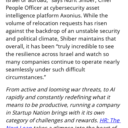
People Officer at cybersecurity asset 
intelligence platform Axonius. While the 
volume of relocation requests has risen 
against the backdrop of an unstable security 
and political climate, Shiber maintains that 
overall, it has been “truly incredible to see 
the resilience across Israel and watch so 
many companies continue to operate nearly 
seamlessly under such difficult 
circumstances.”
From active and looming war threats, to AI 
rapidly and constantly redefining what it 
means to be productive, running a company 
in Startup Nation brings with it its own 
category of challenges and rewards. 
HR: The 
Next Leap
 takes a glimpse into the heart of 