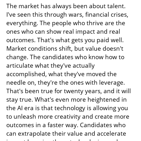
The market has always been about talent. 
I've seen this through wars, financial crises, 
everything. The people who thrive are the 
ones who can show real impact and real 
outcomes. That's what gets you paid well. 
Market conditions shift, but value doesn't 
change. The candidates who know how to 
articulate what they've actually 
accomplished, what they've moved the 
needle on, they're the ones with leverage. 
That's been true for twenty years, and it will 
stay true. What's even more heightened in 
the AI era is that technology is allowing you 
to unleash more creativity and create more 
outcomes in a faster way. Candidates who 
can extrapolate their value and accelerate 