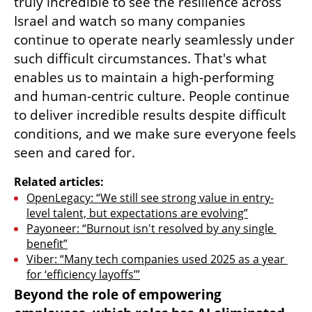
truly incredible to see the resilience across 
Israel and watch so many companies 
continue to operate nearly seamlessly under 
such difficult circumstances. That's what 
enables us to maintain a high-performing 
and human-centric culture. People continue 
to deliver incredible results despite difficult 
conditions, and we make sure everyone feels 
seen and cared for.
Related articles:
OpenLegacy: “We still see strong value in entry-
level talent, but expectations are evolving”
Payoneer: “Burnout isn't resolved by any single 
benefit”
Viber: “Many tech companies used 2025 as a year 
for ‘efficiency layoffs’”
Beyond the role of empowering 