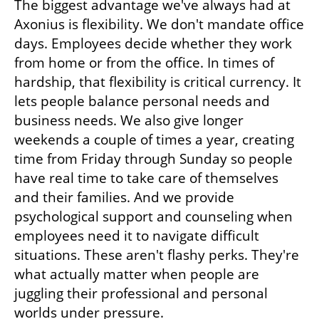
The biggest advantage we've always had at 
Axonius is flexibility. We don't mandate office 
days. Employees decide whether they work 
from home or from the office. In times of 
hardship, that flexibility is critical currency. It 
lets people balance personal needs and 
business needs. We also give longer 
weekends a couple of times a year, creating 
time from Friday through Sunday so people 
have real time to take care of themselves 
and their families. And we provide 
psychological support and counseling when 
employees need it to navigate difficult 
situations. These aren't flashy perks. They're 
what actually matter when people are 
juggling their professional and personal 
worlds under pressure.