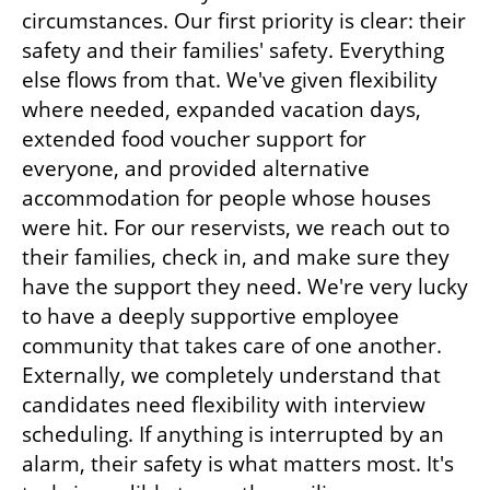
circumstances. Our first priority is clear: their 
safety and their families' safety. Everything 
else flows from that. We've given flexibility 
where needed, expanded vacation days, 
extended food voucher support for 
everyone, and provided alternative 
accommodation for people whose houses 
were hit. For our reservists, we reach out to 
their families, check in, and make sure they 
have the support they need. We're very lucky 
to have a deeply supportive employee 
community that takes care of one another. 
Externally, we completely understand that 
candidates need flexibility with interview 
scheduling. If anything is interrupted by an 
alarm, their safety is what matters most. It's 