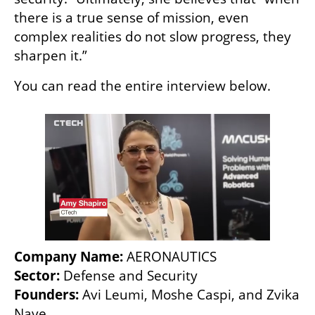
there is a true sense of mission, even 
complex realities do not slow progress, they 
sharpen it.”
You can read the entire interview below. 
Company Name:
Sector:
Founders: 
Avi Leumi, Moshe Caspi, and Zvika 