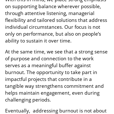
on supporting balance wherever possible, 
through attentive listening, managerial 
flexibility and tailored solutions that address 
individual circumstances. Our focus is not 
only on performance, but also on people’s 
ability to sustain it over time.
At the same time, we see that a strong sense 
of purpose and connection to the work 
serves as a meaningful buffer against 
burnout. The opportunity to take part in 
impactful projects that contribute in a 
tangible way strengthens commitment and 
helps maintain engagement, even during 
challenging periods.
Eventually,  addressing burnout is not about 