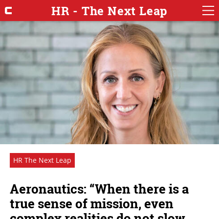
HR - The Next Leap
HR The Next Leap
Aeronautics: “When there is a
true sense of mission, even
complex realities do not slow