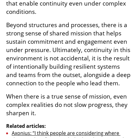
that enable continuity even under complex 
conditions.
Beyond structures and processes, there is a 
strong sense of shared mission that helps 
sustain commitment and engagement even 
under pressure. Ultimately, continuity in this 
environment is not accidental, it is the result 
of intentionally building resilient systems 
and teams from the outset, alongside a deep 
connection to the people who lead them.
When there is a true sense of mission, even 
complex realities do not slow progress, they 
sharpen it.
Related articles:
Axonius: “I think people are considering where 