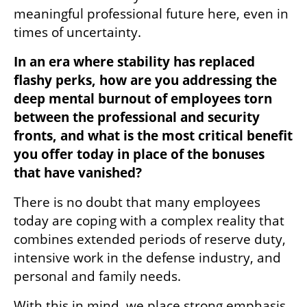
meaningful professional future here, even in 
times of uncertainty.
In an era where stability has replaced 
flashy perks, how are you addressing the 
deep mental burnout of employees torn 
between the professional and security 
fronts, and what is the most critical benefit 
you offer today in place of the bonuses 
that have vanished?
There is no doubt that many employees 
today are coping with a complex reality that 
combines extended periods of reserve duty, 
intensive work in the defense industry, and 
personal and family needs.
With this in mind, we place strong emphasis 