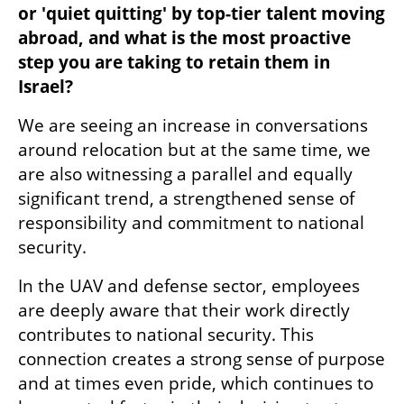
or 'quiet quitting' by top-tier talent moving 
abroad, and what is the most proactive 
step you are taking to retain them in 
Israel?
We are seeing an increase in conversations 
around relocation but at the same time, we 
are also witnessing a parallel and equally 
significant trend, a strengthened sense of 
responsibility and commitment to national 
security.
In the UAV and defense sector, employees 
are deeply aware that their work directly 
contributes to national security. This 
connection creates a strong sense of purpose 
and at times even pride, which continues to 