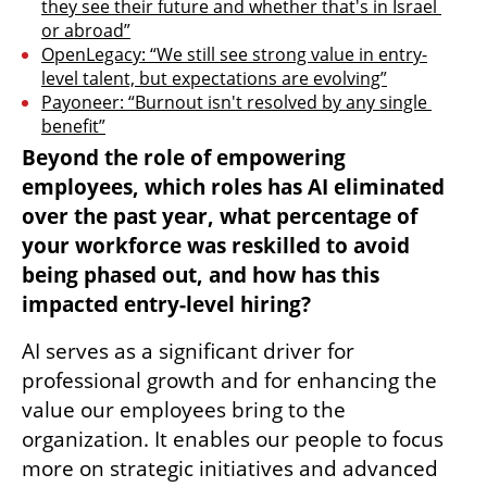
they see their future and whether that's in Israel 
or abroad”
OpenLegacy: “We still see strong value in entry-
level talent, but expectations are evolving”
Payoneer: “Burnout isn't resolved by any single 
benefit”
Beyond the role of empowering 
employees, which roles has AI eliminated 
over the past year, what percentage of 
your workforce was reskilled to avoid 
being phased out, and how has this 
impacted entry-level hiring?
AI serves as a significant driver for 
professional growth and for enhancing the 
value our employees bring to the 
organization. It enables our people to focus 
more on strategic initiatives and advanced 