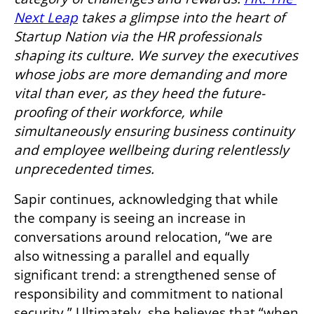
Next Leap
 takes a glimpse into the heart of 
Startup Nation via the HR professionals 
shaping its culture. We survey the executives 
whose jobs are more demanding and more 
vital than ever, as they heed the future-
proofing of their workforce, while 
simultaneously ensuring business continuity 
and employee wellbeing during relentlessly 
unprecedented times.
Sapir continues, acknowledging that while 
the company is seeing an increase in 
conversations around relocation, “we are 
also witnessing a parallel and equally 
significant trend: a strengthened sense of 
responsibility and commitment to national 
security.” Ultimately, she believes that “when 