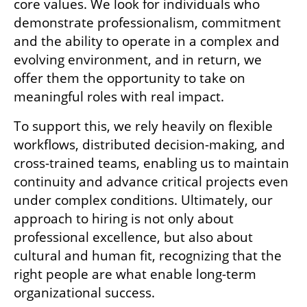
core values. We look for individuals who 
demonstrate professionalism, commitment 
and the ability to operate in a complex and 
evolving environment, and in return, we 
offer them the opportunity to take on 
meaningful roles with real impact.
To support this, we rely heavily on flexible 
workflows, distributed decision-making, and 
cross-trained teams, enabling us to maintain 
continuity and advance critical projects even 
under complex conditions. Ultimately, our 
approach to hiring is not only about 
professional excellence, but also about 
cultural and human fit, recognizing that the 
right people are what enable long-term 
organizational success.