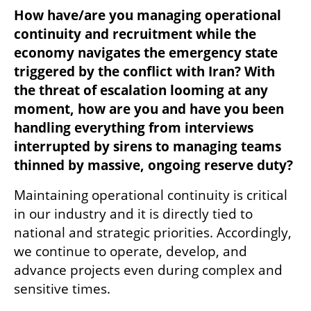
How have/are you managing operational 
continuity and recruitment while the 
economy navigates the emergency state 
triggered by the conflict with Iran? With 
the threat of escalation looming at any 
moment, how are you and have you been 
handling everything from interviews 
interrupted by sirens to managing teams 
thinned by massive, ongoing reserve duty?
Maintaining operational continuity is critical 
in our industry and it is directly tied to 
national and strategic priorities. Accordingly, 
we continue to operate, develop, and 
advance projects even during complex and 
sensitive times.