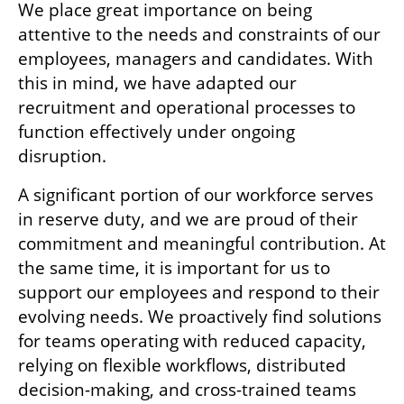
We place great importance on being 
attentive to the needs and constraints of our 
employees, managers and candidates. With 
this in mind, we have adapted our 
recruitment and operational processes to 
function effectively under ongoing 
disruption.
A significant portion of our workforce serves 
in reserve duty, and we are proud of their 
commitment and meaningful contribution. At 
the same time, it is important for us to 
support our employees and respond to their 
evolving needs. We proactively find solutions 
for teams operating with reduced capacity, 
relying on flexible workflows, distributed 
decision-making, and cross-trained teams 