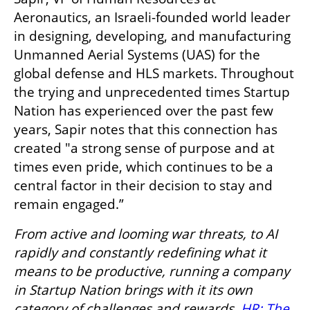
Aeronautics, an Israeli-founded world leader 
in designing, developing, and manufacturing 
Unmanned Aerial Systems (UAS) for the 
global defense and HLS markets. Throughout 
the trying and unprecedented times Startup 
Nation has experienced over the past few 
years, Sapir notes that this connection has 
created "a strong sense of purpose and at 
times even pride, which continues to be a 
central factor in their decision to stay and 
remain engaged.”
From active and looming war threats, to AI 
rapidly and constantly redefining what it 
means to be productive, running a company 
in Startup Nation brings with it its own 
category of challenges and rewards. 
HR: The 