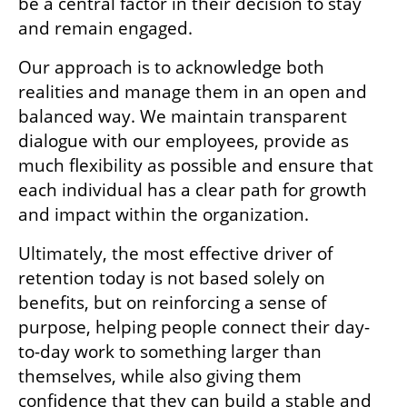
be a central factor in their decision to stay 
and remain engaged.
Our approach is to acknowledge both 
realities and manage them in an open and 
balanced way. We maintain transparent 
dialogue with our employees, provide as 
much flexibility as possible and ensure that 
each individual has a clear path for growth 
and impact within the organization.
Ultimately, the most effective driver of 
retention today is not based solely on 
benefits, but on reinforcing a sense of 
purpose, helping people connect their day-
to-day work to something larger than 
themselves, while also giving them 
confidence that they can build a stable and 