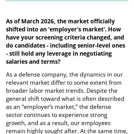
As of March 2026, the market officially 
shifted into an 'employer's market'. How 
have your screening criteria changed, and 
do candidates - including senior-level ones 
- still hold any leverage in negotiating 
salaries and terms?
As a defense company, the dynamics in our 
relevant market differ to some extent from 
broader labor market trends. Despite the 
general shift toward what is often described 
as an “employer’s market,” the defense 
sector continues to experience strong 
growth, and as a result, our employees 
remain highly sought after. At the same time, 