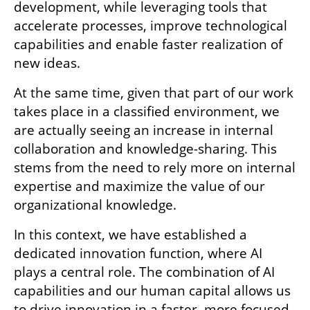
development, while leveraging tools that 
accelerate processes, improve technological 
capabilities and enable faster realization of 
new ideas.
At the same time, given that part of our work 
takes place in a classified environment, we 
are actually seeing an increase in internal 
collaboration and knowledge-sharing. This 
stems from the need to rely more on internal 
expertise and maximize the value of our 
organizational knowledge.
In this context, we have established a 
dedicated innovation function, where AI 
plays a central role. The combination of AI 
capabilities and our human capital allows us 
to drive innovation in a faster, more focused 