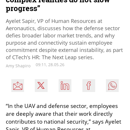
progress”
Ayelet Sapir, VP of Human Resources at
Aeronautics, discusses how the defense sector
defies broader labor market trends, and why
purpose and connectivity sustain employee
commitment despite external instability, as part
of CTech’s HR: The Next Leap series.
09:11, 28.05.26
Amy Shapiro
“In the UAV and defense sector, employees 
are deeply aware that their work directly 
contributes to national security,” says Ayelet 
Sapir, VP of Human Resources at 