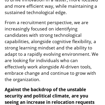
and more efficient way, while maintaining a 
sustained technological edge.
From a recruitment perspective, we are 
increasingly focused on identifying 
candidates with strong technological 
capabilities, alongside cognitive flexibility, a 
strong learning mindset and the ability to 
adapt to a rapidly evolving environment. We 
are looking for individuals who can 
effectively work alongside AI-driven tools, 
embrace change and continue to grow with 
the organization.
Against the backdrop of the unstable 
security and political climate, are you 
seeing an increase in relocation requests 