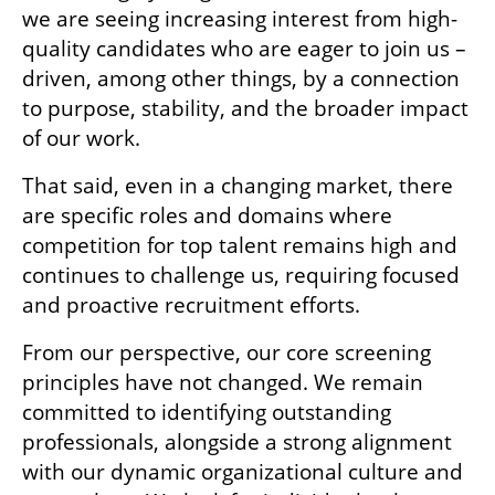
we are seeing increasing interest from high-
quality candidates who are eager to join us – 
driven, among other things, by a connection 
to purpose, stability, and the broader impact 
of our work.
That said, even in a changing market, there 
are specific roles and domains where 
competition for top talent remains high and 
continues to challenge us, requiring focused 
and proactive recruitment efforts.
From our perspective, our core screening 
principles have not changed. We remain 
committed to identifying outstanding 
professionals, alongside a strong alignment 
with our dynamic organizational culture and 