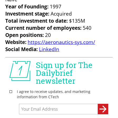
Year of Founding:
Investment stage:
Total investment to date:
Current number of employees: 
Open positions: 
Website: 
https://aeronautics-sys.com/
Social Media:
LinkedIn