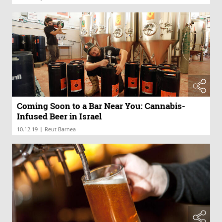
Coming Soon to a Bar Near You: Cannabis-
Infused Beer in Israel
|
10.12.19
Reut Barnea