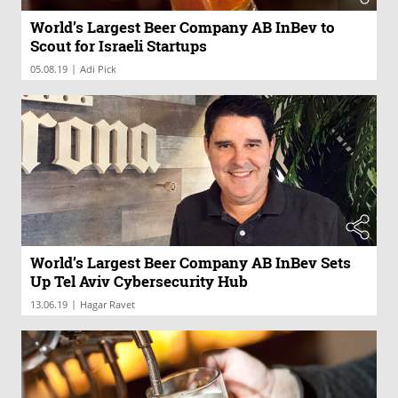
World’s Largest Beer Company AB InBev to
Scout for Israeli Startups
|
05.08.19
Adi Pick
World’s Largest Beer Company AB InBev Sets
Up Tel Aviv Cybersecurity Hub
|
13.06.19
Hagar Ravet