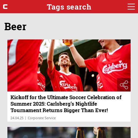
Tags search
Beer
Kickoff for the Ultimate Soccer Celebration of
Summer 2025: Carlsberg’s Nightlife
Tournament Returns Bigger Than Ever!
|
24.04.25
Corporate Service