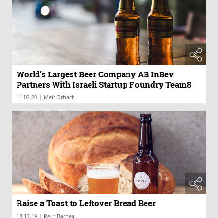
World’s Largest Beer Company AB InBev
Partners With Israeli Startup Foundry Team8
|
11.02.20
Meir Orbach
Raise a Toast to Leftover Bread Beer
|
18.12.19
Reut Barnea