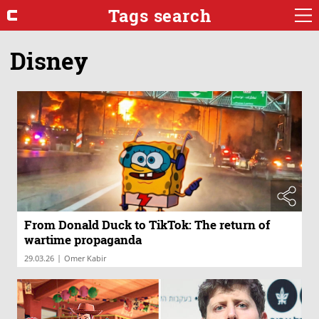
Tags search
Disney
From Donald Duck to TikTok: The return of
wartime propaganda
|
29.03.26
Omer Kabir