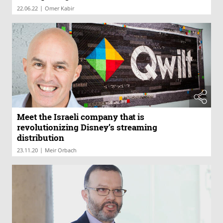
|
22.06.22
Omer Kabir
Meet the Israeli company that is
revolutionizing Disney’s streaming
distribution
|
23.11.20
Meir Orbach