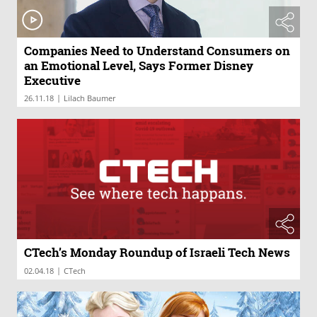
Companies Need to Understand Consumers on
an Emotional Level, Says Former Disney
Executive
|
26.11.18
Lilach Baumer
CTech’s Monday Roundup of Israeli Tech News
|
02.04.18
CTech