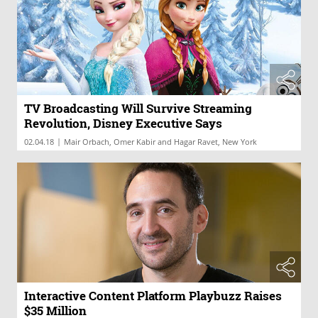
TV Broadcasting Will Survive Streaming
Revolution, Disney Executive Says
|
02.04.18
Mair Orbach, Omer Kabir and Hagar Ravet, New York
Interactive Content Platform Playbuzz Raises
$35 Million