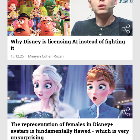
Why Disney is licensing AI instead of fighting
it
|
18.12.25
Maayan Cohen-Rozen
The representation of females in Disney+
avatars is fundamentally flawed - which is very
unsurprising