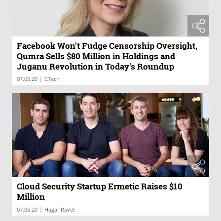
Facebook Won't Fudge Censorship Oversight,
Qumra Sells $80 Million in Holdings and
Juganu Revolution in Today's Roundup
|
07.05.20
CTech
Cloud Security Startup Ermetic Raises $10
Million
|
07.05.20
Hagar Ravet