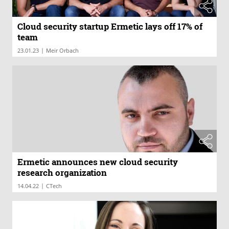
Cloud security startup Ermetic lays off 17% of
team
|
23.01.23
Meir Orbach
Ermetic announces new cloud security
research organization
|
14.04.22
CTech