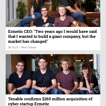
Ermetic CEO: "Two years ago I would have said
that I wanted to build a giant company, but the
market has changed"
|
04.10.23
Meir Orbach
Tenable confirms $265 million acquisition of
cyber startup Ermetic