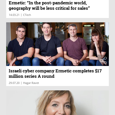
Ermetic: “In the post-pandemic world,
geography will be less critical for sales”
|
14.03.21
CTech
Israeli cyber company Ermetic completes $17
million series A round
|
29.07.20
Hagar Ravet