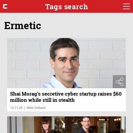
Tags search
Ermetic
Shai Morag’s secretive cyber startup raises $60
million while still in stealth
|
12.11.25
Meir Orbach