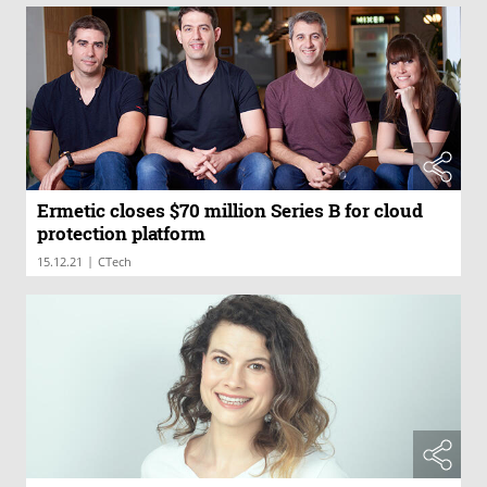
Ermetic closes $70 million Series B for cloud
protection platform
|
15.12.21
CTech