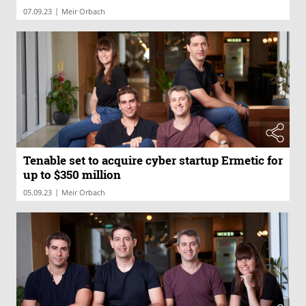
|
07.09.23
Meir Orbach
Tenable set to acquire cyber startup Ermetic for
up to $350 million
|
05.09.23
Meir Orbach