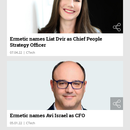
Ermetic names Liat Dvir as Chief People
Strategy Officer
|
07.04.22
CTech
Ermetic names Avi Israel as CFO
|
05.01.22
CTech