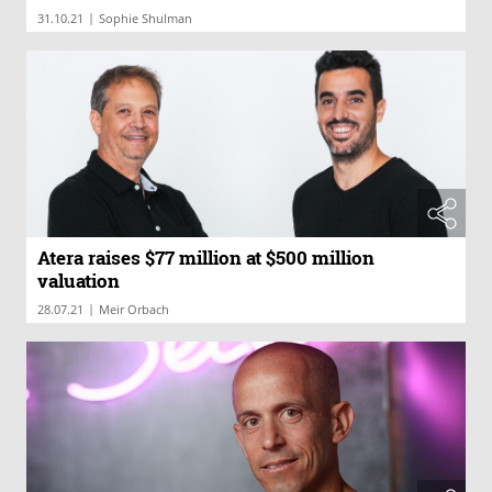
|
31.10.21
Sophie Shulman
Atera raises $77 million at $500 million
valuation
|
28.07.21
Meir Orbach