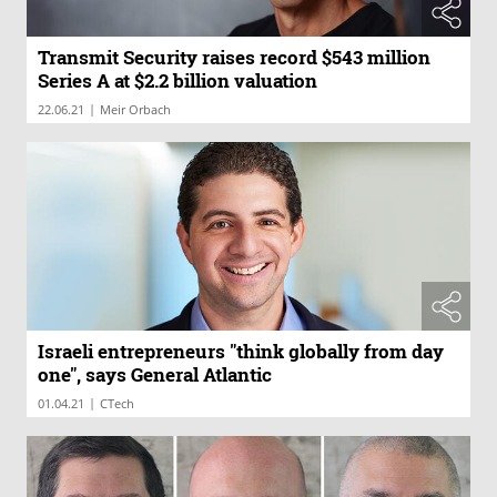
Transmit Security raises record $543 million
Series A at $2.2 billion valuation
|
22.06.21
Meir Orbach
Israeli entrepreneurs "think globally from day
one", says General Atlantic
|
01.04.21
CTech