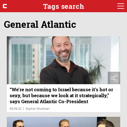
Tags search
General Atlantic
“We're not coming to Israel because it's hot or
sexy, but because we look at it strategically,”
says General Atlantic Co-President
|
04.04.22
Sophie Shulman