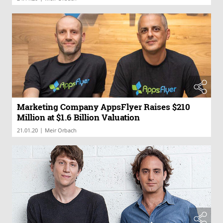
Marketing Company AppsFlyer Raises $210
Million at $1.6 Billion Valuation
|
21.01.20
Meir Orbach