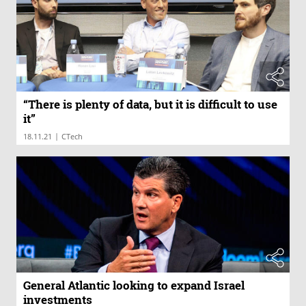
“There is plenty of data, but it is difficult to use
it”
|
18.11.21
CTech
General Atlantic looking to expand Israel
investments