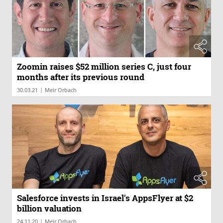
Zoomin raises $52 million series C, just four
months after its previous round
|
30.03.21
Meir Orbach
Salesforce invests in Israel's AppsFlyer at $2
billion valuation
|
24.11.20
Meir Orbach