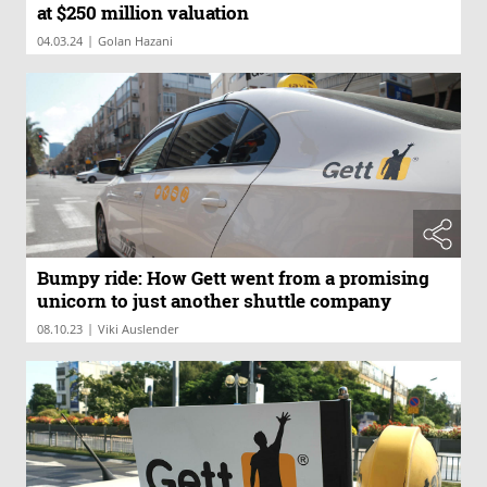
at $250 million valuation
|
04.03.24
Golan Hazani
Bumpy ride: How Gett went from a promising
unicorn to just another shuttle company
|
08.10.23
Viki Auslender