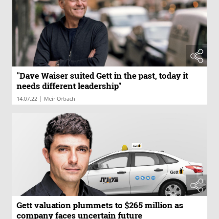
"Dave Waiser suited Gett in the past, today it
needs different leadership"
|
14.07.22
Meir Orbach
Gett valuation plummets to $265 million as
company faces uncertain future