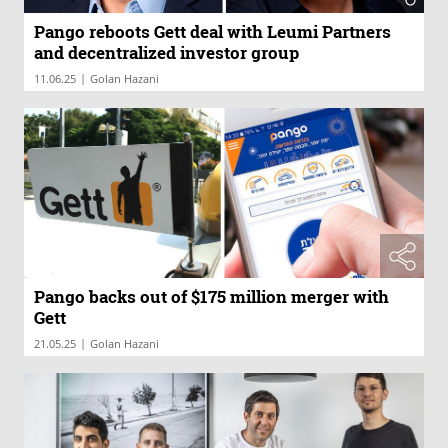
Pango reboots Gett deal with Leumi Partners
and decentralized investor group
|
11.06.25
Golan Hazani
Pango backs out of $175 million merger with
Gett
|
21.05.25
Golan Hazani