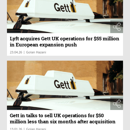
Lyft acquires Gett UK operations for $55 million
in European expansion push
|
23.04.26
Golan Hazani
Gett in talks to sell UK operations for $50
million less than six months after acquisition
|
13.01.26
Golan Hazani