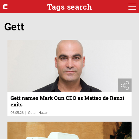
Tags search
Gett
Gett names Mark Oun CEO as Matteo de Renzi
exits
|
06.05.26
Golan Hazani