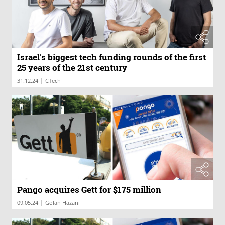
Israel's biggest tech funding rounds of the first
25 years of the 21st century
|
31.12.24
CTech
Pango acquires Gett for $175 million
|
09.05.24
Golan Hazani