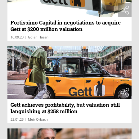
Fortissimo Capital in negotiations to acquire
Gett at $200 million valuation
|
10.09.23
Golan Hazani
Gett achieves profitability, but valuation still
languishing at $258 million
|
22.01.23
Meir Orbach