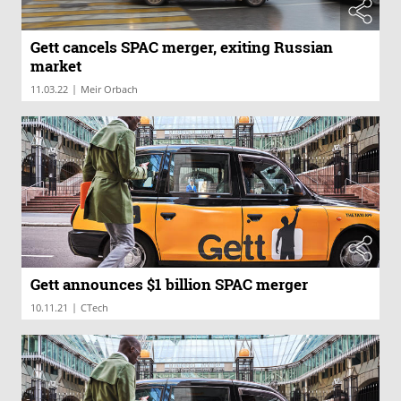
Gett cancels SPAC merger, exiting Russian
market
|
11.03.22
Meir Orbach
Gett announces $1 billion SPAC merger
|
10.11.21
CTech