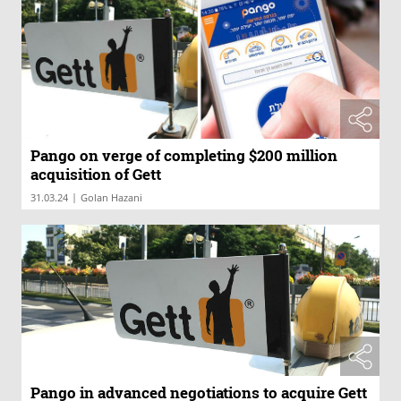
Pango on verge of completing $200 million
acquisition of Gett
|
31.03.24
Golan Hazani
Pango in advanced negotiations to acquire Gett