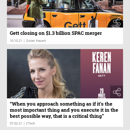
Gett closing on $1.3 billion SPAC merger
|
10.10.21
Golan Hazani
“When you approach something as if it's the
most important thing and you execute it in the
best possible way, that is a critical thing”
|
07.02.21
CTech