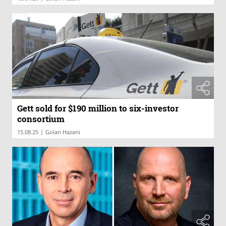
Gett sold for $190 million to six-investor
consortium
|
15.08.25
Golan Hazani