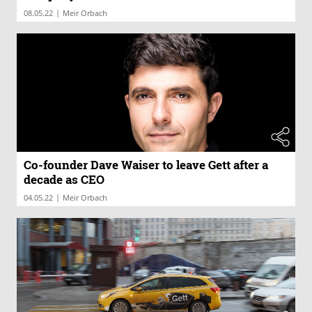
|
08.05.22
Meir Orbach
Co-founder Dave Waiser to leave Gett after a
decade as CEO
|
04.05.22
Meir Orbach