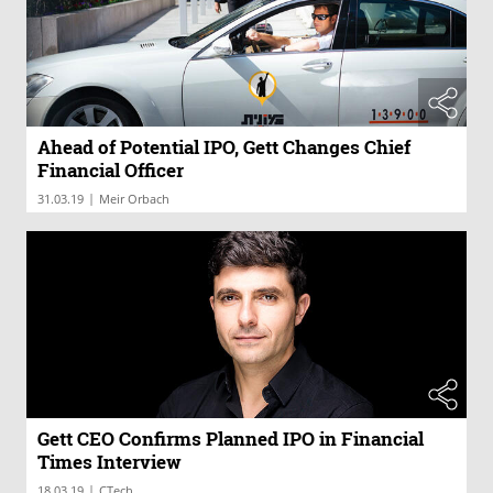
Ahead of Potential IPO, Gett Changes Chief
Financial Officer
|
31.03.19
Meir Orbach
Gett CEO Confirms Planned IPO in Financial
Times Interview
|
18.03.19
CTech