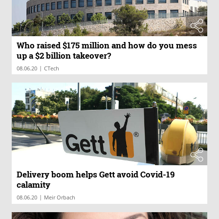
Who raised $175 million and how do you mess
up a $2 billion takeover?
|
08.06.20
CTech
Delivery boom helps Gett avoid Covid-19
calamity
|
08.06.20
Meir Orbach