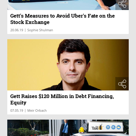
Gett's Measures to Avoid Uber's Fate on the
Stock Exchange
|
20.06.19
Sophie Shulman
Gett Raises $120 Million in Debt Financing,
Equity
|
07.05.19
Meir Orbach