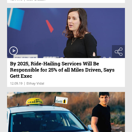
By 2025, Ride-Hailing Services Will Be
Responsible for 25% of all Miles Driven, Says
Gett Exec
|
12.09.19
Elihay Vidal