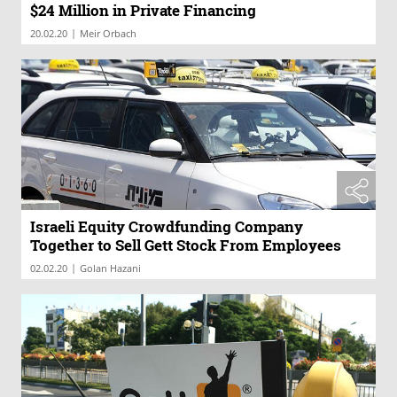
$24 Million in Private Financing
|
20.02.20
Meir Orbach
Israeli Equity Crowdfunding Company
Together to Sell Gett Stock From Employees
|
02.02.20
Golan Hazani