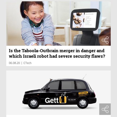
Is the Taboola-Outbrain merger in danger and
which Israeli robot had severe security flaws?
|
06.08.20
CTech