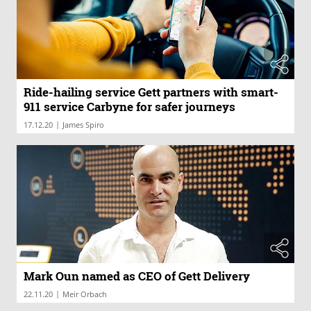
Ride-hailing service Gett partners with smart-
911 service Carbyne for safer journeys
|
17.12.20
James Spiro
Mark Oun named as CEO of Gett Delivery
|
22.11.20
Meir Orbach