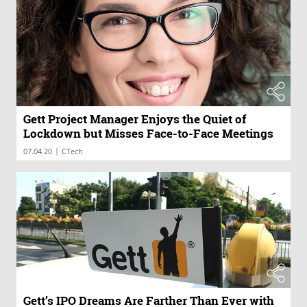
Gett Project Manager Enjoys the Quiet of
Lockdown but Misses Face-to-Face Meetings
|
07.04.20
CTech
Gett’s IPO Dreams Are Farther Than Ever with