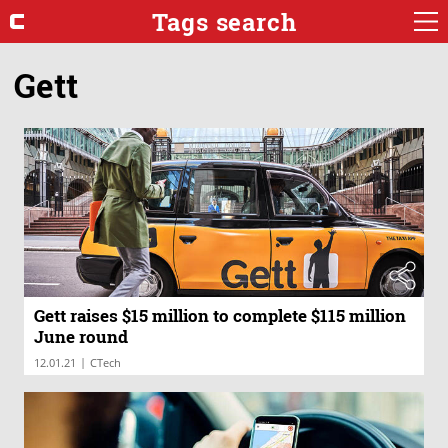
Tags search
Gett
Gett raises $15 million to complete $115 million
June round
|
12.01.21
CTech