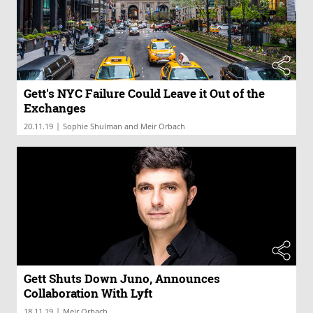
Gett's NYC Failure Could Leave it Out of the
Exchanges
|
20.11.19
Sophie Shulman and Meir Orbach
Gett Shuts Down Juno, Announces
Collaboration With Lyft
|
18.11.19
Meir Orbach