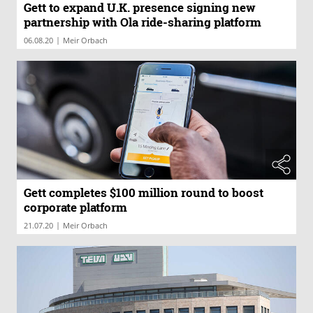
Gett to expand U.K. presence signing new
partnership with Ola ride-sharing platform
|
06.08.20
Meir Orbach
Gett completes $100 million round to boost
corporate platform
|
21.07.20
Meir Orbach