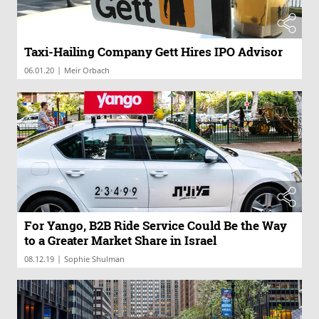
Taxi-Hailing Company Gett Hires IPO Advisor
|
06.01.20
Meir Orbach
For Yango, B2B Ride Service Could Be the Way
to a Greater Market Share in Israel
|
08.12.19
Sophie Shulman