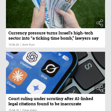
Currency pressure turns Israel’s high-tech
sector into “a ticking time bomb,” lawyers say
|
10.06.26
Amir Kurz
Court ruling under scrutiny after AI-linked
legal citations found to be inaccurate
|
20.04.26
Omer Kabir