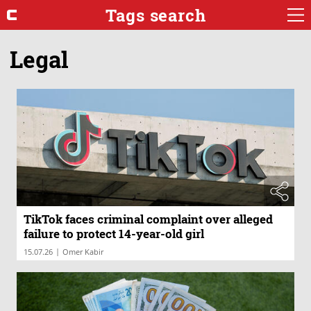
Tags search
Legal
TikTok faces criminal complaint over alleged
failure to protect 14-year-old girl
|
15.07.26
Omer Kabir