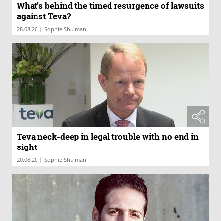
What’s behind the timed resurgence of lawsuits
against Teva?
|
28.08.20
Sophie Shulman
Teva neck-deep in legal trouble with no end in
sight
|
20.08.20
Sophie Shulman