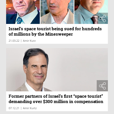
Israel’s space tourist being sued for hundreds
of millions by the Minesweeper
|
21.03.22
Amir Kurz
Former partners of Israel’s first “space tourist”
demanding over $300 million in compensation
|
07.12.21
Amir Kurtz