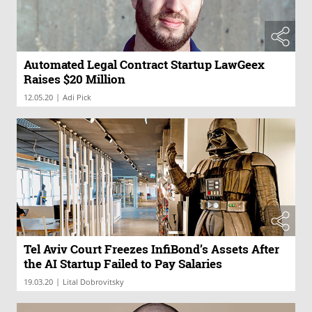
Automated Legal Contract Startup LawGeex
Raises $20 Million
|
12.05.20
Adi Pick
Tel Aviv Court Freezes InfiBond’s Assets After
the AI Startup Failed to Pay Salaries
|
19.03.20
Lital Dobrovitsky