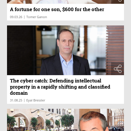
A fortune for one son, $600 for the other
|
09.03.26
Tomer Ganon
The cyber catch: Defending intellectual
property in a rapidly shifting and classified
domain
|
31.08.25
Eyal Bressler