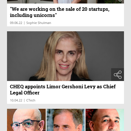
"We are working on the sale of 20 startups,
including unicorns"
|
09.06.22
Sophie Shulman
CHEQ appoints Limor Gershoni Levy as Chief
Legal Officer
|
10.04.22
CTech