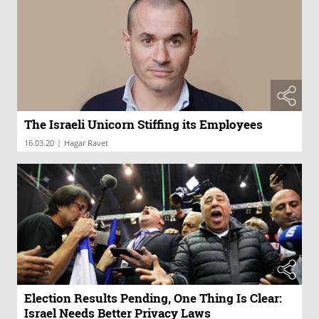
The Israeli Unicorn Stiffing its Employees
|
16.03.20
Hagar Ravet
Election Results Pending, One Thing Is Clear:
Israel Needs Better Privacy Laws