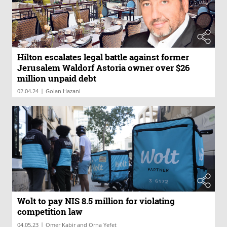
Hilton escalates legal battle against former
Jerusalem Waldorf Astoria owner over $26
million unpaid debt
|
02.04.24
Golan Hazani
Wolt to pay NIS 8.5 million for violating
competition law
|
04.05.23
Omer Kabir and Orna Yefet