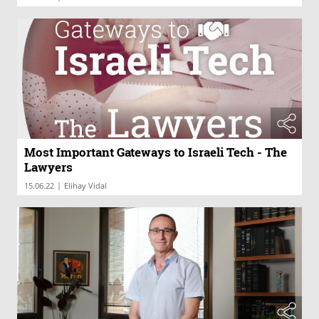
Most Important Gateways to Israeli Tech - The
Lawyers
|
15.06.22
Elihay Vidal