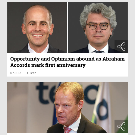
Opportunity and Optimism abound as Abraham
Accords mark first anniversary
|
07.10.21
CTech