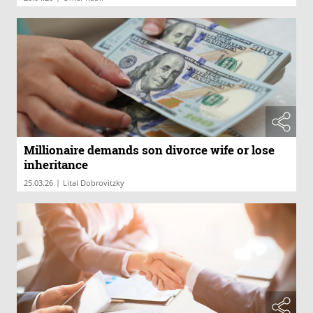
Millionaire demands son divorce wife or lose
inheritance
|
25.03.26
Lital Dobrovitzky