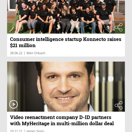
Consumer intelligence startup Konnecto raises
$21 million
|
28.06.22
Meir Orbach
Video reenactment company D-ID partners
with MyHeritage in multi-million dollar deal
|
10.11.21
James Spiro