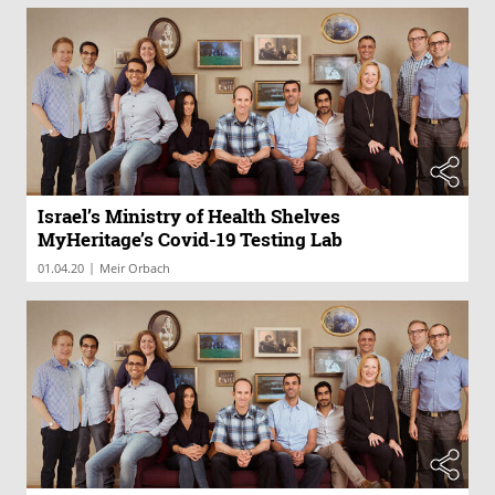
Israel’s Ministry of Health Shelves
MyHeritage’s Covid-19 Testing Lab
|
01.04.20
Meir Orbach