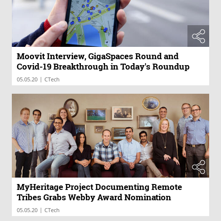
Moovit Interview, GigaSpaces Round and
Covid-19 Breakthrough in Today's Roundup
|
05.05.20
CTech
MyHeritage Project Documenting Remote
Tribes Grabs Webby Award Nomination
|
05.05.20
CTech