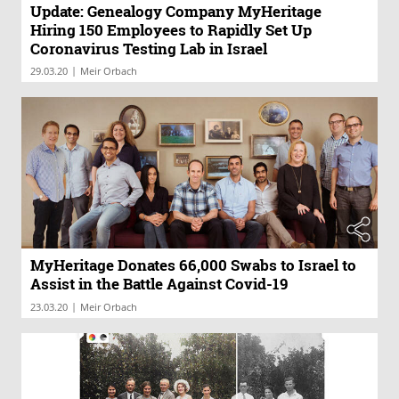
Update: Genealogy Company MyHeritage
Hiring 150 Employees to Rapidly Set Up
Coronavirus Testing Lab in Israel
|
29.03.20
Meir Orbach
MyHeritage Donates 66,000 Swabs to Israel to
Assist in the Battle Against Covid-19
|
23.03.20
Meir Orbach