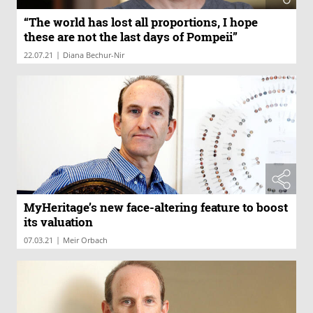
“The world has lost all proportions, I hope
these are not the last days of Pompeii”
|
22.07.21
Diana Bechur-Nir
MyHeritage’s new face-altering feature to boost
its valuation
|
07.03.21
Meir Orbach