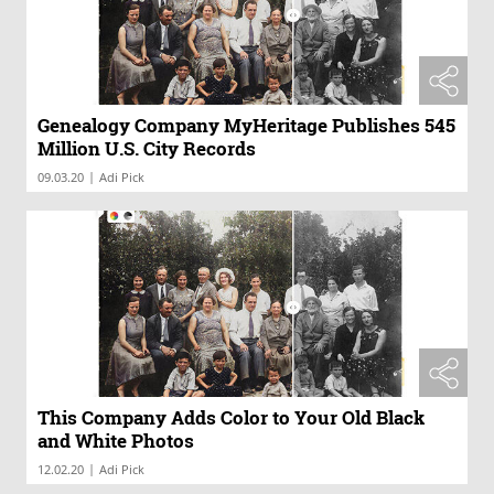
Genealogy Company MyHeritage Publishes 545
Million U.S. City Records
|
09.03.20
Adi Pick
This Company Adds Color to Your Old Black
and White Photos
|
12.02.20
Adi Pick