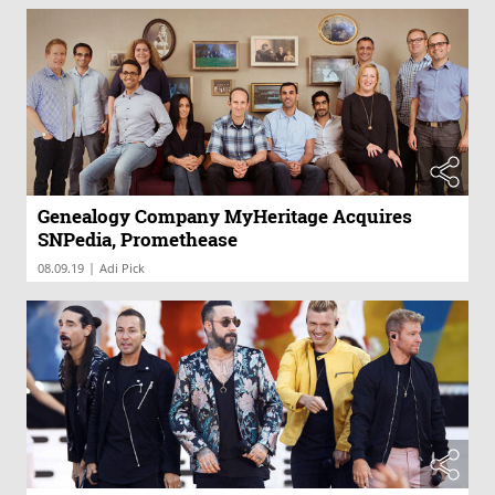
Genealogy Company MyHeritage Acquires
SNPedia, Promethease
|
08.09.19
Adi Pick