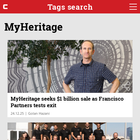
Tags search
MyHeritage
MyHeritage seeks $1 billion sale as Francisco
Partners tests exit
|
24.12.25
Golan Hazani