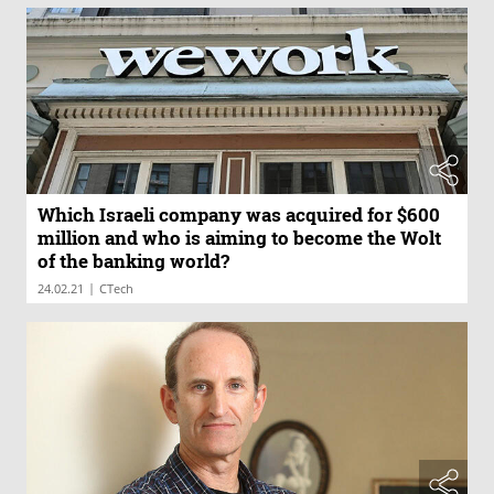
Which Israeli company was acquired for $600
million and who is aiming to become the Wolt
of the banking world?
|
24.02.21
CTech