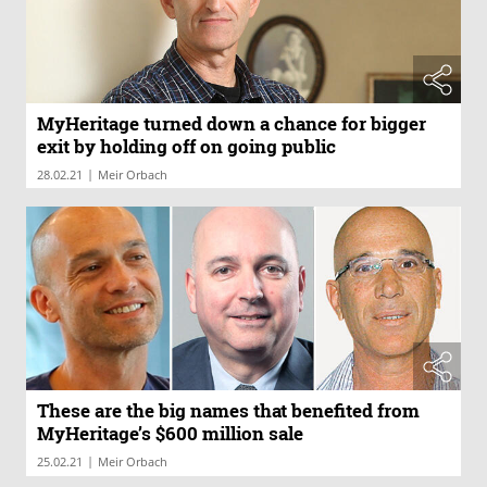
MyHeritage turned down a chance for bigger
exit by holding off on going public
|
28.02.21
Meir Orbach
These are the big names that benefited from
MyHeritage’s $600 million sale
|
25.02.21
Meir Orbach