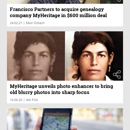
Francisco Partners to acquire genealogy
company MyHeritage in $600 million deal
|
24.02.21
Meir Orbach
MyHeritage unveils photo enhancer to bring
old blurry photos into sharp focus
|
14.06.20
Adi Pick