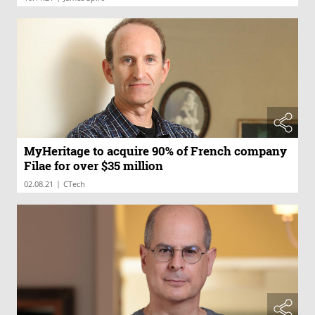
MyHeritage to acquire 90% of French company
Filae for over $35 million
|
02.08.21
CTech