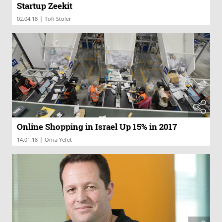
Startup Zeekit
|
02.04.18
Tofi Stoler
Online Shopping in Israel Up 15% in 2017
|
14.01.18
Orna Yefet