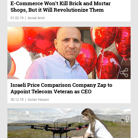
E-Commerce Won't Kill Brick and Mortar
Shops, But it Will Revolutionize Them
|
01.02.19
Aviad Ariel
Israeli Price Comparison Company Zap to
Appoint Telecom Veteran as CEO
|
30.12.18
Golan Hazani