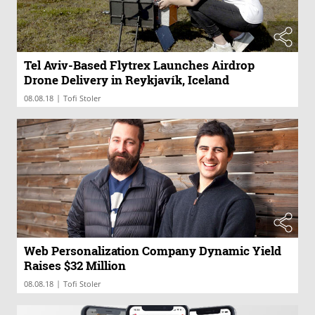
Tel Aviv-Based Flytrex Launches Airdrop
Drone Delivery in Reykjavík, Iceland
|
08.08.18
Tofi Stoler
Web Personalization Company Dynamic Yield
Raises $32 Million
|
08.08.18
Tofi Stoler