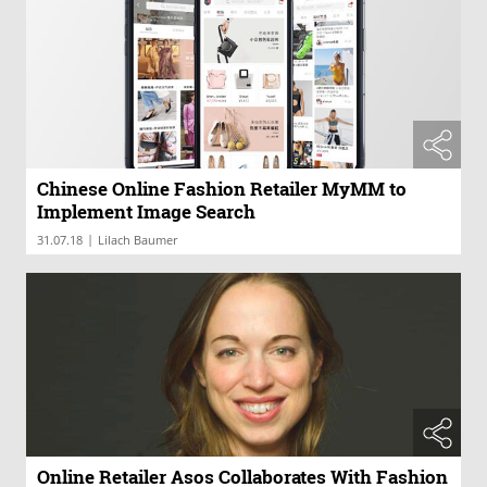
Chinese Online Fashion Retailer MyMM to
Implement Image Search
|
31.07.18
Lilach Baumer
Online Retailer Asos Collaborates With Fashion