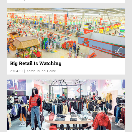
Big Retail Is Watching
|
29.04.19
Keren Tsuriel Harari