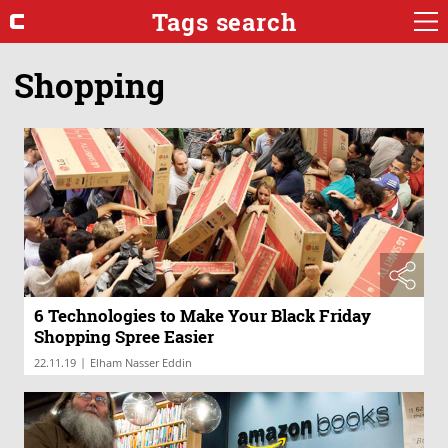
Tags search
Shopping
6 Technologies to Make Your Black Friday
Shopping Spree Easier
|
22.11.19
Elham Nasser Eddin