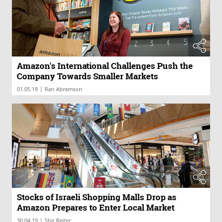
Amazon's International Challenges Push the
Company Towards Smaller Markets
|
01.05.19
Ran Abramson
Stocks of Israeli Shopping Malls Drop as
Amazon Prepares to Enter Local Market
|
30.04.19
Shir Reiter