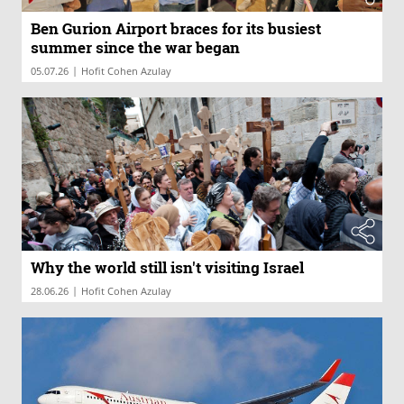
Ben Gurion Airport braces for its busiest
summer since the war began
|
05.07.26
Hofit Cohen Azulay
Why the world still isn't visiting Israel
|
28.06.26
Hofit Cohen Azulay