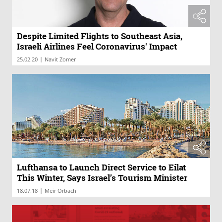
Despite Limited Flights to Southeast Asia,
Israeli Airlines Feel Coronavirus' Impact
|
25.02.20
Navit Zomer
Lufthansa to Launch Direct Service to Eilat
This Winter, Says Israel’s Tourism Minister
|
18.07.18
Meir Orbach