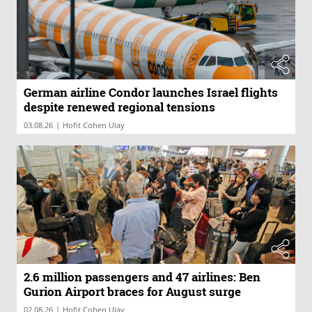
German airline Condor launches Israel flights
despite renewed regional tensions
|
03.08.26
Hofit Cohen Ulay
2.6 million passengers and 47 airlines: Ben
Gurion Airport braces for August surge
|
02.08.26
Hofit Cohen Ulay