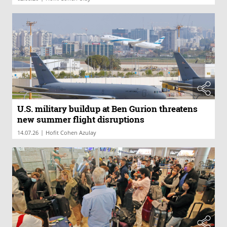
U.S. military buildup at Ben Gurion threatens
new summer flight disruptions
|
14.07.26
Hofit Cohen Azulay