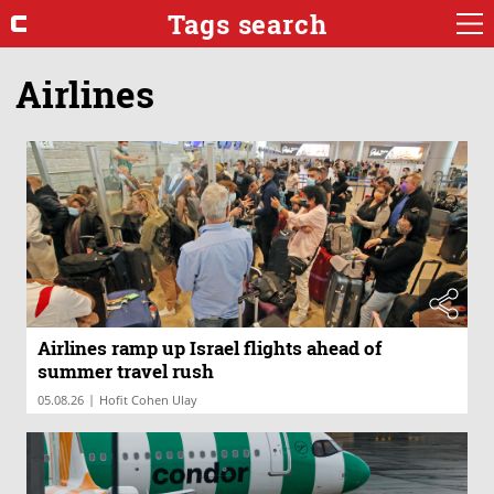
Tags search
Airlines
Airlines ramp up Israel flights ahead of
summer travel rush
|
05.08.26
Hofit Cohen Ulay