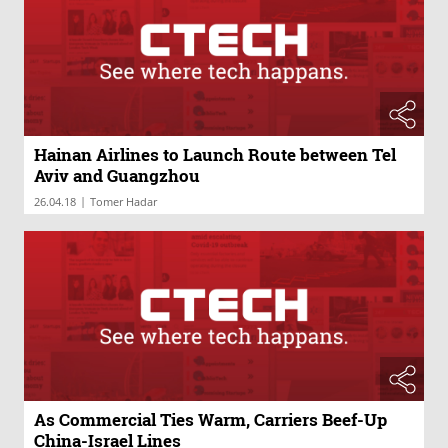
Hainan Airlines to Launch Route between Tel
Aviv and Guangzhou
|
26.04.18
Tomer Hadar
As Commercial Ties Warm, Carriers Beef-Up
China-Israel Lines