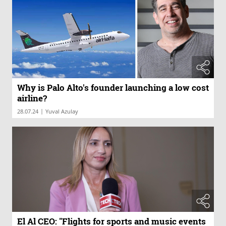
Why is Palo Alto's founder launching a low cost
airline?
|
28.07.24
Yuval Azulay
El Al CEO: "Flights for sports and music events