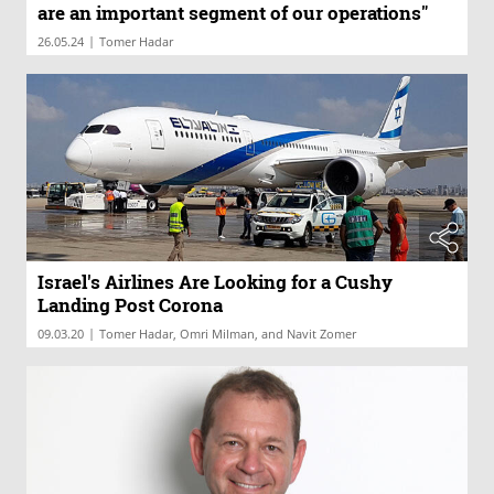
are an important segment of our operations"
|
26.05.24
Tomer Hadar
Israel's Airlines Are Looking for a Cushy
Landing Post Corona
|
09.03.20
Tomer Hadar, Omri Milman, and Navit Zomer