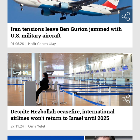
Iran tensions leave Ben Gurion jammed with
U.S. military aircraft
|
01.06.26
Hofit Cohen Ulay
Despite Hezbollah ceasefire, international
airlines won't return to Israel until 2025
|
27.11.24
Orna Yefet