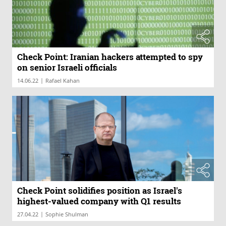
Check Point: Iranian hackers attempted to spy
on senior Israeli officials
|
14.06.22
Rafael Kahan
Check Point solidifies position as Israel's
highest-valued company with Q1 results
|
27.04.22
Sophie Shulman