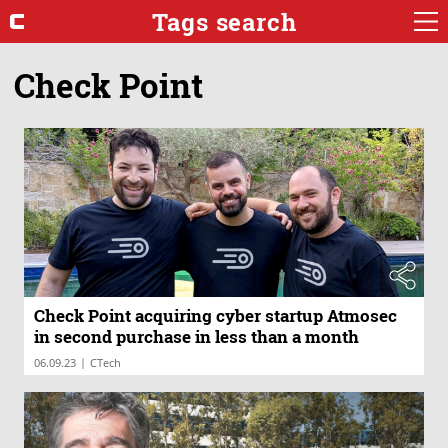
Tags search
Check Point
Check Point acquiring cyber startup Atmosec
in second purchase in less than a month
|
06.09.23
CTech