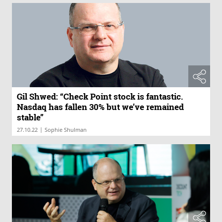
Gil Shwed: “Check Point stock is fantastic.
Nasdaq has fallen 30% but we’ve remained
stable”
|
27.10.22
Sophie Shulman