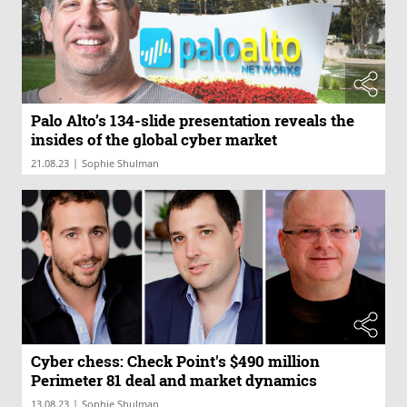
Palo Alto’s 134-slide presentation reveals the
insides of the global cyber market
|
21.08.23
Sophie Shulman
Cyber chess: Check Point's $490 million
Perimeter 81 deal and market dynamics
|
13.08.23
Sophie Shulman