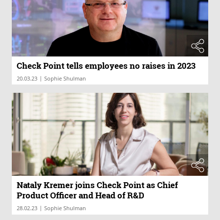
Check Point tells employees no raises in 2023
|
20.03.23
Sophie Shulman
Nataly Kremer joins Check Point as Chief
Product Officer and Head of R&D
|
28.02.23
Sophie Shulman