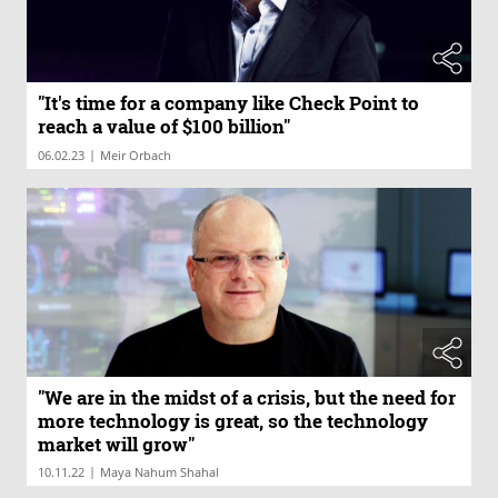
"It's time for a company like Check Point to
reach a value of $100 billion"
|
06.02.23
Meir Orbach
"We are in the midst of a crisis, but the need for
more technology is great, so the technology
market will grow"
|
10.11.22
Maya Nahum Shahal