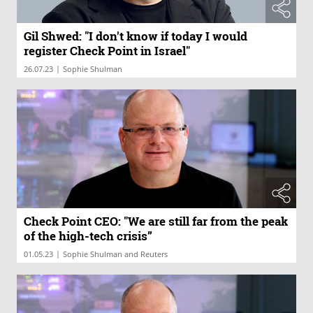
Gil Shwed: "I don't know if today I would
register Check Point in Israel"
|
26.07.23
Sophie Shulman
Check Point CEO: "We are still far from the peak
of the high-tech crisis”
|
01.05.23
Sophie Shulman and Reuters