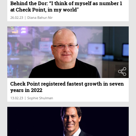
Behind the Dor: “I think of myself as number 1
at Check Point, in my world"
|
26.02.23
Diana Bahur-Nir
Check Point registered fastest growth in seven
years in 2022
|
13.02.23
Sophie Shulman