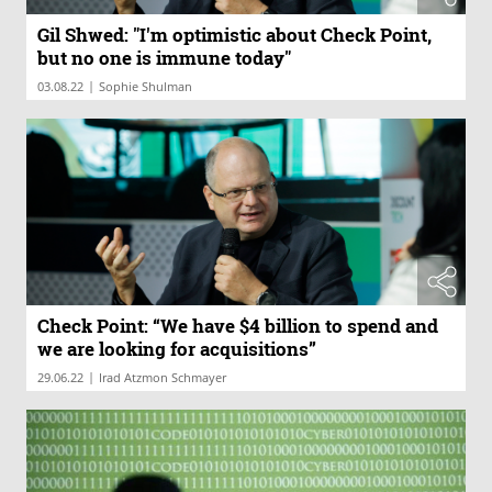
Gil Shwed: "I'm optimistic about Check Point,
but no one is immune today"
|
03.08.22
Sophie Shulman
Check Point: “We have $4 billion to spend and
we are looking for acquisitions”
|
29.06.22
Irad Atzmon Schmayer