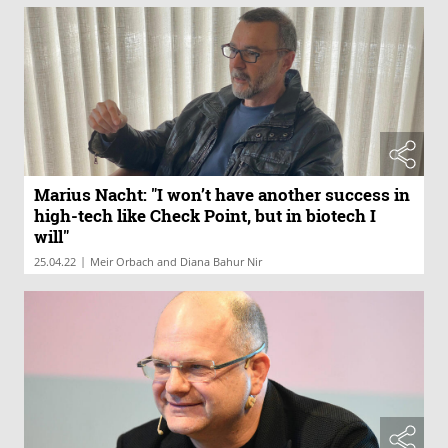
Marius Nacht: "I won’t have another success in
high-tech like Check Point, but in biotech I
will"
|
25.04.22
Meir Orbach and Diana Bahur Nir