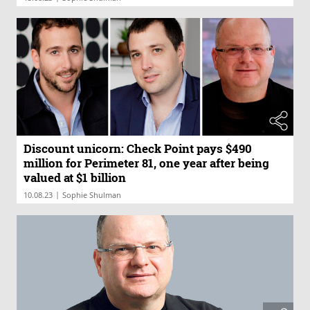
Discount unicorn: Check Point pays $490
million for Perimeter 81, one year after being
valued at $1 billion
|
10.08.23
Sophie Shulman