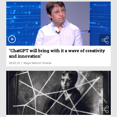
"ChatGPT will bring with it a wave of creativity
and innovation"
|
28.02.23
Maya Nahum Shahal