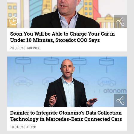
Soon You Will be Able to Charge Your Car in
Under 10 Minutes, Storedot COO Says
|
24.02.19
Adi Pick
Daimler to Integrate Otonomo’s Data Collection
Technology in Mercedes-Benz Connected Cars
|
10.01.19
CTech