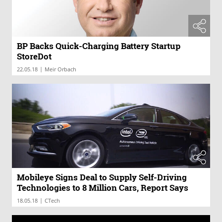
BP Backs Quick-Charging Battery Startup
StoreDot
|
22.05.18
Meir Orbach
Mobileye Signs Deal to Supply Self-Driving
Technologies to 8 Million Cars, Report Says
|
18.05.18
CTech