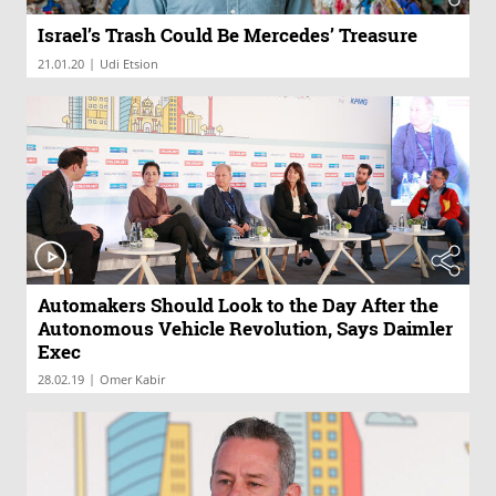
Israel’s Trash Could Be Mercedes’ Treasure
|
21.01.20
Udi Etsion
Automakers Should Look to the Day After the
Autonomous Vehicle Revolution, Says Daimler
Exec
|
28.02.19
Omer Kabir