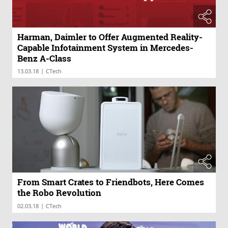
Harman, Daimler to Offer Augmented Reality-
Capable Infotainment System in Mercedes-
Benz A-Class
|
13.03.18
CTech
From Smart Crates to Friendbots, Here Comes
the Robo Revolution
|
02.03.18
CTech