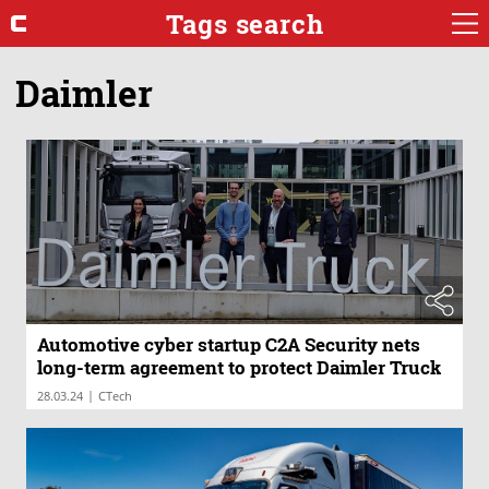
Tags search
Daimler
Automotive cyber startup C2A Security nets
long-term agreement to protect Daimler Truck
|
28.03.24
CTech