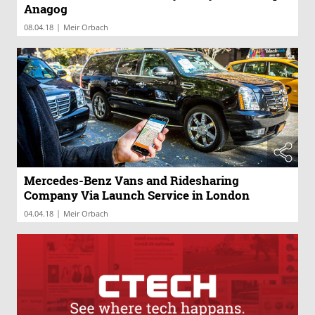
Anagog
|
08.04.18
Meir Orbach
Mercedes-Benz Vans and Ridesharing
Company Via Launch Service in London
|
04.04.18
Meir Orbach