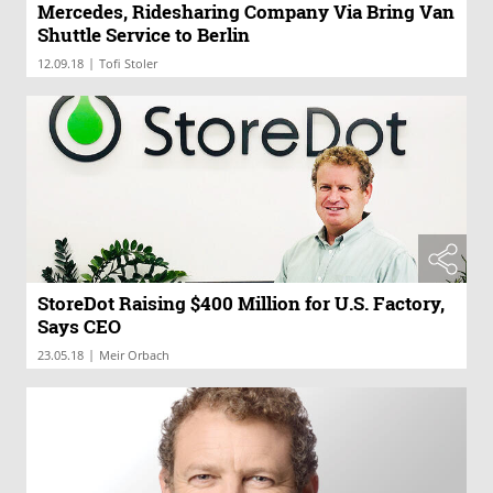
Mercedes, Ridesharing Company Via Bring Van
Shuttle Service to Berlin
|
12.09.18
Tofi Stoler
StoreDot Raising $400 Million for U.S. Factory,
Says CEO
|
23.05.18
Meir Orbach