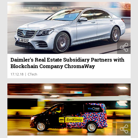
Daimler's Real Estate Subsidiary Partners with
Blockchain Company ChromaWay
|
17.12.18
CTech