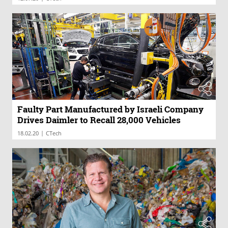
Faulty Part Manufactured by Israeli Company
Drives Daimler to Recall 28,000 Vehicles
|
18.02.20
CTech