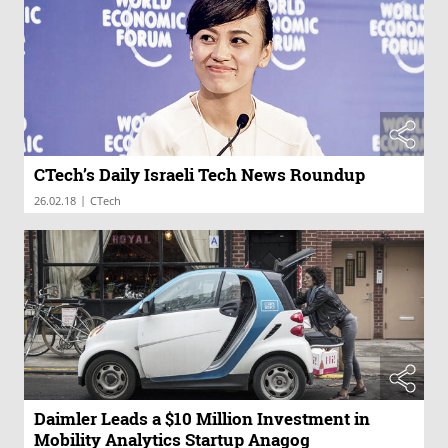
CTech’s Daily Israeli Tech News Roundup
|
26.02.18
CTech
Daimler Leads a $10 Million Investment in
Mobility Analytics Startup Anagog