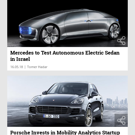
Mercedes to Test Autonomous Electric Sedan
in Israel
|
16.05.18
Tomer Hadar
Porsche Invests in Mobility Analytics Startup