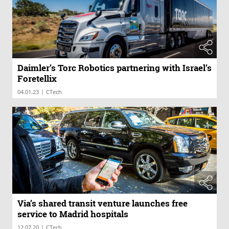
Daimler’s Torc Robotics partnering with Israel’s
Foretellix
|
04.01.23
CTech
Via’s shared transit venture launches free
service to Madrid hospitals
|
12.07.20
CTech