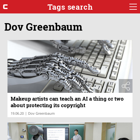
Tags search
Dov Greenbaum
Makeup artists can teach an AI a thing or two
about protecting its copyright
|
19.06.20
Dov Greenbaum