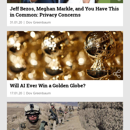
Jeff Bezos, Meghan Markle, and You Have This
in Common: Privacy Concerns
|
31.01.20
Dov Greenbaum
Will AI Ever Win a Golden Globe?
|
17.01.20
Dov Greenbaum