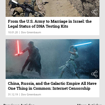
From the U.S. Army to Marriage in Israel: the
Legal Status of DNA Testing Kits
|
10.01.20
Dov Greenbaum
China, Russia, and the Galactic Empire All Have
One Thing in Common: Internet Censorship
|
31.12.19
Dov Greenbaum