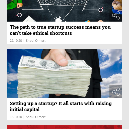
The path to true startup success means you
can’t take ethical shortcuts
|
22.10.20
Shaul Olmert
Setting up a startup? It all starts with raising
initial capital
|
15.10.20
Shaul Olmert