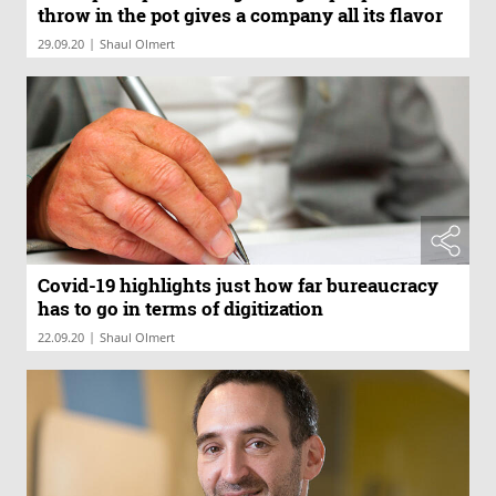
throw in the pot gives a company all its flavor
|
29.09.20
Shaul Olmert
Covid-19 highlights just how far bureaucracy
has to go in terms of digitization
|
22.09.20
Shaul Olmert