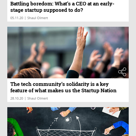
Battling boredom: What’s a CEO at an early-
stage startup supposed to do?
|
05.11.20
Shaul Olmert
The tech community’s solidarity is a key
feature of what makes us the Startup Nation
|
28.10.20
Shaul Olmert