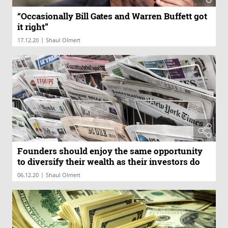
“Occasionally Bill Gates and Warren Buffett got
it right”
|
17.12.20
Shaul Olmert
Founders should enjoy the same opportunity
to diversify their wealth as their investors do
|
06.12.20
Shaul Olmert