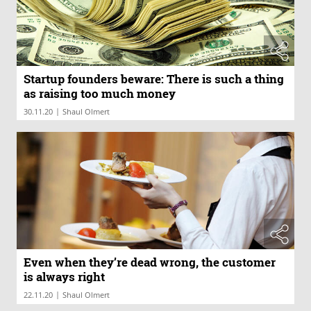
Startup founders beware: There is such a thing
as raising too much money
|
30.11.20
Shaul Olmert
Even when they’re dead wrong, the customer
is always right
|
22.11.20
Shaul Olmert