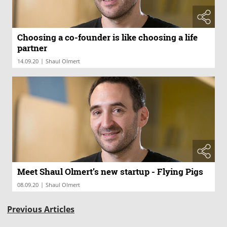
Choosing a co-founder is like choosing a life
partner
|
14.09.20
Shaul Olmert
Meet Shaul Olmert’s new startup - Flying Pigs
|
08.09.20
Shaul Olmert
Previous Articles