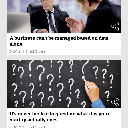
A business can’t be managed based on data
alone
|
24.01.21
Shaul Olmert
It’s never too late to question what it is your
startup actually does
|
06.01.21
Shaul Olmert