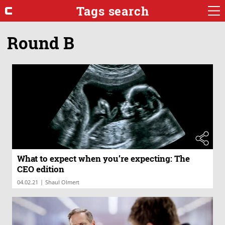
Tags search
Round B
What to expect when you’re expecting: The
CEO edition
|
04.02.21
Shaul Olmert