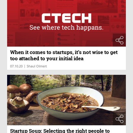
When it comes to startups, it’s not wise to get
too attached to your initial idea
|
07.10.20
Shaul Olmert
Startup Soup: Selecting the right people to