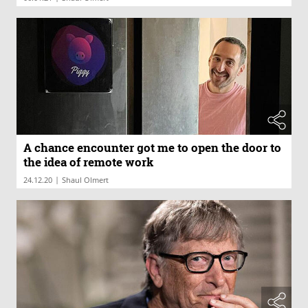
A chance encounter got me to open the door to
the idea of remote work
|
24.12.20
Shaul Olmert