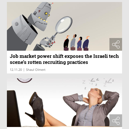
Job market power shift exposes the Israeli tech
scene’s rotten recruiting practices
|
12.11.20
Shaul Olmert