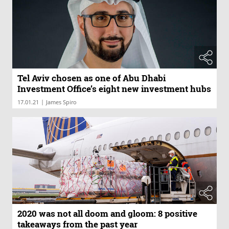
Tel Aviv chosen as one of Abu Dhabi
Investment Office’s eight new investment hubs
|
17.01.21
James Spiro
2020 was not all doom and gloom: 8 positive
takeaways from the past year