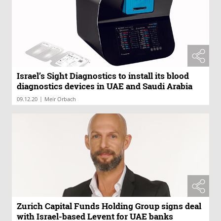
Israel’s Sight Diagnostics to install its blood
diagnostics devices in UAE and Saudi Arabia
|
09.12.20
Meir Orbach
Zurich Capital Funds Holding Group signs deal
with Israel-based Levent for UAE banks