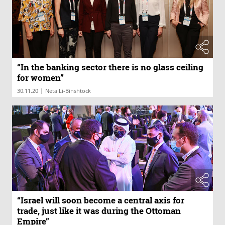
“In the banking sector there is no glass ceiling
for women”
|
30.11.20
Neta Li-Binshtock
“Israel will soon become a central axis for
trade, just like it was during the Ottoman
Empire”