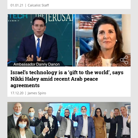
|
01.01.21
Calcalist Staff
Israel’s technology is a ‘gift to the world’, says
Nikki Haley amid recent Arab peace
agreements
|
17.12.20
James Spiro