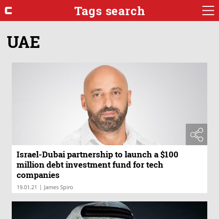
Tags search
UAE
Israel-Dubai partnership to launch a $100
million debt investment fund for tech
companies
|
19.01.21
James Spiro