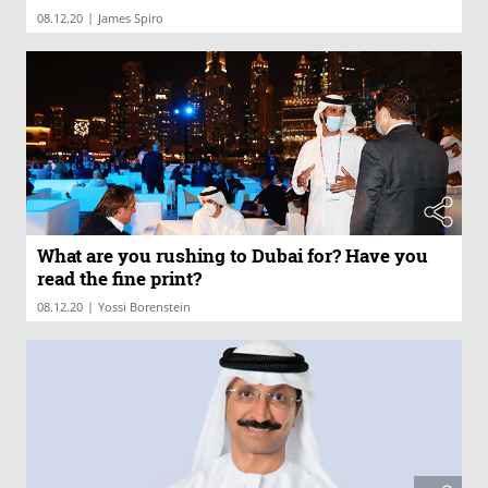
|
08.12.20
James Spiro
What are you rushing to Dubai for? Have you
read the fine print?
|
08.12.20
Yossi Borenstein