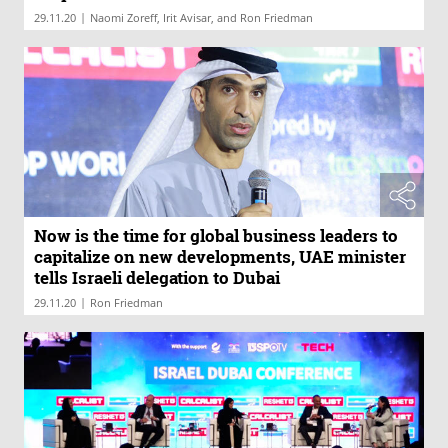
|
29.11.20
Naomi Zoreff, Irit Avisar, and Ron Friedman
Now is the time for global business leaders to
capitalize on new developments, UAE minister
tells Israeli delegation to Dubai
|
29.11.20
Ron Friedman