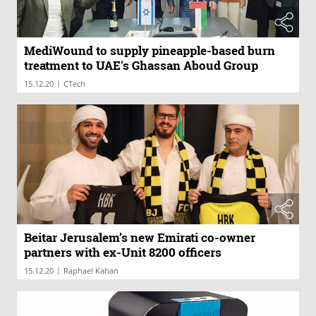
MediWound to supply pineapple-based burn
treatment to UAE's Ghassan Aboud Group
|
15.12.20
CTech
Beitar Jerusalem’s new Emirati co-owner
partners with ex-Unit 8200 officers
|
15.12.20
Raphael Kahan