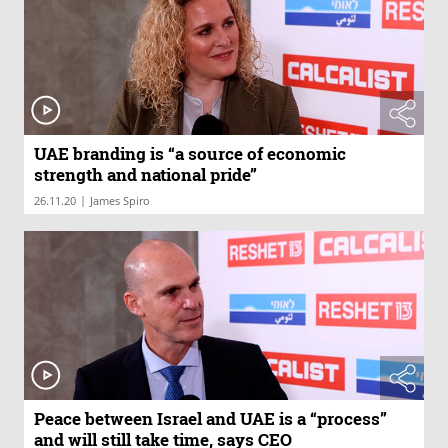
UAE branding is “a source of economic
strength and national pride”
|
26.11.20
James Spiro
Peace between Israel and UAE is a “process”
and will still take time, says CEO