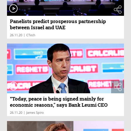
Panelists predict prosperous partnership
between Israel and UAE
|
26.11.20
CTech
“Today, peace is being signed mainly for
economic reasons," says Bank Leumi CEO
|
26.11.20
James Spiro