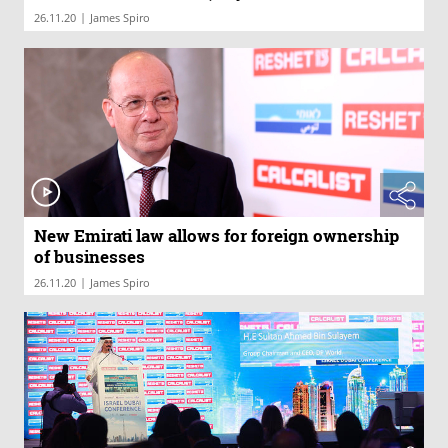
|
26.11.20
James Spiro
New Emirati law allows for foreign ownership
of businesses
|
26.11.20
James Spiro