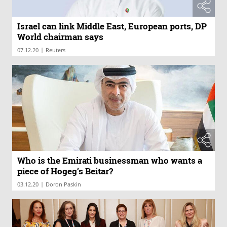
Israel can link Middle East, European ports, DP
World chairman says
|
07.12.20
Reuters
Who is the Emirati businessman who wants a
piece of Hogeg’s Beitar?
|
03.12.20
Doron Paskin