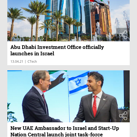
Abu Dhabi Investment Office officially
launches in Israel
|
13.04.21
CTech
New UAE Ambassador to Israel and Start-Up
Nation Central launch joint task-force