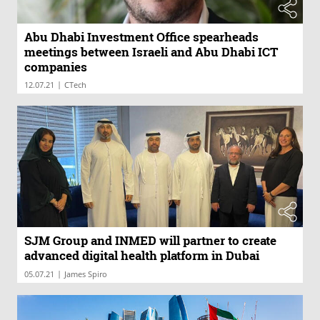
Abu Dhabi Investment Office spearheads
meetings between Israeli and Abu Dhabi ICT
companies
|
12.07.21
CTech
SJM Group and INMED will partner to create
advanced digital health platform in Dubai
|
05.07.21
James Spiro