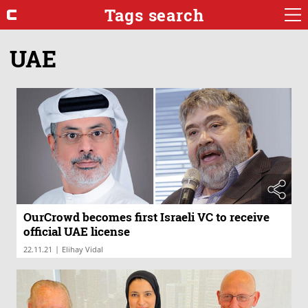
Tags search
UAE
OurCrowd becomes first Israeli VC to receive
official UAE license
|
22.11.21
Elihay Vidal