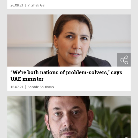
|
26.08.21
Yitzhak Gal
“We’re both nations of problem-solvers,” says
UAE minister
|
16.07.21
Sophie Shulman