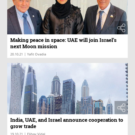
Making peace in space: UAE will join Israel’s
next Moon mission
|
20.10.21
Yafit Ovadia
India, UAE, and Israel announce cooperation to
grow trade
|
19.10.21
Elihay Vidal