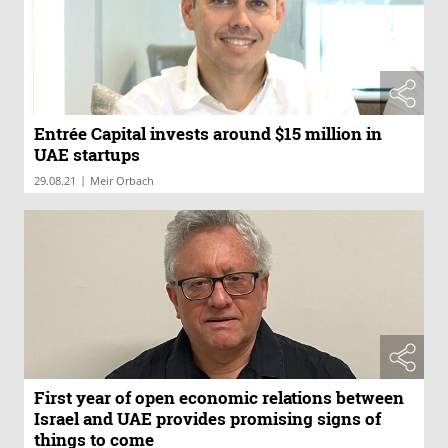
Entrée Capital invests around $15 million in
UAE startups
|
29.08.21
Meir Orbach
First year of open economic relations between
Israel and UAE provides promising signs of
things to come