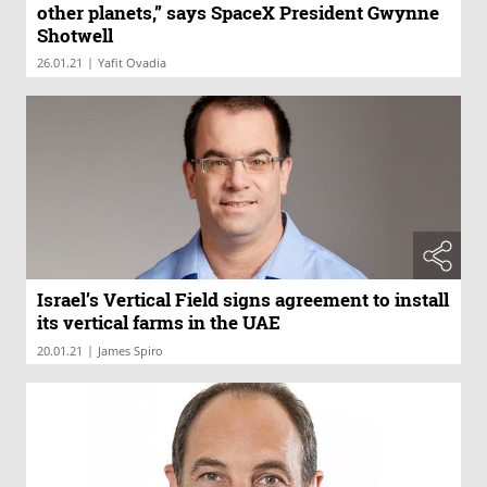
other planets,” says SpaceX President Gwynne
Shotwell
|
26.01.21
Yafit Ovadia
Israel’s Vertical Field signs agreement to install
its vertical farms in the UAE
|
20.01.21
James Spiro