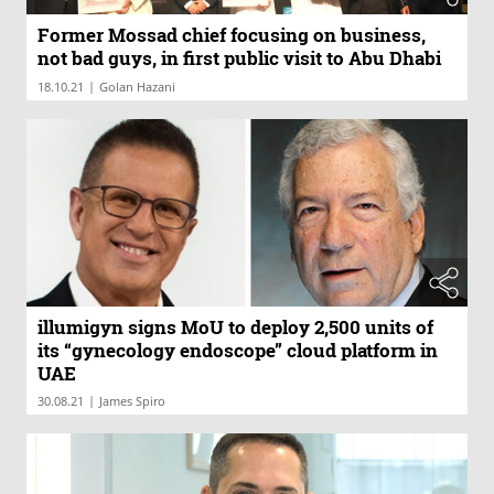
Former Mossad chief focusing on business,
not bad guys, in first public visit to Abu Dhabi
|
18.10.21
Golan Hazani
illumigyn signs MoU to deploy 2,500 units of
its “gynecology endoscope” cloud platform in
UAE
|
30.08.21
James Spiro