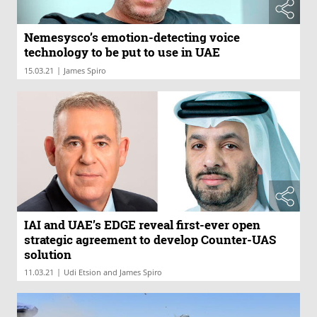
Nemesysco’s emotion-detecting voice
technology to be put to use in UAE
|
15.03.21
James Spiro
IAI and UAE’s EDGE reveal first-ever open
strategic agreement to develop Counter-UAS
solution
|
11.03.21
Udi Etsion and James Spiro