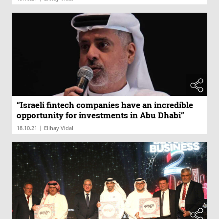
“Israeli fintech companies have an incredible
opportunity for investments in Abu Dhabi”
|
18.10.21
Elihay Vidal