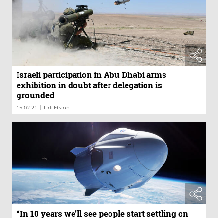
Israeli participation in Abu Dhabi arms
exhibition in doubt after delegation is
grounded
|
15.02.21
Udi Etsion
“In 10 years we’ll see people start settling on