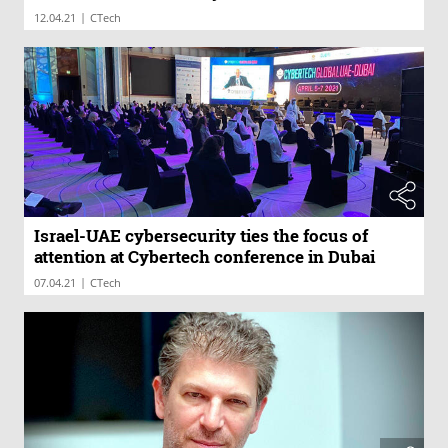
|
12.04.21
CTech
Israel-UAE cybersecurity ties the focus of
attention at Cybertech conference in Dubai
|
07.04.21
CTech