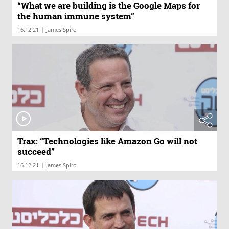
“What we are building is the Google Maps for
the human immune system”
|
16.12.21
James Spiro
Trax: “Technologies like Amazon Go will not
succeed”
|
16.12.21
James Spiro