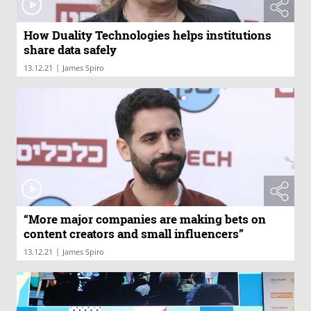
How Duality Technologies helps institutions
share data safely
|
13.12.21
James Spiro
“More major companies are making bets on
content creators and small influencers”
|
13.12.21
James Spiro