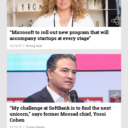
“Microsoft to roll out new program that will
accompany startups at every stage”
|
12.12.21
Almog Azar
“My challenge at SoftBank is to find the next
unicorn,” says former Mossad chief, Yossi
Cohen
|
12.12.21
Tomer Hadar