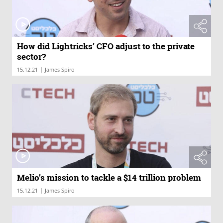
How did Lightricks’ CFO adjust to the private
sector?
|
15.12.21
James Spiro
Melio’s mission to tackle a $14 trillion problem
|
15.12.21
James Spiro