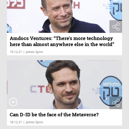
Amdocs Ventures: “There's more technology
here than almost anywhere else in the world”
|
19.12.21
James Spiro
Can D-ID be the face of the Metaverse?
|
18.12.21
James Spiro