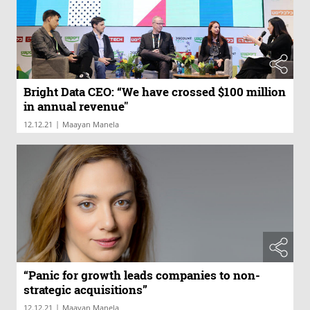
Bright Data CEO: “We have crossed $100 million
in annual revenue"
|
12.12.21
Maayan Manela
“Panic for growth leads companies to non-
strategic acquisitions”
|
12.12.21
Maayan Manela