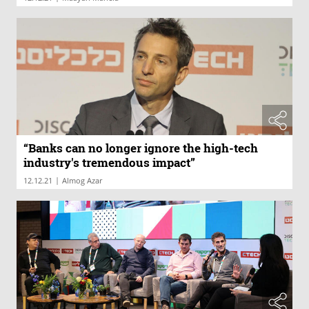
“Banks can no longer ignore the high-tech
industry's tremendous impact”
|
12.12.21
Almog Azar