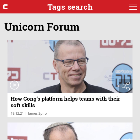
Tags search
Unicorn Forum
How Gong’s platform helps teams with their
soft skills
|
19.12.21
James Spiro