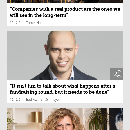
“Companies with a real product are the ones we
will see in the long-term"
|
12.12.21
Tomer Hadar
“It isn’t fun to talk about what happens after a
fundraising round, but it needs to be done”
|
12.12.21
Irad Atzmon Schmayer