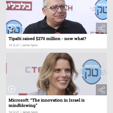
Tipalti raised $270 million - now what?
|
14.12.21
James Spiro
Microsoft: “The innovation in Israel is
mindblowing”
|
14.12.21
James Spiro