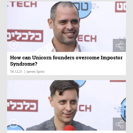
How can Unicorn founders overcome Impostor
Syndrome?
|
18.12.21
James Spiro