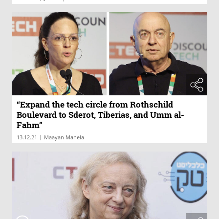
“Expand the tech circle from Rothschild
Boulevard to Sderot, Tiberias, and Umm al-
Fahm”
|
13.12.21
Maayan Manela