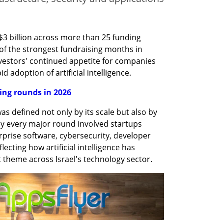
$3 billion across more than 25 funding 
f the strongest fundraising months in 
vestors' continued appetite for companies 
d adoption of artificial intelligence.
nding rounds in 2026
s defined not only by its scale but also by 
ly every major round involved startups 
rprise software, cybersecurity, developer 
ecting how artificial intelligence has 
heme across Israel's technology sector.