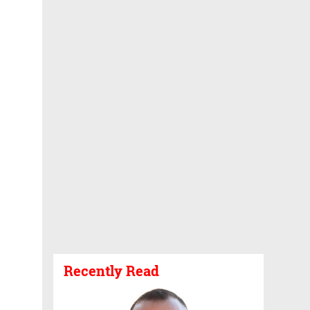
Recently Read