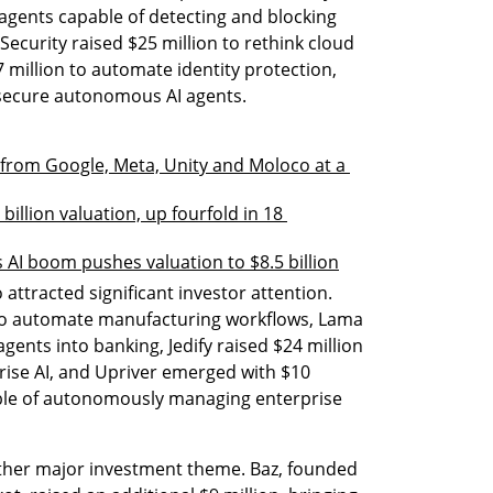
agents capable of detecting and blocking 
curity raised $25 million to rethink cloud 
 million to automate identity protection, 
 secure autonomous AI agents.
n from Google, Meta, Unity and Moloco at a 
billion valuation, up fourfold in 18 
s AI boom pushes valuation to $8.5 billion
attracted significant investor attention. 
 to automate manufacturing workflows, Lama 
agents into banking, Jedify raised $24 million 
prise AI, and Upriver emerged with $10 
able of autonomously managing enterprise 
her major investment theme. Baz, founded 