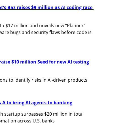
s Baz raises $9 million as AI coding race 
 to $17 million and unveils new “Planner” 
are bugs and security flaws before code is 
raise $10 million Seed for new AI testing 
ns to identify risks in AI-driven products
s A to bring AI agents to banking
h startup surpasses $20 million in total 
omation across U.S. banks