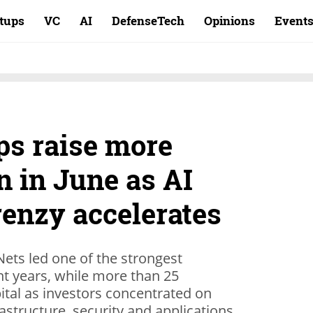
rtups
VC
AI
DefenseTech
Opinions
Event
ups raise more
on in June as AI
renzy accelerates
ets led one of the strongest
nt years, while more than 25
pital as investors concentrated on
astructure, security and applications