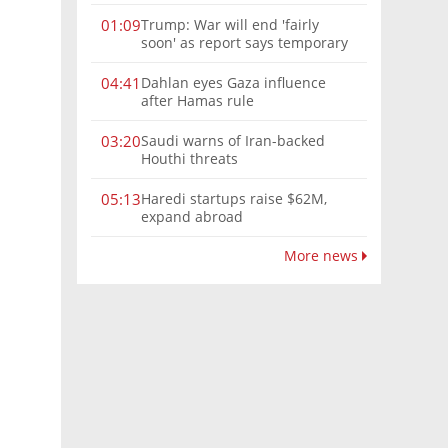
Trump: War will end 'fairly
01:09
soon' as report says temporary
Hormuz deal reached
Dahlan eyes Gaza influence
04:41
after Hamas rule
Saudi warns of Iran-backed
03:20
Houthi threats
Haredi startups raise $62M,
05:13
expand abroad
More news