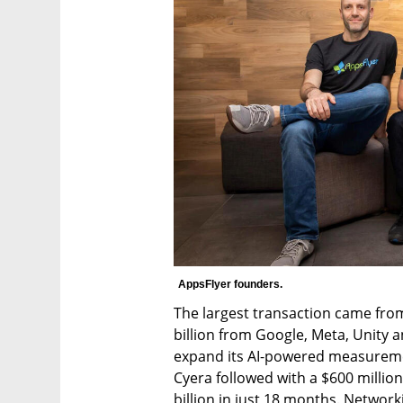
AppsFlyer founders.
The largest transaction came fro
billion from Google, Meta, Unity an
expand its AI-powered measureme
Cyera followed with a $600 million
billion in just 18 months. Networ