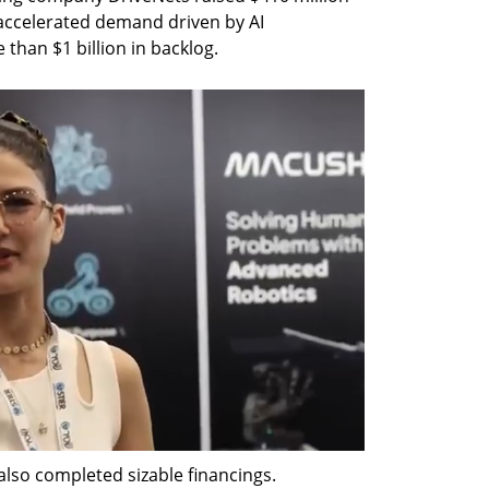
g accelerated demand driven by AI 
than $1 billion in backlog. 
so completed sizable financings. 