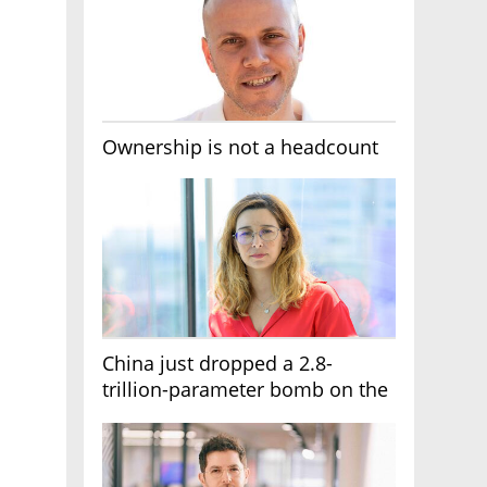
Ownership is not a headcount
China just dropped a 2.8-
trillion-parameter bomb on the
AI race