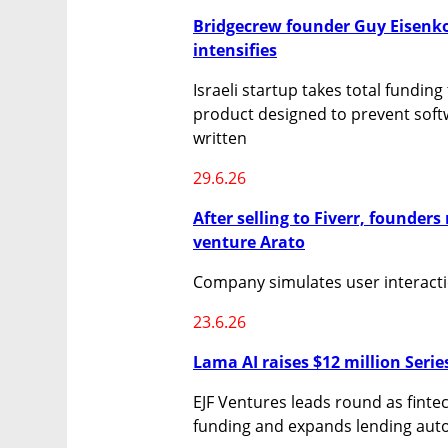
Bridgecrew founder Guy Eisenkot’
intensifies
Israeli startup takes total funding
product designed to prevent softw
written
29.6.26
After selling to Fiverr, founders 
venture Arato
Company simulates user interactio
23.6.26
Lama AI raises $12 million Serie
EJF Ventures leads round as fintec
funding and expands lending aut