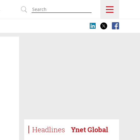
s
Headlines
Ynet Global