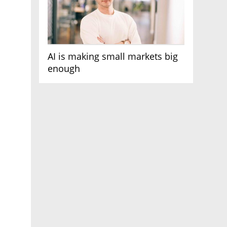
AI is making small markets big
enough