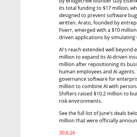
by Bridgecrew founder Guy Eisenkot
its total funding to $17 million, w
designed to prevent software bugs 
written. Arato, founded by entrep
Fiverr, emerged with a $10 millio
driven applications by simulating
AI's reach extended well beyond 
million to expand its AI-driven in
million after repositioning its bu
human employees and AI agents. Wi
governance software for enterpris
million to combine AI with persona
Shifters raised $10.2 million to b
risk environments.
See the full list of June’s deals be
million that were officially annou
30.6.26