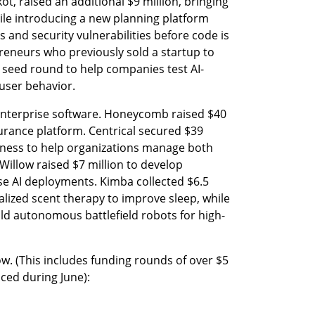
, raised an additional $9 million, bringing 
hile introducing a new planning platform 
and security vulnerabilities before code is 
reneurs who previously sold a startup to 
n seed round to help companies test AI-
 user behavior.
enterprise software. Honeycomb raised $40 
surance platform. Centrical secured $39 
siness to help organizations manage both 
llow raised $7 million to develop 
e AI deployments. Kimba collected $6.5 
lized scent therapy to improve sleep, while 
uild autonomous battlefield robots for high-
low. (This includes funding rounds of over $5 
nced during June):