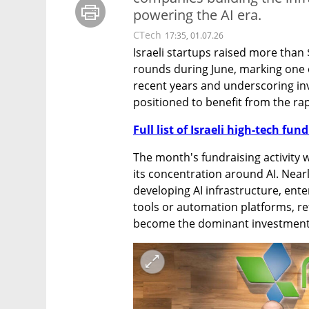
powering the AI era.
CTech
17:35, 01.07.26
Israeli startups raised more than 
rounds during June, marking one o
recent years and underscoring in
positioned to benefit from the rapi
Full list of Israeli high-tech fu
The month's fundraising activity wa
its concentration around AI. Near
developing AI infrastructure, ente
tools or automation platforms, refl
become the dominant investment t