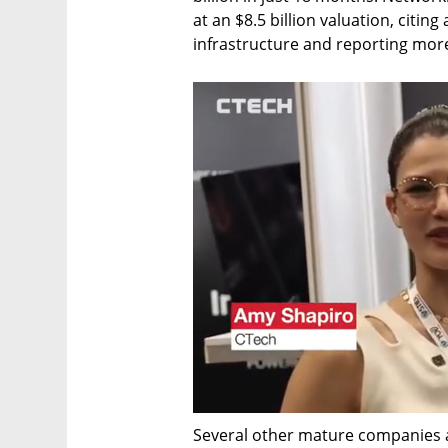
at an $8.5 billion valuation, citin
infrastructure and reporting more 
Several other mature companies al