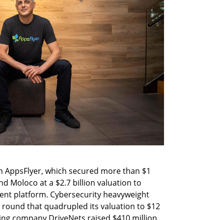
m AppsFlyer, which secured more than $1 
d Moloco at a $2.7 billion valuation to 
nt platform. Cybersecurity heavyweight 
 round that quadrupled its valuation to $12 
king company DriveNets raised $410 million 