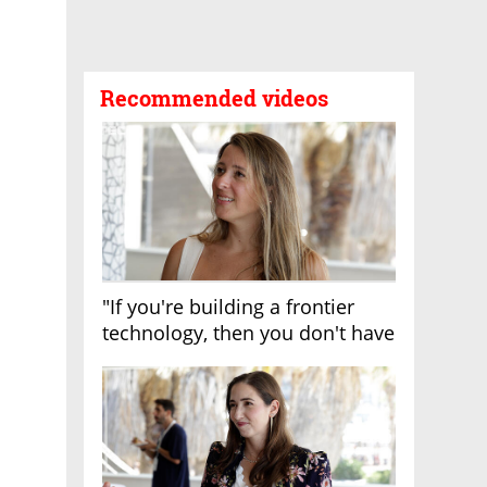
Recommended videos
"If you're building a frontier
technology, then you don't have
growth"