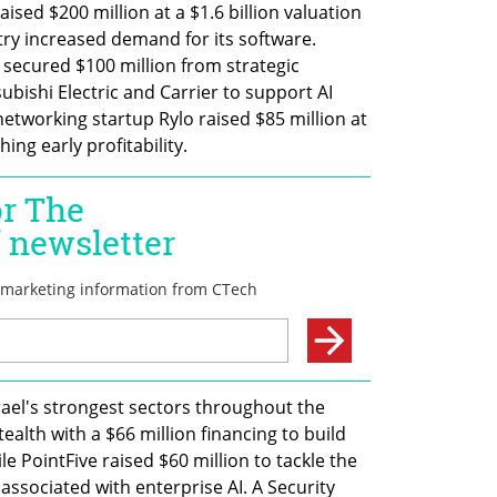
ised $200 million at a $1.6 billion valuation 
ry increased demand for its software. 
 secured $100 million from strategic 
bishi Electric and Carrier to support AI 
networking startup Rylo raised $85 million at 
ing early profitability.
ael's strongest sectors throughout the 
th with a $66 million financing to build 
ile PointFive raised $60 million to tackle the 
 associated with enterprise AI. A Security 