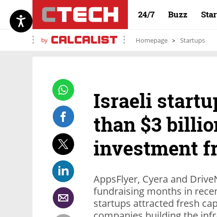
24/7
Buzz
Sta
by
Homepage
Startups
Israeli start
than $3 billi
investment f
AppsFlyer, Cyera and DriveN
fundraising months in rece
startups attracted fresh ca
companies building the infr