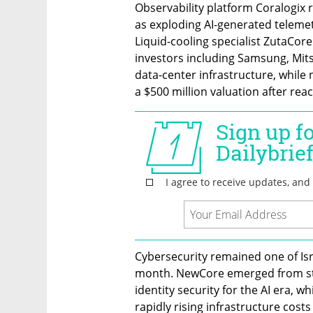
Observability platform Coralogix ra
as exploding AI-generated telemet
Liquid-cooling specialist ZutaCore
investors including Samsung, Mitsu
data-center infrastructure, while 
a $500 million valuation after reach
Cybersecurity remained one of Isr
month. NewCore emerged from steal
identity security for the AI era, wh
rapidly rising infrastructure costs