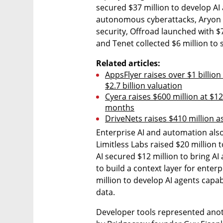
secured $37 million to develop AI 
autonomous cyberattacks, Aryon Se
security, Offroad launched with $7
and Tenet collected $6 million to
Related articles:
AppsFlyer raises over $1 billio
$2.7 billion valuation
Cyera raises $600 million at $12 
months
DriveNets raises $410 million a
Enterprise AI and automation also 
Limitless Labs raised $20 million
AI secured $12 million to bring AI 
to build a context layer for enter
million to develop AI agents cap
data.
Developer tools represented anot