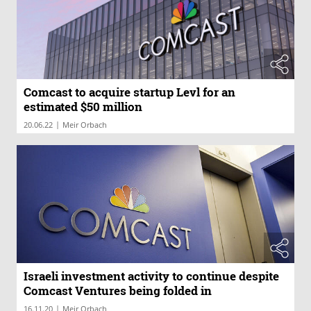
Comcast to acquire startup Levl for an
estimated $50 million
|
20.06.22
Meir Orbach
Israeli investment activity to continue despite
Comcast Ventures being folded in
|
16.11.20
Meir Orbach