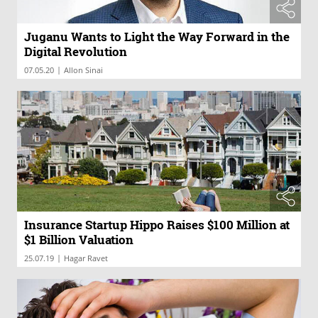
Juganu Wants to Light the Way Forward in the
Digital Revolution
|
07.05.20
Allon Sinai
Insurance Startup Hippo Raises $100 Million at
$1 Billion Valuation
|
25.07.19
Hagar Ravet