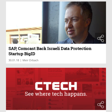
SAP, Comcast Back Israeli Data Protection
Startup BigID
|
30.01.18
Meir Orbach