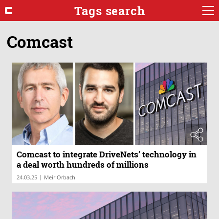
Tags search
Comcast
Comcast to integrate DriveNets’ technology in
a deal worth hundreds of millions
|
24.03.25
Meir Orbach