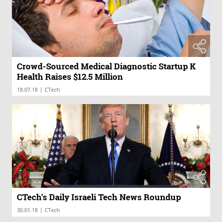
Crowd-Sourced Medical Diagnostic Startup K
Health Raises $12.5 Million
|
18.07.18
CTech
CTech’s Daily Israeli Tech News Roundup
|
30.01.18
CTech