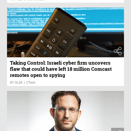
Taking Control: Israeli cyber firm uncovers
flaw that could have left 18 million Comcast
remotes open to spying
|
07.10.20
CTech