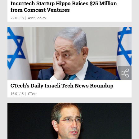
Insurtech Startup Hippo Raises $25 Million
from Comcast Ventures
|
22.01.18
Asaf Shalev
CTech’s Daily Israeli Tech News Roundup
|
16.01.18
CTech