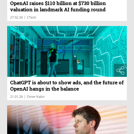
OpenAI raises $110 billion at $730 billion
valuation in landmark AI funding round
|
27.02.26
CTech
ChatGPT is about to show ads, and the future of
OpenAI hangs in the balance
|
21.01.26
Omer Kabir