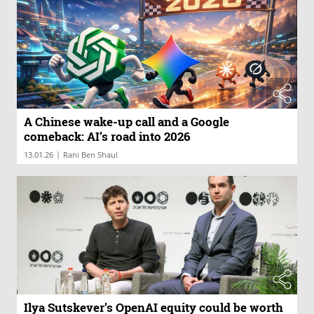
A Chinese wake-up call and a Google
comeback: AI’s road into 2026
|
13.01.26
Rani Ben Shaul
Ilya Sutskever’s OpenAI equity could be worth