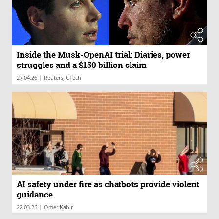
Inside the Musk-OpenAI trial: Diaries, power
struggles and a $150 billion claim
|
27.04.26
Reuters, CTech
AI safety under fire as chatbots provide violent
guidance
|
22.03.26
Omer Kabir