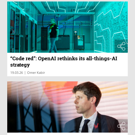
“Code red”: OpenAI rethinks its all-things-AI
strategy
|
19.03.26
Omer Kabir