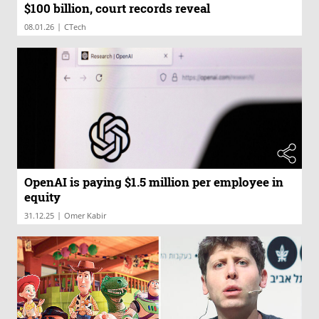
$100 billion, court records reveal
|
08.01.26
CTech
OpenAI is paying $1.5 million per employee in
equity
|
31.12.25
Omer Kabir