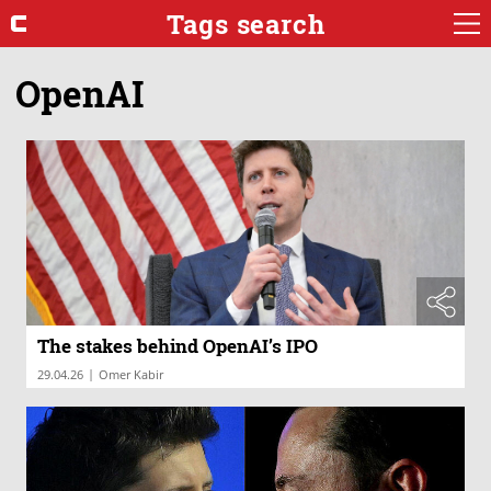
Tags search
OpenAI
The stakes behind OpenAI’s IPO
|
29.04.26
Omer Kabir