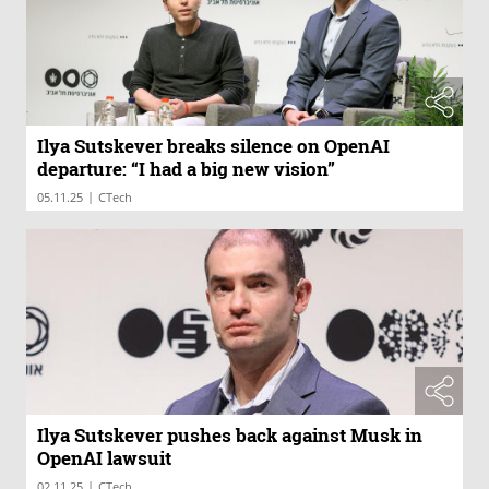
Ilya Sutskever breaks silence on OpenAI
departure: “I had a big new vision”
|
05.11.25
CTech
Ilya Sutskever pushes back against Musk in
OpenAI lawsuit
|
02.11.25
CTech