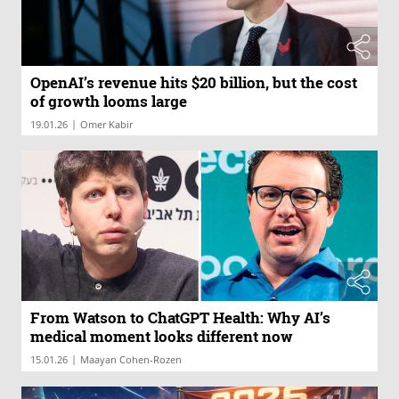
OpenAI’s revenue hits $20 billion, but the cost
of growth looms large
|
19.01.26
Omer Kabir
From Watson to ChatGPT Health: Why AI’s
medical moment looks different now
|
15.01.26
Maayan Cohen-Rozen