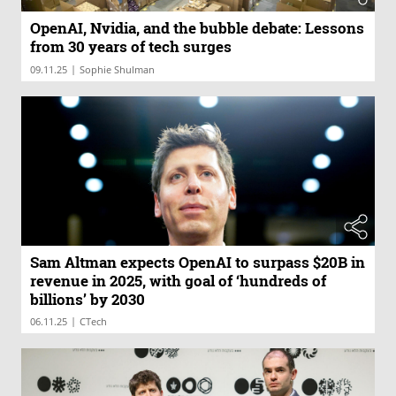
OpenAI, Nvidia, and the bubble debate: Lessons
from 30 years of tech surges
|
09.11.25
Sophie Shulman
Sam Altman expects OpenAI to surpass $20B in
revenue in 2025, with goal of ‘hundreds of
billions’ by 2030
|
06.11.25
CTech