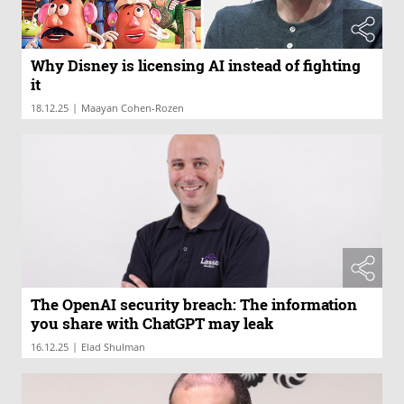
Why Disney is licensing AI instead of fighting
it
|
18.12.25
Maayan Cohen-Rozen
The OpenAI security breach: The information
you share with ChatGPT may leak
|
16.12.25
Elad Shulman