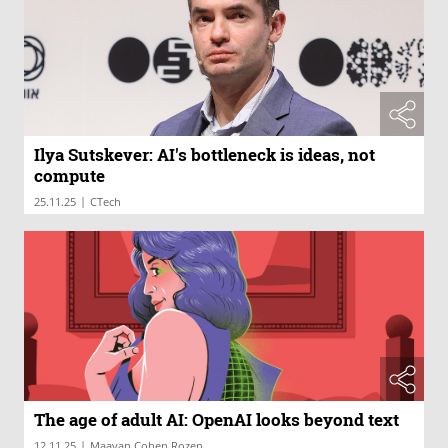
Ilya Sutskever: AI's bottleneck is ideas, not
compute
|
25.11.25
CTech
The age of adult AI: OpenAI looks beyond text
|
12.11.25
Maayan Cohen Rozen