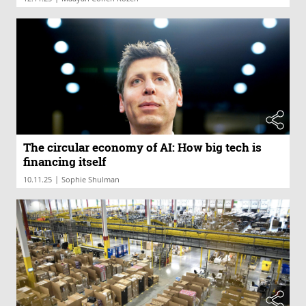
The circular economy of AI: How big tech is
financing itself
|
10.11.25
Sophie Shulman