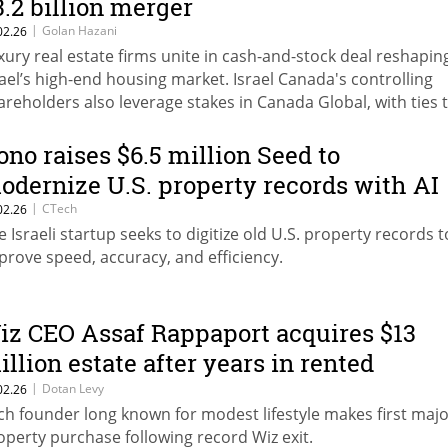
3.2 billion merger
|
Golan Hazani
02.26
xury real estate firms unite in cash-and-stock deal reshapin
rael’s high-end housing market. Israel Canada's controlling
areholders also leverage stakes in Canada Global, with ties 
am Neumann's Flow and Wiz CEO Assaf Rappaport.
ono raises $6.5 million Seed to
odernize U.S. property records with AI
|
CTech
02.26
e Israeli startup seeks to digitize old U.S. property records t
prove speed, accuracy, and efficiency.
iz CEO Assaf Rappaport acquires $13
illion estate after years in rented
partment
|
Dotan Levy
02.26
ch founder long known for modest lifestyle makes first maj
operty purchase following record Wiz exit.