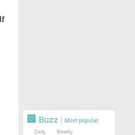
lf
Buzz
Most popular
Daily
Weekly