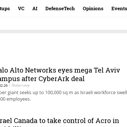
rtups
VC
AI
DefenseTech
Opinions
Event
alo Alto Networks eyes mega Tel Aviv
ampus after CyberArk deal
|
Dotan Levy
02.26
ber giant seeks up to 100,000 sq m as Israeli workforce swell
600 employees.
srael Canada to take control of Acro in