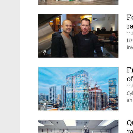
F
r
11.
Li
in
F
o
11.
Cy
an
Q
r