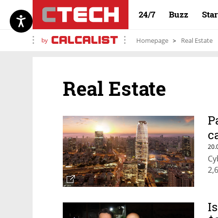
24/7
Buzz
Sta
by
Homepage
Real Estate
Real Estate
P
c
20.
Cy
2,
I