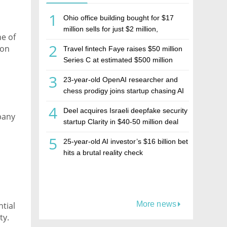
1
Ohio office building bought for $17
million sells for just $2 million,
ne of
deepening concerns over Israeli real
2
ion
Travel fintech Faye raises $50 million
estate investment firm Realco
ges
Series C at estimated $500 million
”
valuation
3
23-year-old OpenAI researcher and
chess prodigy joins startup chasing AI
telepathy
4
Deel acquires Israeli deepfake security
mpany
startup Clarity in $40-50 million deal
5
25-year-old AI investor’s $16 billion bet
hits a brutal reality check
More news
tial
ty.