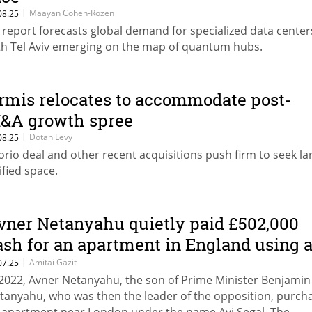
|
Maayan Cohen-Rozen
08.25
L report forecasts global demand for specialized data center
th Tel Aviv emerging on the map of quantum hubs.
rmis relocates to accommodate post-
&A growth spree
|
Dotan Levy
08.25
orio deal and other recent acquisitions push firm to seek la
ified space.
vner Netanyahu quietly paid £502,000
ash for an apartment in England using 
ifferent name
|
Amitai Gazit
07.25
 2022, Avner Netanyahu, the son of Prime Minister Benjamin
tanyahu, who was then the leader of the opposition, purch