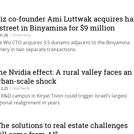
iz co-founder Ami Luttwak acquires ha
 street in Binyamina for $9 million
|
Dotan Levy
01.26
e Wiz CTO acquires 3.5 dunams adjacent to the Binyamina
nery in two separate transactions.
he Nvidia effect: A rural valley faces an
rban-scale shock
|
Guy Nardi
12.25
 R&D campus in Kiryat Tivon could trigger Israel’s largest
gional realignment in years.
The solutions to real estate challenges