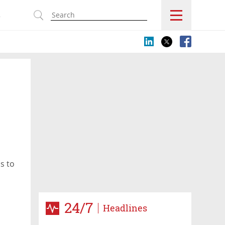
s
s to
24/7
Headlines