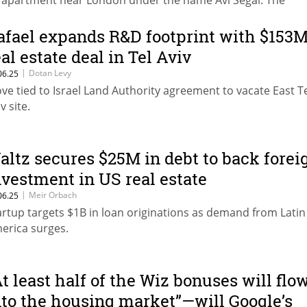
 apartment near London under the name Avi Segal. The
rchase was made when the British pound was at a historic l
eping the apartment’s shekel value below Israel’s foreign as
afael expands R&D footprint with $153
porting threshold.
eal estate deal in Tel Aviv
|
Dotan Levy
06.25
ve tied to Israel Land Authority agreement to vacate East T
v site.
altz secures $25M in debt to back forei
nvestment in US real estate
|
Meir Orbach
06.25
artup targets $1B in loan originations as demand from Latin
erica surges.
At least half of the Wiz bonuses will flo
nto the housing market”—will Google’s