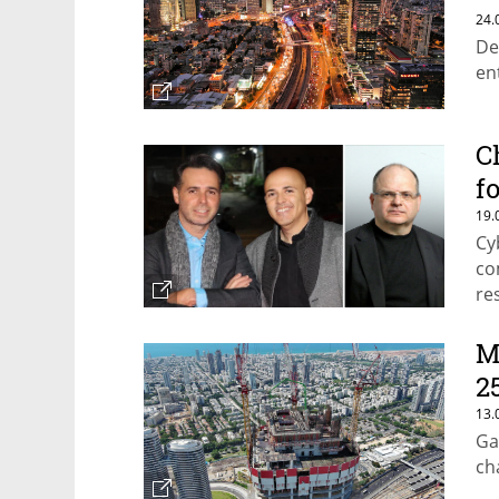
$
24.
De
en
C
f
19.
Cy
co
re
M
2
13.
Ga
ch