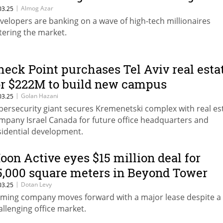
32B buyout fuel a real estate frenzy?
|
Almog Azar
03.25
velopers are banking on a wave of high-tech millionaires
tering the market.
heck Point purchases Tel Aviv real esta
or $222M to build new campus
|
Golan Hazani
03.25
bersecurity giant secures Kremenetski complex with real es
mpany Israel Canada for future office headquarters and
sidential development.
oon Active eyes $15 million deal for
5,000 square meters in Beyond Tower
|
Dotan Levy
03.25
ming company moves forward with a major lease despite a
allenging office market.