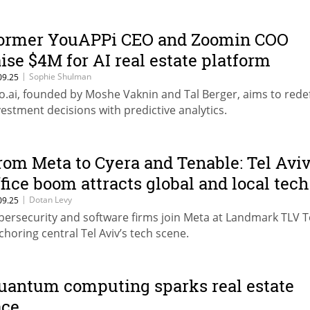
ormer YouAPPi CEO and Zoomin COO
aise $4M for AI real estate platform
|
Sophie Shulman
09.25
zo.ai, founded by Moshe Vaknin and Tal Berger, aims to rede
vestment decisions with predictive analytics.
rom Meta to Cyera and Tenable: Tel Aviv
ffice boom attracts global and local tech
|
Dotan Levy
09.25
bersecurity and software firms join Meta at Landmark TLV 
choring central Tel Aviv’s tech scene.
uantum computing sparks real estate
ace