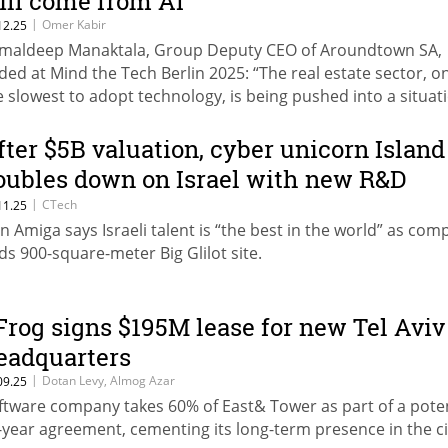
ill come from AI”
|
Omer Kabir
12.25
maldeep Manaktala, Group Deputy CEO of Aroundtown SA,
ded at Mind the Tech Berlin 2025: “The real estate sector, o
e slowest to adopt technology, is being pushed into a situat
quiring fundamental change, and the solution to its challen
ll come from AI and the large-scale adoption of technology.
fter $5B valuation, cyber unicorn Island
oubles down on Israel with new R&D
enter
|
CTech
11.25
n Amiga says Israeli talent is “the best in the world” as co
ds 900-square-meter Big Glilot site.
Frog signs $195M lease for new Tel Aviv
eadquarters
|
Dotan Levy, Almog Azar
09.25
ftware company takes 60% of East& Tower as part of a poten
-year agreement, cementing its long-term presence in the ci