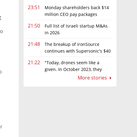
23:51
Monday shareholders back $14
million CEO pay packages
g
despite layoffs
21:50
Full list of Israeli startup M&As
to
in 2026
21:48
The breakup of ironSource
continues with Supersonic's $40
million sale to Tripledot
21:22
"Today, drones seem like a
given. In October 2023, they
o
were almost nowhere"
More stories
or