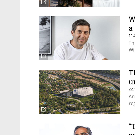
W
a
11.
Th
Wi
T
u
22.
An
re
“