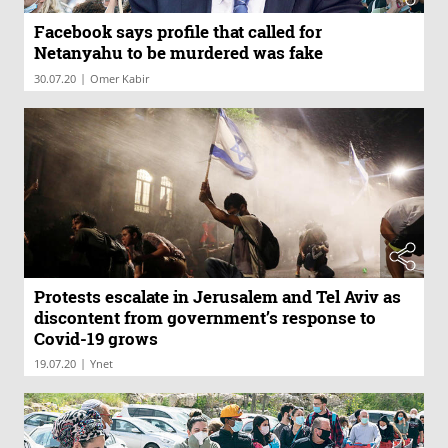
Facebook says profile that called for
Netanyahu to be murdered was fake
|
30.07.20
Omer Kabir
Protests escalate in Jerusalem and Tel Aviv as
discontent from government’s response to
Covid-19 grows
|
19.07.20
Ynet