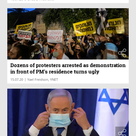
Dozens of protesters arrested as demonstration
in front of PM's residence turns ugly
|
15.07.20
Yael Freidson, YNET