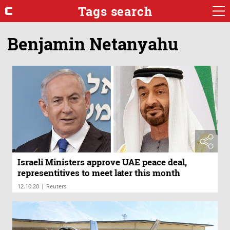
Tags search
Benjamin Netanyahu
Israeli Ministers approve UAE peace deal,
representitives to meet later this month
|
12.10.20
Reuters