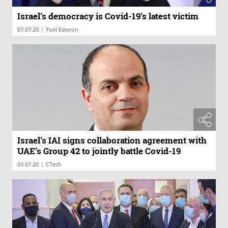
Israel’s democracy is Covid-19’s latest victim
|
07.07.20
Yoel Esteron
Israel’s IAI signs collaboration agreement with
UAE’s Group 42 to jointly battle Covid-19
|
03.07.20
CTech