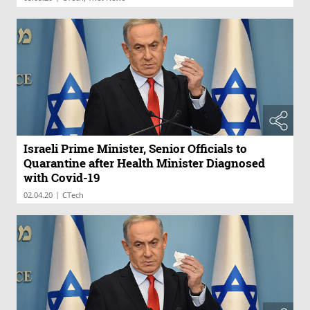
Israeli Prime Minister, Senior Officials to
Quarantine after Health Minister Diagnosed
with Covid-19
|
02.04.20
CTech