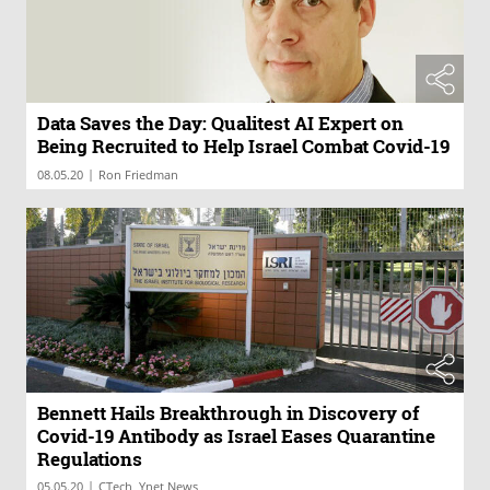
Data Saves the Day: Qualitest AI Expert on
Being Recruited to Help Israel Combat Covid-19
|
08.05.20
Ron Friedman
Bennett Hails Breakthrough in Discovery of
Covid-19 Antibody as Israel Eases Quarantine
Regulations
|
05.05.20
CTech, Ynet News