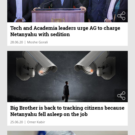
Tech and Academia leaders urge AG to charge
Netanyahu with sedition
|
28.06.20
Moshe Gorali
Big Brother is back to tracking citizens because
Netanyahu fell asleep on the job
|
25.06.20
Omer Kabir