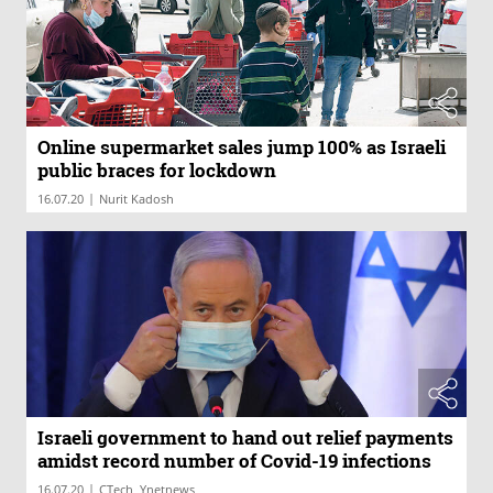
Online supermarket sales jump 100% as Israeli
public braces for lockdown
|
16.07.20
Nurit Kadosh
Israeli government to hand out relief payments
amidst record number of Covid-19 infections
|
16.07.20
CTech, Ynetnews