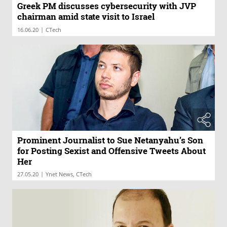
Greek PM discusses cybersecurity with JVP
chairman amid state visit to Israel
|
16.06.20
CTech
Prominent Journalist to Sue Netanyahu’s Son
for Posting Sexist and Offensive Tweets About
Her
|
27.05.20
Ynet News, CTech