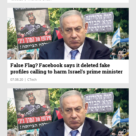
False Flag? Facebook says it deleted fake
profiles calling to harm Israel's prime minister
|
07.08.20
CTech