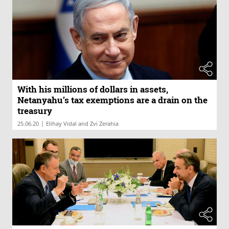
With his millions of dollars in assets,
Netanyahu’s tax exemptions are a drain on the
treasury
|
25.06.20
Elihay Vidal and Zvi Zerahia