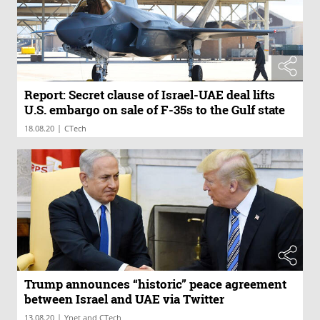
Report: Secret clause of Israel-UAE deal lifts
U.S. embargo on sale of F-35s to the Gulf state
|
18.08.20
CTech
Trump announces “historic” peace agreement
between Israel and UAE via Twitter
|
13.08.20
Ynet and CTech