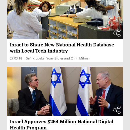
Israel to Share New National Health Database
with Local Tech Industry
|
27.03.18
Sefi Krupsky, Yoav Stoler and Omri Milman
Israel Approves $264 Million National Digital
Health Program