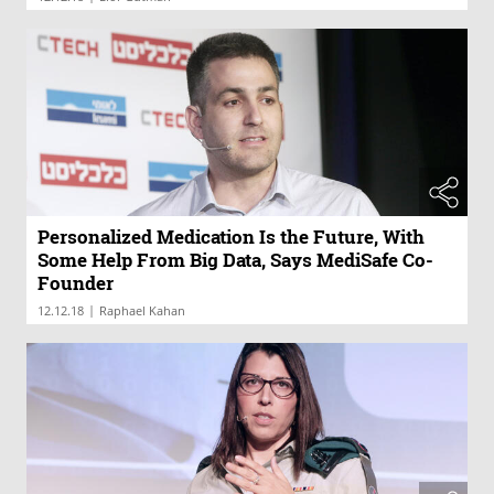
Personalized Medication Is the Future, With
Some Help From Big Data, Says MediSafe Co-
Founder
|
12.12.18
Raphael Kahan