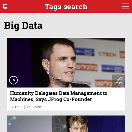
Tags search
Big Data
Humanity Delegates Data Management to
Machines, Says JFrog Co-Founder
|
12.12.18
Adi Barak