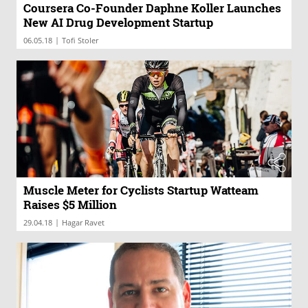
Coursera Co-Founder Daphne Koller Launches
New AI Drug Development Startup
|
06.05.18
Tofi Stoler
Muscle Meter for Cyclists Startup Watteam
Raises $5 Million
|
29.04.18
Hagar Ravet