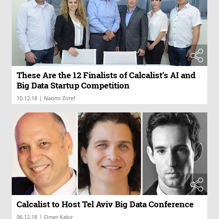
These Are the 12 Finalists of Calcalist’s AI and
Big Data Startup Competition
|
10.12.18
Naomi Zoref
Calcalist to Host Tel Aviv Big Data Conference
|
06.12.18
Omer Kabir