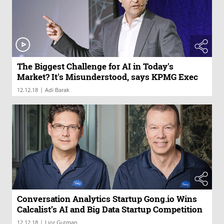
The Biggest Challenge for AI in Today's
Market? It's Misunderstood, says KPMG Exec
|
12.12.18
Adi Barak
Conversation Analytics Startup Gong.io Wins
Calcalist’s AI and Big Data Startup Competition
|
12.12.18
Lior Gutman