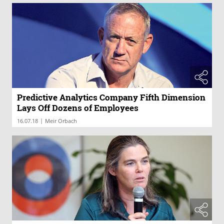
Predictive Analytics Company Fifth Dimension
Lays Off Dozens of Employees
|
16.07.18
Meir Orbach