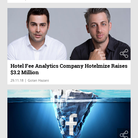
Hotel Fee Analytics Company Hotelmize Raises
$3.2 Million
|
29.11.18
Golan Hazani