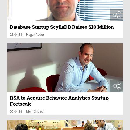
Database Startup ScyllaDB Raises $10 Million
|
25.04.18
Hagar Ravet
RSA to Acquire Behavior Analytics Startup
Fortscale
|
05.04.18
Meir Orbach