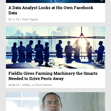
A Data Analyst Looks at His Own Facebook
Data
|
02.11.18
Yoav Tepper
FieldIn Gives Farming Machinery the Smarts
Needed to Drive Pests Away
|
06.08.18
KPMG, a CTech Partner