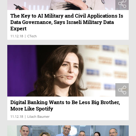
The Key to AI Military and Civil Applications Is
Data Governance, Says Israeli Military Data
Expert
|
11.12.18
CTech
Digital Banking Wants to Be Less Big Brother,
More Like Spotify
|
11.12.18
Lilach Baumer