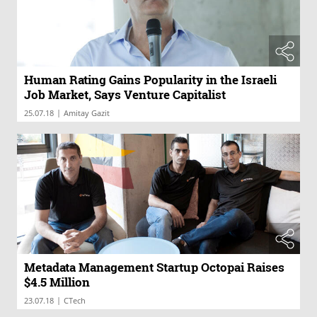
Human Rating Gains Popularity in the Israeli
Job Market, Says Venture Capitalist
|
25.07.18
Amitay Gazit
Metadata Management Startup Octopai Raises
$4.5 Million
|
23.07.18
CTech