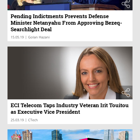
Pending Indictments Prevents Defense
Minister Netanyahu From Approving Bezeq-
Searchlight Deal
|
15.05.19
Golan Hazani
ECI Telecom Taps Industry Veteran Irit Touitou
as Executive Vice President
|
25.03.19
CTech