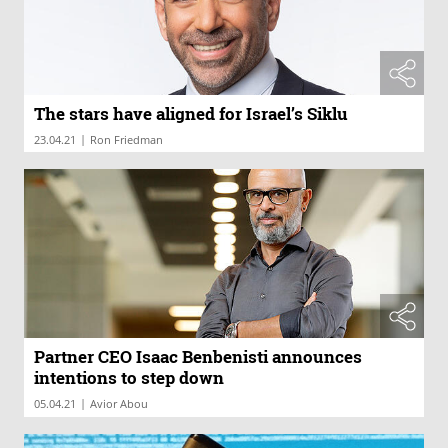
The stars have aligned for Israel’s Siklu
|
23.04.21
Ron Friedman
Partner CEO Isaac Benbenisti announces
intentions to step down
|
05.04.21
Avior Abou