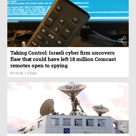
Taking Control: Israeli cyber firm uncovers
flaw that could have left 18 million Comcast
remotes open to spying
|
07.10.20
CTech