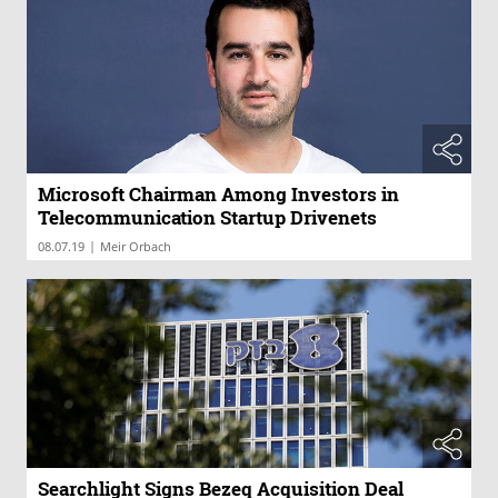
Microsoft Chairman Among Investors in
Telecommunication Startup Drivenets
|
08.07.19
Meir Orbach
Searchlight Signs Bezeq Acquisition Deal