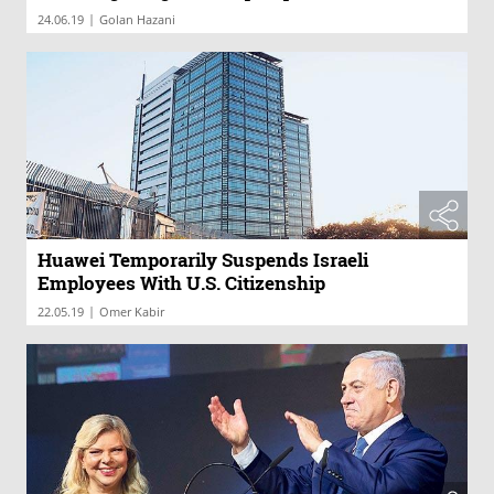
|
24.06.19
Golan Hazani
Huawei Temporarily Suspends Israeli
Employees With U.S. Citizenship
|
22.05.19
Omer Kabir