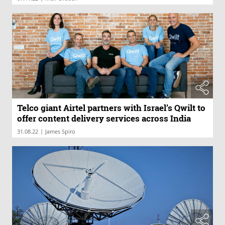
Telco giant Airtel partners with Israel’s Qwilt to
offer content delivery services across India
|
31.08.22
James Spiro