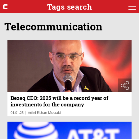
Tags search
Telecommunication
Bezeq CEO: 2025 will be a record year of
investments for the company
|
01.01.25
Adiel Eithan Mustaki