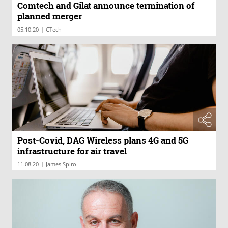
Comtech and Gilat announce termination of
planned merger
|
05.10.20
CTech
Post-Covid, DAG Wireless plans 4G and 5G
infrastructure for air travel
|
11.08.20
James Spiro