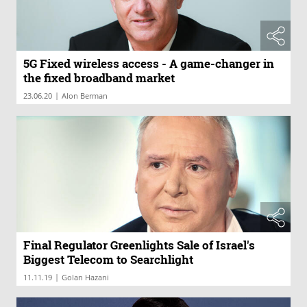
5G Fixed wireless access - A game-changer in
the fixed broadband market
|
23.06.20
Alon Berman
Final Regulator Greenlights Sale of Israel's
Biggest Telecom to Searchlight
|
11.11.19
Golan Hazani