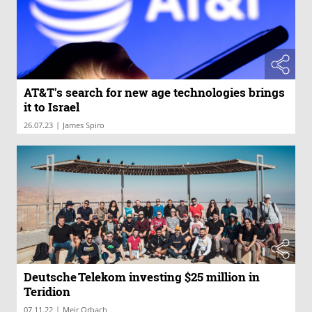
AT&T's search for new age technologies brings
it to Israel
|
26.07.23
James Spiro
Deutsche Telekom investing $25 million in
Teridion
|
07.11.22
Meir Orbach