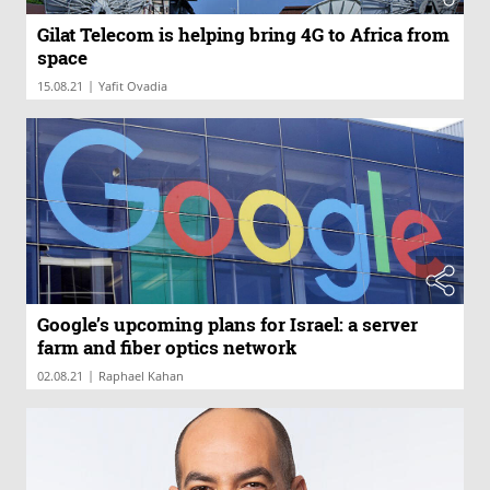
Gilat Telecom is helping bring 4G to Africa from
space
|
15.08.21
Yafit Ovadia
Google’s upcoming plans for Israel: a server
farm and fiber optics network
|
02.08.21
Raphael Kahan