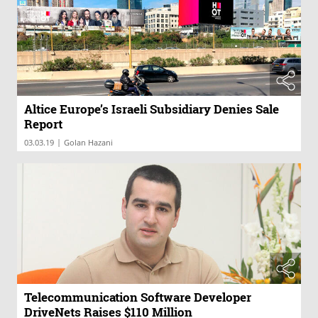
Altice Europe’s Israeli Subsidiary Denies Sale
Report
|
03.03.19
Golan Hazani
Telecommunication Software Developer
DriveNets Raises $110 Million