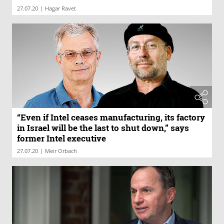
|
27.07.20
Hagar Ravet
“Even if Intel ceases manufacturing, its factory
in Israel will be the last to shut down,” says
former Intel executive
|
27.07.20
Meir Orbach