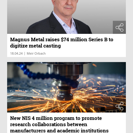
Magnus Metal raises $74 million Series B to
digitize metal casting
|
18.04.24
Meir Orbach
New NIS 4 million program to promote
research collaborations between
manufacturers and academic institutions