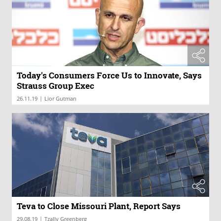
Today's Consumers Force Us to Innovate, Says
Strauss Group Exec
|
26.11.19
Lior Gutman
Teva to Close Missouri Plant, Report Says
|
29.08.19
Tzally Greenberg