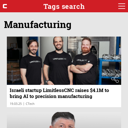
Tags search
Manufacturing
Israeli startup LimitlessCNC raises $4.1M to
bring AI to precision manufacturing
|
19.03.25
CTech