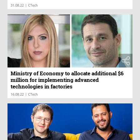
|
31.08.22
CTech
Ministry of Economy to allocate additional $6
million for implementing advanced
technologies in factories
|
16.08.22
CTech