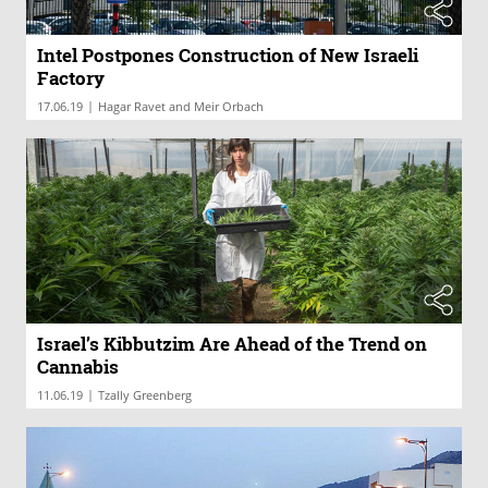
Intel Postpones Construction of New Israeli
Factory
|
17.06.19
Hagar Ravet and Meir Orbach
Israel’s Kibbutzim Are Ahead of the Trend on
Cannabis
|
11.06.19
Tzally Greenberg