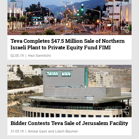
Teva Completes $47.5 Million Sale of Northern
Israeli Plant to Private Equity Fund FIMI
|
02.05.19
Hezi Sternlicht
Bidder Contests Teva Sale of Jerusalem Facility
|
31.03.19
Amitai Gazit and Lilach Baumer