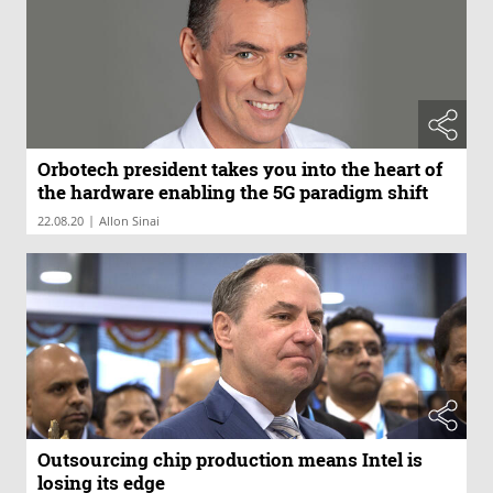
Orbotech president takes you into the heart of
the hardware enabling the 5G paradigm shift
|
22.08.20
Allon Sinai
Outsourcing chip production means Intel is
losing its edge