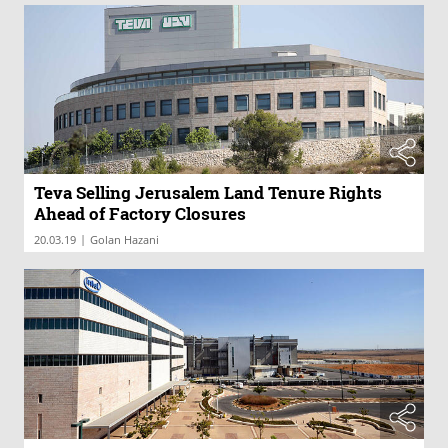
Teva Selling Jerusalem Land Tenure Rights
Ahead of Factory Closures
|
20.03.19
Golan Hazani