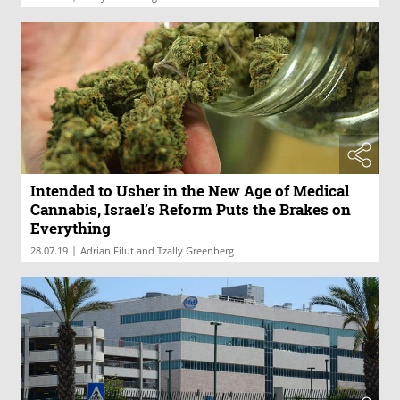
Intended to Usher in the New Age of Medical
Cannabis, Israel’s Reform Puts the Brakes on
Everything
|
28.07.19
Adrian Filut and Tzally Greenberg