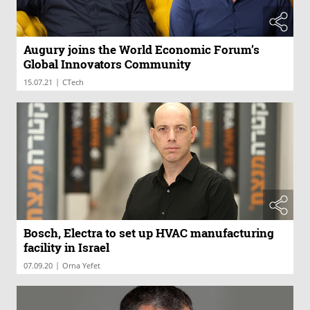
Augury joins the World Economic Forum’s
Global Innovators Community
|
15.07.21
CTech
Bosch, Electra to set up HVAC manufacturing
facility in Israel
|
07.09.20
Orna Yefet