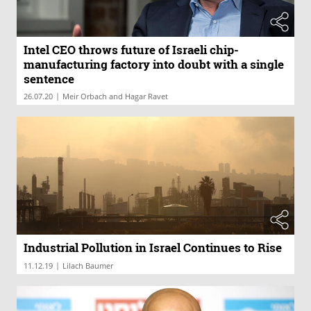
Intel CEO throws future of Israeli chip-
manufacturing factory into doubt with a single
sentence
|
26.07.20
Meir Orbach and Hagar Ravet
Industrial Pollution in Israel Continues to Rise
|
11.12.19
Lilach Baumer