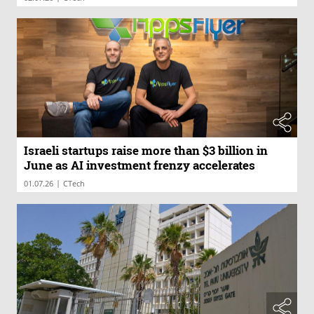
Israeli startups raise more than $3 billion in
June as AI investment frenzy accelerates
|
01.07.26
CTech