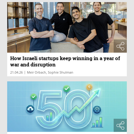
How Israeli startups keep winning in a year of
war and disruption
|
21.04.26
Meir Orbach, Sophie Shulman