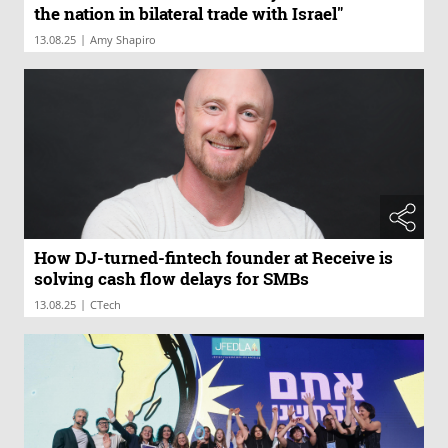
the nation in bilateral trade with Israel"
|
13.08.25
Amy Shapiro
How DJ-turned-fintech founder at Receive is
solving cash flow delays for SMBs
|
13.08.25
CTech