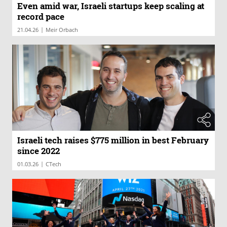
Even amid war, Israeli startups keep scaling at
record pace
|
21.04.26
Meir Orbach
Israeli tech raises $775 million in best February
since 2022
|
01.03.26
CTech