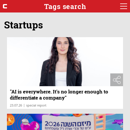
Tags search
Startups
"AI is everywhere. It's no longer enough to
differentiate a company"
|
23.07.26
special report