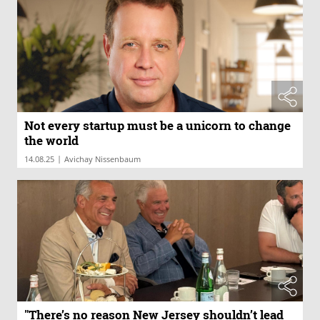
Not every startup must be a unicorn to change
the world
|
14.08.25
Avichay Nissenbaum
"There’s no reason New Jersey shouldn’t lead