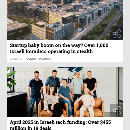
Startup baby boom on the way? Over 1,000
Israeli founders operating in stealth
|
27.05.25
Sophie Shulman
April 2025 in Israeli tech funding: Over $455
million in 19 deals