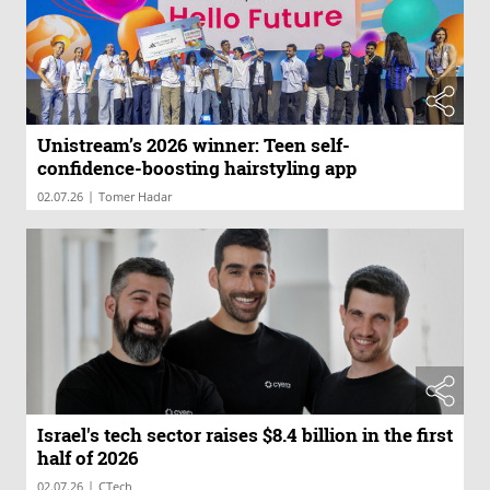
Unistream’s 2026 winner: Teen self-
confidence-boosting hairstyling app
|
02.07.26
Tomer Hadar
Israel's tech sector raises $8.4 billion in the first
half of 2026
|
02.07.26
CTech