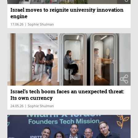
Israel moves to reignite university innovation
engine
|
17.06.26
Sophie Shulman
Israel’s tech boom faces an unexpected threat:
Its own currency
|
24.05.26
Sophie Shulman