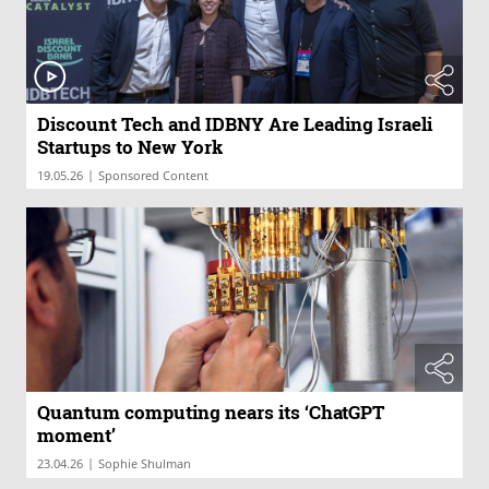
Discount Tech and IDBNY Are Leading Israeli
Startups to New York
|
19.05.26
Sponsored Content
Quantum computing nears its ‘ChatGPT
moment’
|
23.04.26
Sophie Shulman