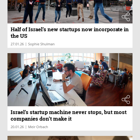
Half of Israel’s new startups now incorporate in
the US
|
27.01.26
Sophie Shulman
Israel’s startup machine never stops, but most
companies don’t make it
|
20.01.26
Meir Orbach