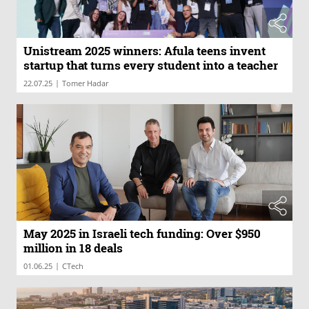
Unistream 2025 winners: Afula teens invent
startup that turns every student into a teacher
|
22.07.25
Tomer Hadar
May 2025 in Israeli tech funding: Over $950
million in 18 deals
|
01.06.25
CTech