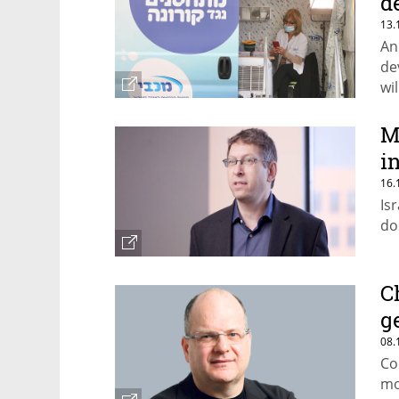
d
13.
An
de
wi
M
i
16.
Isr
do
C
g
08.
Co
mo