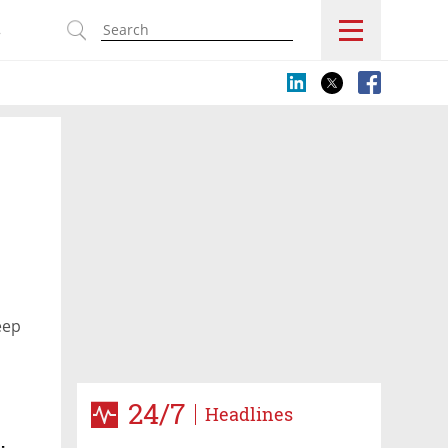
s
eep
24/7
Headlines