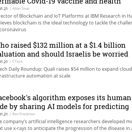
erifiable Covid-19 vaccine and health
asses
|
Allon Sinai
01.21
rector of Blockchain and IoT Platforms at IBM Research in Ha
lieves blockchain is the ideal technology to tackle the chall
 coronavirus
ho raised $132 million at a $1.4 billion
aluation and should Israelis be worried
bout Pfizer getting private info?
|
CTech
01.21
ech Daily Roundup: Quali raises $54 million to expand cloud
frastructure automation at scale
acebook's algorithm exposes its human
ide by sharing AI models for predicting
ovid-19 deterioration
|
Ron Friedman
01.21
e company’s artificial intelligence researchers developed m
at use x-rays to anticipate the progression of the disease in 