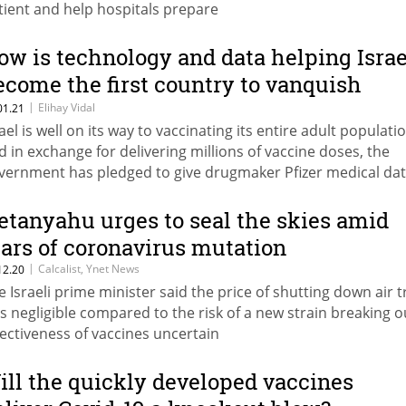
tient and help hospitals prepare
ow is technology and data helping Israe
ecome the first country to vanquish
ovid-19?
|
Elihay Vidal
01.21
rael is well on its way to vaccinating its entire adult populati
d in exchange for delivering millions of vaccine doses, the
vernment has pledged to give drugmaker Pfizer medical da
e millions of vaccine recipients from the health system’s vas
tabases
etanyahu urges to seal the skies amid
ears of coronavirus mutation
|
Calcalist, Ynet News
12.20
e Israeli prime minister said the price of shutting down air tr
s negligible compared to the risk of a new strain breaking o
fectiveness of vaccines uncertain
ill the quickly developed vaccines