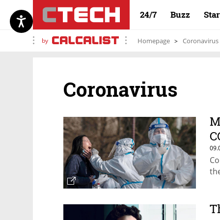
24/7
Buzz
Sta
by
Homepage
Coronavirus
Coronavirus
M
C
09.
Co
th
T