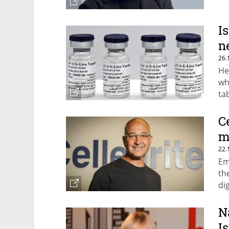
I
n
26.
He
wh
tab
C
m
22.
Em
th
di
su
N
I