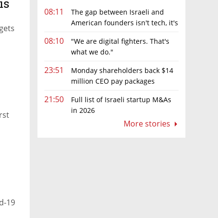
is
08:11
The gap between Israeli and
American founders isn't tech, it's
 gets
the first line of the budget
08:10
"We are digital fighters. That's
what we do."
ning
23:51
Monday shareholders back $14
million CEO pay packages
despite layoffs
21:50
Full list of Israeli startup M&As
in 2026
rst
More stories
d-19