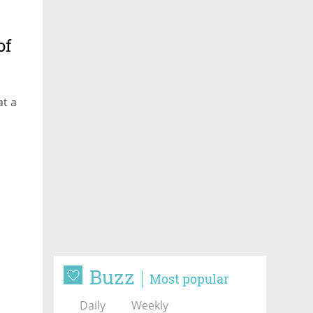
of
at a
Buzz
Most popular
Daily
Weekly