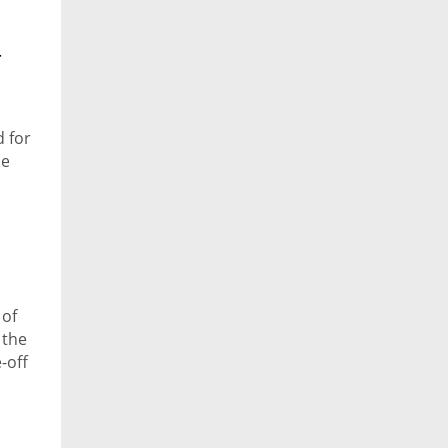
y
d for
he
 of
 the
-off