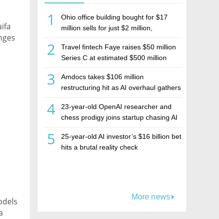
1
Ohio office building bought for $17
ifa
million sells for just $2 million,
enges
deepening concerns over Israeli real
2
Travel fintech Faye raises $50 million
estate investment firm Realco
Series C at estimated $500 million
valuation
3
Amdocs takes $106 million
restructuring hit as AI overhaul gathers
pace
4
23-year-old OpenAI researcher and
chess prodigy joins startup chasing AI
telepathy
5
25-year-old AI investor’s $16 billion bet
hits a brutal reality check
More news
odels
a