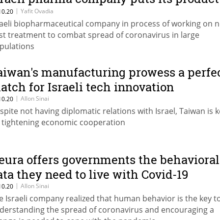
 the test
|
Yafit Ovadia
10.20
raeli biopharmaceutical company in process of working on 
st treatment to combat spread of coronavirus in large
pulations
aiwan's manufacturing prowess a perfe
atch for Israeli tech innovation
|
Allon Sinai
10.20
spite not having diplomatic relations with Israel, Taiwan is 
 tightening economic cooperation
eura offers governments the behavioral
ata they need to live with Covid-19
|
Allon Sinai
10.20
e Israeli company realized that human behavior is the key t
derstanding the spread of coronavirus and encouraging a