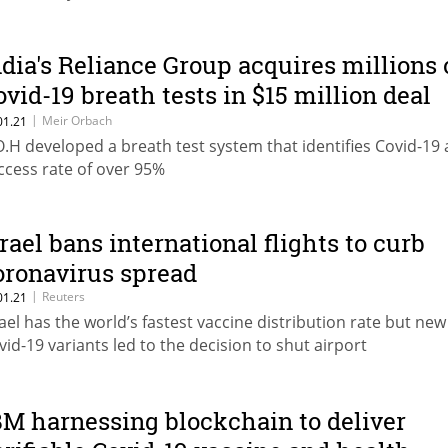
ndia's Reliance Group acquires millions 
ovid-19 breath tests in $15 million deal
ith Israel’s Breath Of Health
|
Meir Orbach
01.21
O.H developed a breath test system that identifies Covid-19 
ccess rate of over 95%
srael bans international flights to curb
oronavirus spread
|
Reuters
01.21
rael has the world’s fastest vaccine distribution rate but new
vid-19 variants led to the decision to shut airport
BM harnessing blockchain to deliver