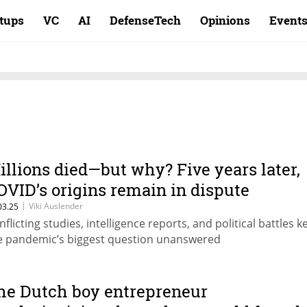
rtups
VC
AI
DefenseTech
Opinions
Event
illions died—but why? Five years later,
OVID’s origins remain in dispute
|
Viki Auslender
03.25
nflicting studies, intelligence reports, and political battles k
e pandemic’s biggest question unanswered
he Dutch boy entrepreneur