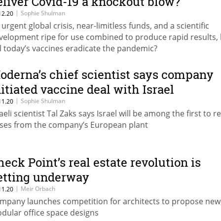
eliver Covid-19 a knockout blow?
|
Sophie Shulman
12.20
 urgent global crisis, near-limitless funds, and a scientific
velopment ripe for use combined to produce rapid results,
ll today’s vaccines eradicate the pandemic?
oderna’s chief scientist says company
nitiated vaccine deal with Israel
|
Sophie Shulman
11.20
aeli scientist Tal Zaks says Israel will be among the first to r
ses from the company’s European plant
heck Point’s real estate revolution is
etting underway
|
Meir Orbach
11.20
mpany launches competition for architects to propose new
dular office space designs