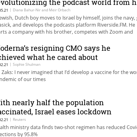
evolutionizing the podcast world from h
tudent apartment
|
Diana Bahur-Nir and Meir Orbach
05.21
Jewish, Dutch boy moves to Israel by himself, joins the navy,
asick, and develops the podcasts platform Riverside.FM. He
arts a company with his brother, competes with Zoom and
ogle, and catches Hilary Clinton’s eye. That’s only the begin
 Gideon and Nadav Keyson’s story.
oderna’s resigning CMO says he
chieved what he cared about
|
Sophie Shulman
02.21
l Zaks: I never imagined that I’d develop a vaccine for the wo
ndemic of our times
ith nearly half the population
accinated, Israel eases lockdown
easures
|
Reuters
02.21
alth ministry data finds two-shot regimen has reduced Covi
fections by 95.8%