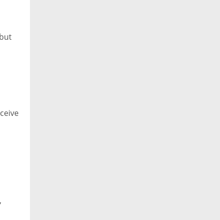
 but
eceive
,