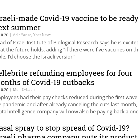
sraeli-made Covid-19 vaccine to be read
ext summer
|
Adir Yanko, Ynet News
10.20
ad of Israel Institute of Biological Research says he is excite
at the future holds, adding “if there were five vaccines on t
le, I’d choose the Israeli version”
ellebrite refunding employees for four
onths of Covid-19 cutbacks
|
Meir Orbach
10.20
ployees had their pay checks reduced during the first wave
e pandemic and after already canceling the cuts last month,
gital intelligence company will now also be paying back a one
m to cover lost salaries
asal spray to stop spread of Covid-19?
sraeli pharma company puts its product