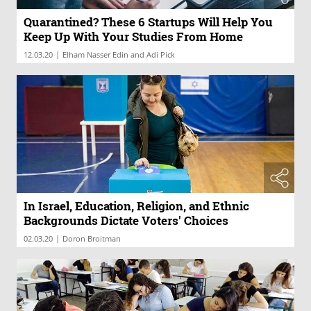
Quarantined? These 6 Startups Will Help You
Keep Up With Your Studies From Home
|
12.03.20
Elham Nasser Edin and Adi Pick
In Israel, Education, Religion, and Ethnic
Backgrounds Dictate Voters' Choices
|
02.03.20
Doron Broitman