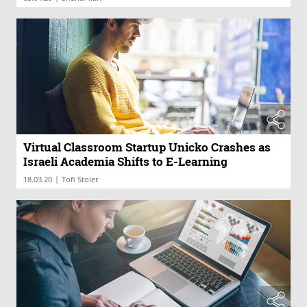
Virtual Classroom Startup Unicko Crashes as
Israeli Academia Shifts to E-Learning
|
18.03.20
Tofi Stoler