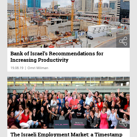
Bank of Israel’s Recommendations for
Increasing Productivity
|
19.08.19
Omri Milman
The Israeli Employment Market: a Timestamp