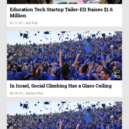
Education Tech Startup Tailer-ED Raises $1.6
Million
|
01.11.19
Adi Pick
In Israel, Social Climbing Has a Glass Ceiling
|
30.10.19
Adrian Filut