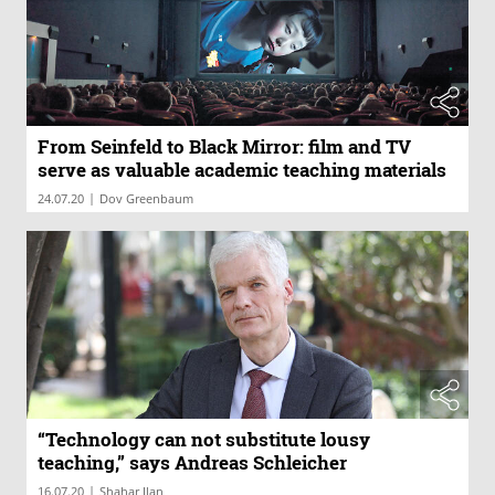
From Seinfeld to Black Mirror: film and TV
serve as valuable academic teaching materials
|
24.07.20
Dov Greenbaum
“Technology can not substitute lousy
teaching,” says Andreas Schleicher
|
16.07.20
Shahar Ilan