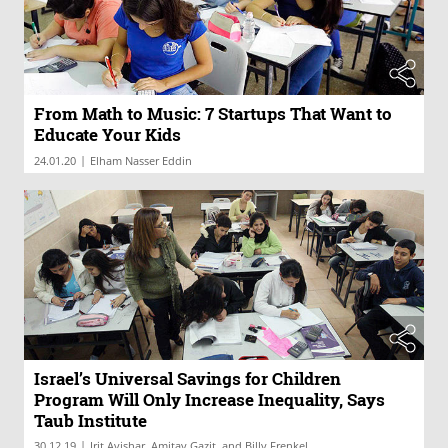
From Math to Music: 7 Startups That Want to
Educate Your Kids
|
24.01.20
Elham Nasser Eddin
Israel’s Universal Savings for Children
Program Will Only Increase Inequality, Says
Taub Institute
|
30.12.19
Irit Avishar, Amitay Gazit, and Billy Frenkel