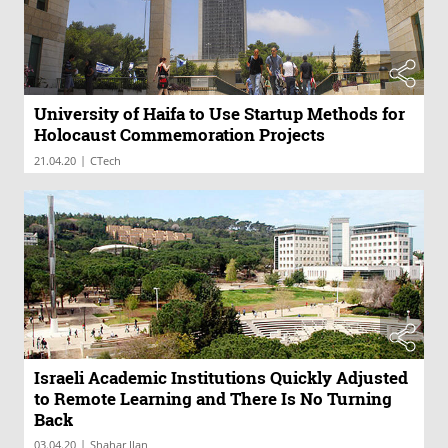
University of Haifa to Use Startup Methods for
Holocaust Commemoration Projects
|
21.04.20
CTech
Israeli Academic Institutions Quickly Adjusted
to Remote Learning and There Is No Turning
Back
|
03.04.20
Shahar Ilan