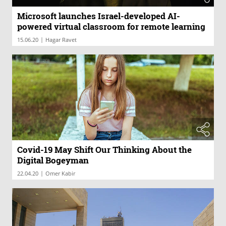
Microsoft launches Israel-developed AI-
powered virtual classroom for remote learning
|
15.06.20
Hagar Ravet
Covid-19 May Shift Our Thinking About the
Digital Bogeyman
|
22.04.20
Omer Kabir