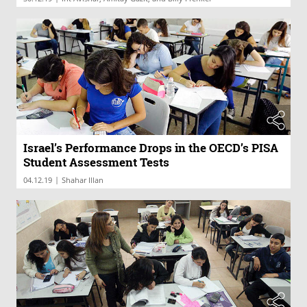
Israel’s Performance Drops in the OECD’s PISA
Student Assessment Tests
|
04.12.19
Shahar Illan