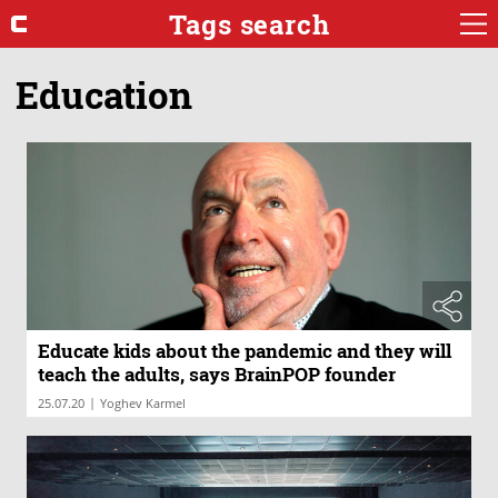
Tags search
Education
Educate kids about the pandemic and they will
teach the adults, says BrainPOP founder
|
25.07.20
Yoghev Karmel