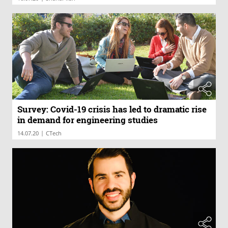
Survey: Covid-19 crisis has led to dramatic rise
in demand for engineering studies
|
14.07.20
CTech