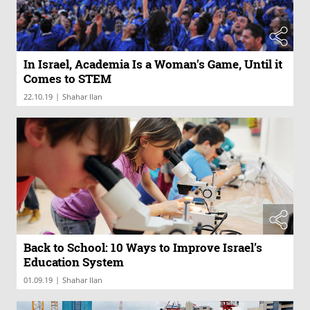
In Israel, Academia Is a Woman's Game, Until it
Comes to STEM
|
22.10.19
Shahar Ilan
Back to School: 10 Ways to Improve Israel’s
Education System
|
01.09.19
Shahar Ilan