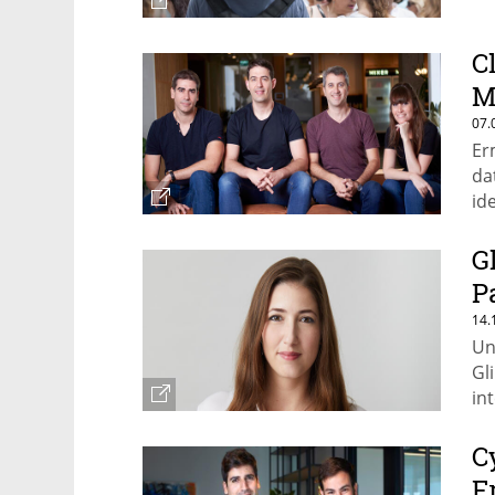
C
M
07.
Er
da
id
an
G
P
14.
Un
Gl
in
C
F