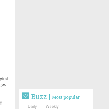
l
t
pital
nges
Buzz
Most popular
f
Daily
Weekly