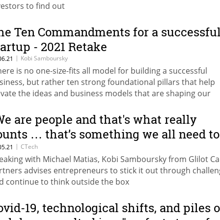
vestors to find out
he Ten Commandments for a successfu
tartup - 2021 Retake
|
Kobi Samboursky
06.21
here is no one-size-fits all model for building a successful
siness, but rather ten strong foundational pillars that help
evate the ideas and business models that are shaping our
dern technological world," writes Kobi Samboursky of Glilo
pital Partners
We are people and that's what really
ounts … that’s something we all need to
emember”
|
CTech
05.21
eaking with Michael Matias, Kobi Samboursky from Glilot Ca
rtners advises entrepreneurs to stick it out through challe
d continue to think outside the box
ovid-19, technological shifts, and piles o