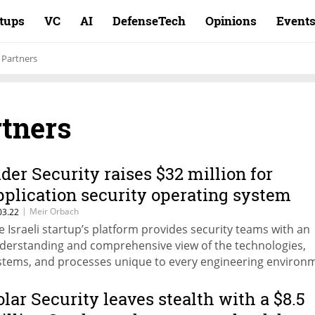
rtups
VC
AI
DefenseTech
Opinions
Event
l Partners
rtners
ider Security raises $32 million for
pplication security operating system
|
Meir Orbach
03.22
e Israeli startup’s platform provides security teams with an
derstanding and comprehensive view of the technologies,
stems, and processes unique to every engineering environ
olar Security leaves stealth with a $8.5