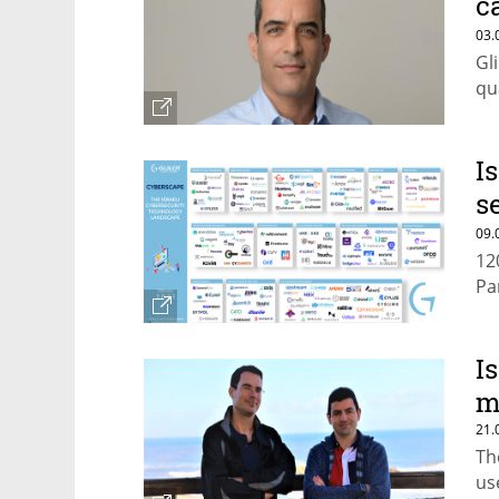
c
c
03.
Gl
qu
I
s
f
09.
12
Pa
I
m
21.
Th
us