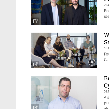
02.
Po
id
W
S
18.
Fo
Ca
R
C
03.
A 
pu
gl