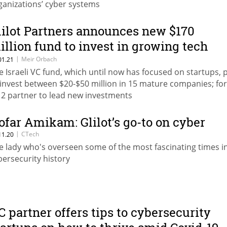
ganizations’ cyber systems
lilot Partners announces new $170
illion fund to invest in growing tech
ompanies
|
Meir Orbach
01.21
e Israeli VC fund, which until now has focused on startups, 
 invest between $20-$50 million in 15 mature companies; fo
2 partner to lead new investments
ofar Amikam: Glilot’s go-to on cyber
|
CTech
11.20
e lady who's overseen some of the most fascinating times i
bersecurity history
C partner offers tips to cybersecurity