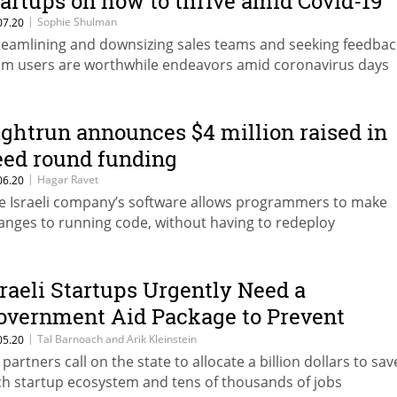
tartups on how to thrive amid Covid-19
|
Sophie Shulman
07.20
reamlining and downsizing sales teams and seeking feedbac
om users are worthwhile endeavors amid coronavirus days
ightrun announces $4 million raised in
eed round funding
|
Hagar Ravet
06.20
e Israeli company’s software allows programmers to make
anges to running code, without having to redeploy
sraeli Startups Urgently Need a
overnment Aid Package to Prevent
ayoffs
|
Tal Barnoach and Arik Kleinstein
05.20
 partners call on the state to allocate a billion dollars to sav
ch startup ecosystem and tens of thousands of jobs