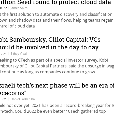
illion Seed round to protect cloud data
|
James Spiro
01.22
 is the first solution to automate discovery and classification 
own and shadow data and their flows, helping teams regain
ntrol of cloud data
obi Samboursky, Glilot Capital: VCs
hould be involved in the day to day
perations of the business
|
Elihay Vidal
12.21
eaking to CTech as part of a special investor survey, Kobi
mboursky of Glilot Capital Partners, said the upsurge in wa
ll continue as long as companies continue to grow
Israeli tech’s next phase will be an era o
ecacorns”
|
Daniel Farber-Ball
10.21
ile not over yet, 2021 has been a record-breaking year for Is
gh-tech. Could 2022 be even better? CTech gathered top