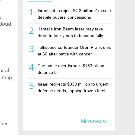
r
1
Israel set to reject $4.2 billion Zim sale
c
despite buyers’ concessions
cloud
2
"Israel’s Iron Beam laser may take
three to four years to become fully
operational"
3
Talkspace co-founder Oren Frank dies
at 60 after battle with cancer
4
The battle over Israel’s $133 billion
ital
defense bill
pe map
5
Israel redirects $333 million to urgent
defense needs, tapping frozen Intel
grant
More news
yber