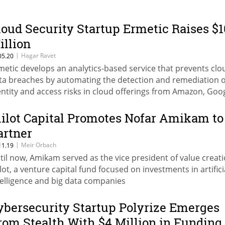
loud Security Startup Ermetic Raises $1
illion
|
Hagar Ravet
05.20
metic develops an analytics-based service that prevents clo
ta breaches by automating the detection and remediation o
entity and access risks in cloud offerings from Amazon, Goog
d Microsoft
lilot Capital Promotes Nofar Amikam to
artner
|
Meir Orbach
11.19
til now, Amikam served as the vice president of value creati
ilot, a venture capital fund focused on investments in artifici
telligence and big data companies
ybersecurity Startup Polyrize Emerges
rom Stealth With $4 Million in Funding