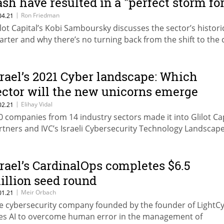
ash have resulted in a "perfect storm fo
yber"
|
Ron Friedman
04.21
ilot Capital’s Kobi Samboursky discusses the sector’s histori
arter and why there’s no turning back from the shift to the 
srael’s 2021 Cyber landscape: Which
ector will the new unicorns emerge
rom?
|
Elihay Vidal
02.21
0 companies from 14 industry sectors made it into Glilot Cap
rtners and IVC’s Israeli Cybersecurity Technology Landsca
srael’s CardinalOps completes $6.5
illion seed round
|
Meir Orbach
01.21
e cybersecurity company founded by the founder of LightC
es AI to overcome human error in the management of