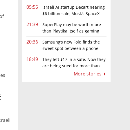
05:55
Israeli AI startup Decart nearing
$6 billion sale, Musk’s SpaceX
of
circling
21:39
SuperPlay may be worth more
than Playtika itself as gaming
firm's market value hits record low
20:36
Samsung’s new Fold finds the
sweet spot between a phone
and a tablet
18:49
They left $17 in a safe. Now they
are being sued for more than
$7,000
More stories
ges
f
raeli