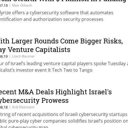
|
Meir Orbach
07.19
lyrize offers a cybersecurity software that automates
entification and authorization security processes
ith Larger Rounds Come Bigger Risks,
ay Venture Capitalists
|
Lilach Baumer
06.19
ur of Israel’s leading venture capital players spoke Tuesday 
lcalist’s investor event It Tech Two to Tango
ecent M&A Deals Highlight Israel's
ybersecurity Prowess
|
Arik Kleinstein
08.18
string of recent acquisitions of Israeli cybersecurity startups
blic pure-play cyber companies solidifies Israel’s position o
obal cybersecurity map