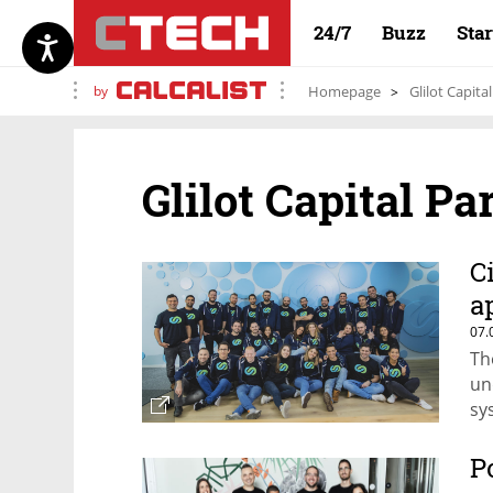
24/7
Buzz
Sta
by
Homepage
Glilot Capita
Glilot Capital Pa
C
a
07.
Th
un
sy
P