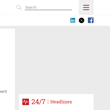
s
ment
24/7
Headlines