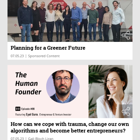
Planning for a Greener Future
|
07.05.23
Sponsored Content
How can we cope with trauma, change our own
algorithms and become better entrepreneurs?
|
07.05.23
Gali Bloch Liran