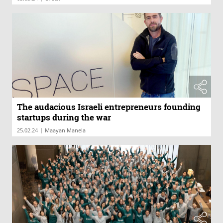
The audacious Israeli entrepreneurs founding
startups during the war
|
25.02.24
Maayan Manela