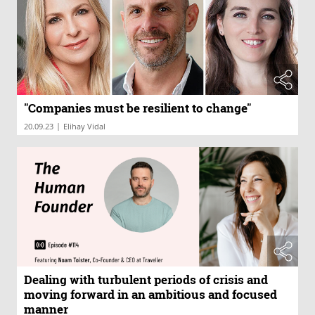
"Companies must be resilient to change"
|
20.09.23
Elihay Vidal
Dealing with turbulent periods of crisis and
moving forward in an ambitious and focused
manner