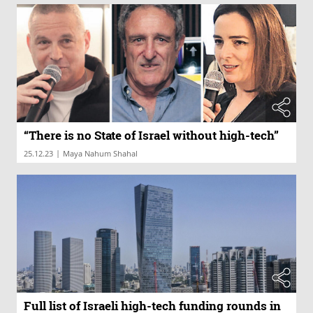
“There is no State of Israel without high-tech”
|
25.12.23
Maya Nahum Shahal
Full list of Israeli high-tech funding rounds in