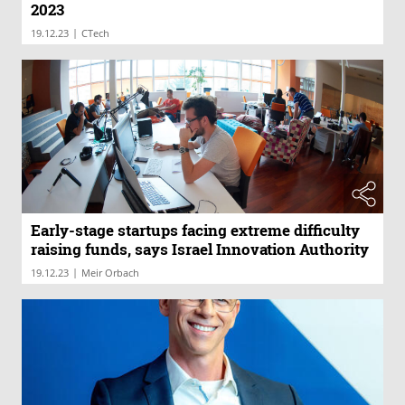
2023
|
19.12.23
CTech
Early-stage startups facing extreme difficulty
raising funds, says Israel Innovation Authority
|
19.12.23
Meir Orbach