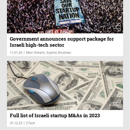
Government announces support package for
Israeli high-tech sector
|
11.01.24
Meir Orbach, Sophie Shulman
Full list of Israeli startup M&As in 2023
|
31.12.23
CTech