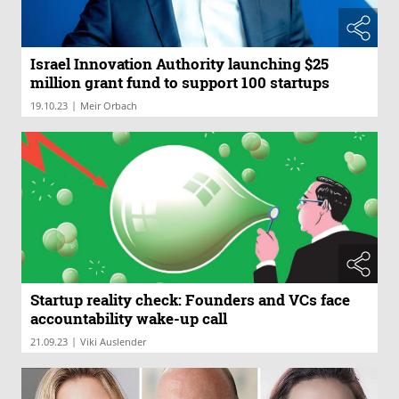
Israel Innovation Authority launching $25
million grant fund to support 100 startups
|
19.10.23
Meir Orbach
Startup reality check: Founders and VCs face
accountability wake-up call
|
21.09.23
Viki Auslender