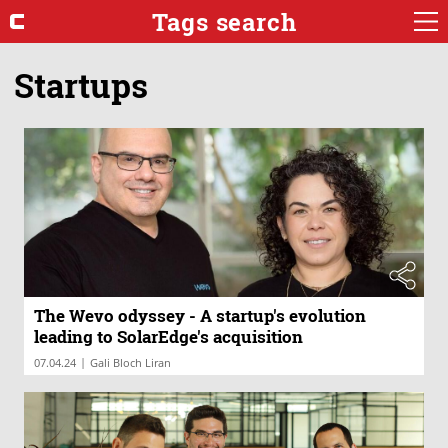
Tags search
Startups
The Wevo odyssey - A startup's evolution
leading to SolarEdge's acquisition
|
07.04.24
Gali Bloch Liran