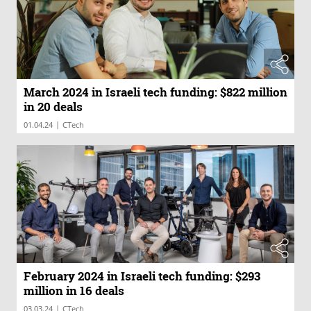
March 2024 in Israeli tech funding: $822 million
in 20 deals
|
01.04.24
CTech
February 2024 in Israeli tech funding: $293
million in 16 deals
|
03.03.24
CTech