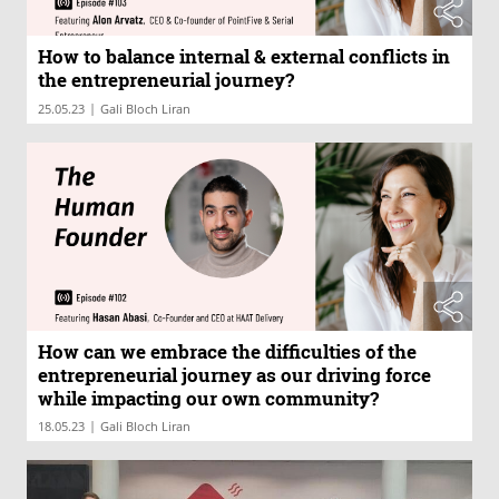
How to balance internal & external conflicts in
the entrepreneurial journey?
|
25.05.23
Gali Bloch Liran
How can we embrace the difficulties of the
entrepreneurial journey as our driving force
while impacting our own community?
|
18.05.23
Gali Bloch Liran