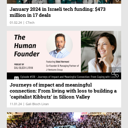
January 2024 in Israeli tech funding: $473
million in 17 deals
|
01.02.24
CTech
Journeys of impact and meaningful
connection: From living with loss to building a
'capitalist Kibbutz' in Silicon Valley
|
11.01.24
Gali Bloch Liran