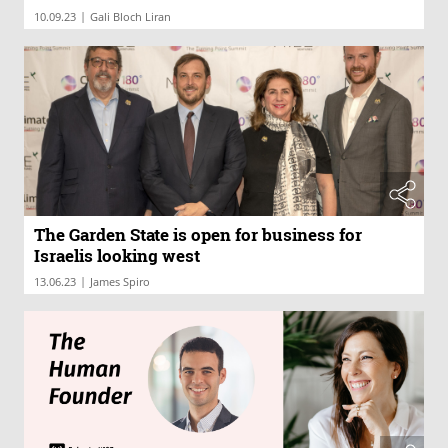
|
10.09.23
Gali Bloch Liran
The Garden State is open for business for
Israelis looking west
|
13.06.23
James Spiro