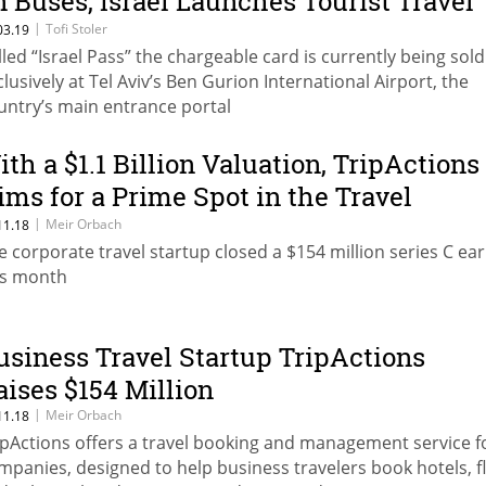
n Buses, Israel Launches Tourist Travel
ard
|
Tofi Stoler
03.19
lled “Israel Pass” the chargeable card is currently being sold
clusively at Tel Aviv’s Ben Gurion International Airport, the
untry’s main entrance portal
ith a $1.1 Billion Valuation, TripActions
ims for a Prime Spot in the Travel
ndustry
|
Meir Orbach
11.18
e corporate travel startup closed a $154 million series C ear
is month
usiness Travel Startup TripActions
aises $154 Million
|
Meir Orbach
11.18
ipActions offers a travel booking and management service f
mpanies, designed to help business travelers book hotels, fl