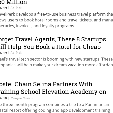
60 Million
|
Adi Pick
07.19
avelPerk develops a free-to-use business travel platform tha
lows users to book hotel rooms and travel tickets, and man
ineraries, invoices, and loyalty programs
orget Travel Agents, These 8 Startups
ill Help You Book a Hotel for Cheap
|
Adi Pick
07.19
rael’s travel tech sector is booming with new startups. These
mpanies will help make your dream vacation more affordab
ostel Chain Selina Partners With
raining School Elevation Academy on
ech Bootcamp
|
Maayan Manela
07.19
e three-month program combines a trip to a Panamanian
astal resort offering coding and app development training