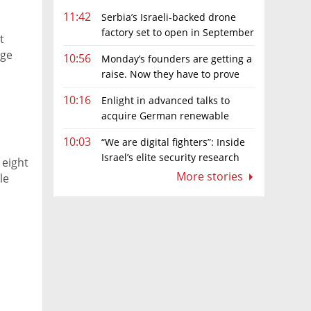
11:42
Serbia’s Israeli-backed drone
factory set to open in September
t
age
10:56
Monday’s founders are getting a
raise. Now they have to prove
they deserve it
10:16
Enlight in advanced talks to
acquire German renewable
energy developer for hundreds of
10:03
“We are digital fighters”: Inside
millions of euros
Israel’s elite security research
 eight
teams
More stories
le