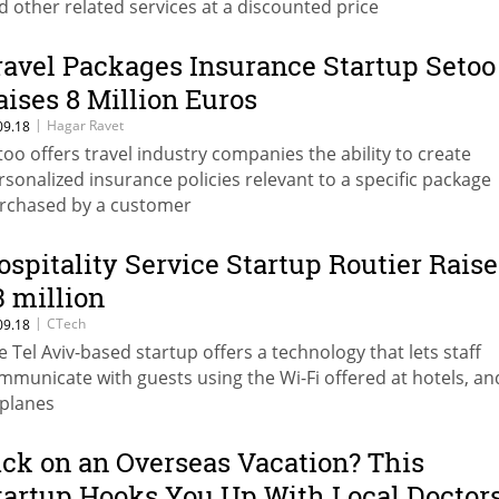
d other related services at a discounted price
ravel Packages Insurance Startup Setoo
aises 8 Million Euros
|
Hagar Ravet
09.18
too offers travel industry companies the ability to create
rsonalized insurance policies relevant to a specific package
rchased by a customer
ospitality Service Startup Routier Raise
3 million
|
CTech
09.18
e Tel Aviv-based startup offers a technology that lets staff
mmunicate with guests using the Wi-Fi offered at hotels, an
rplanes
ick on an Overseas Vacation? This
tartup Hooks You Up With Local Doctor