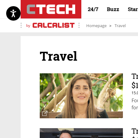
24/7
Buzz
Sta
by
Homepage
Travel
Travel
T
$
15.
Fo
fo
T