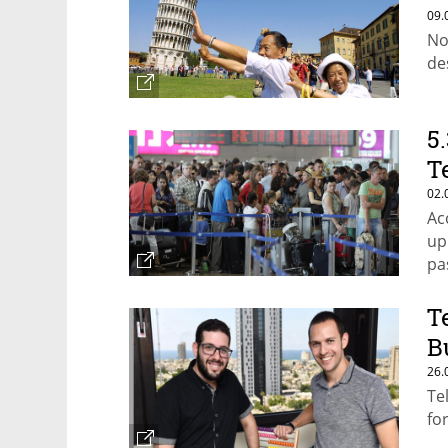
09.
No
de
5
T
02.
Ac
up
pa
T
B
26.
Te
fo