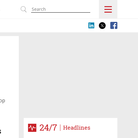
s
hop
24/7
Headlines
s