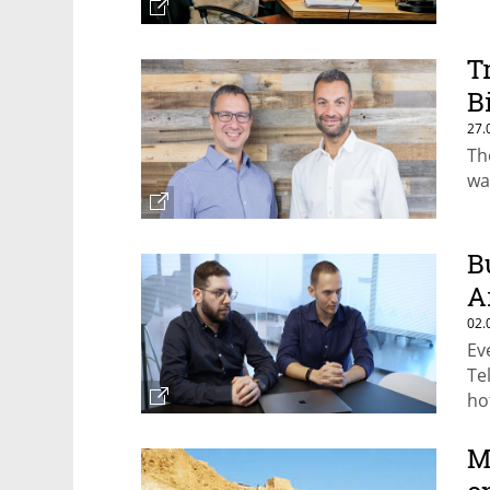
T
B
27.
Th
wa
B
A
02.
Ev
Te
ho
M