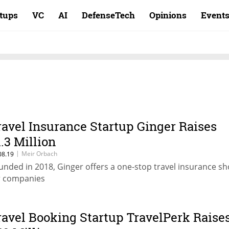
rtups
VC
AI
DefenseTech
Opinions
Event
ravel Insurance Startup Ginger Raises
1.3 Million
|
Meir Orbach
08.19
unded in 2018, Ginger offers a one-stop travel insurance s
r companies
ravel Booking Startup TravelPerk Raise