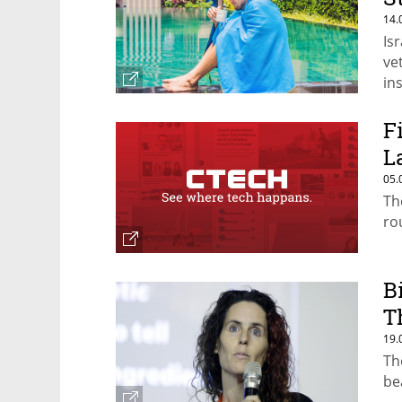
14.
Is
ve
in
F
L
05.
Th
ro
B
T
19.
Th
be