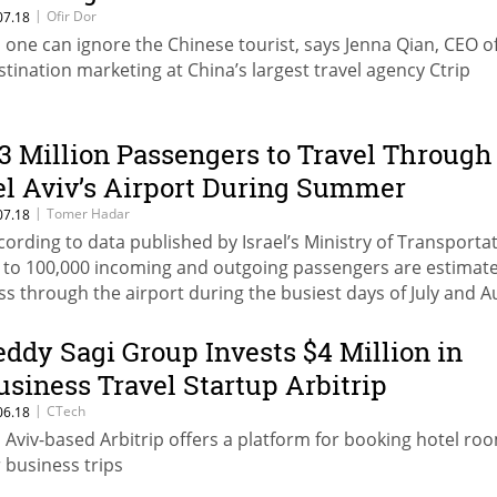
|
Ofir Dor
07.18
 one can ignore the Chinese tourist, says Jenna Qian, CEO o
stination marketing at China’s largest travel agency Ctrip
.3 Million Passengers to Travel Through
el Aviv’s Airport During Summer
|
Tomer Hadar
07.18
cording to data published by Israel’s Ministry of Transportat
 to 100,000 incoming and outgoing passengers are estimat
ss through the airport during the busiest days of July and 
eddy Sagi Group Invests $4 Million in
usiness Travel Startup Arbitrip
|
CTech
06.18
l Aviv-based Arbitrip offers a platform for booking hotel ro
r business trips