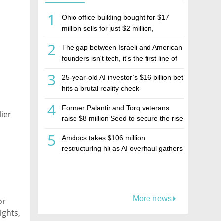
1
Ohio office building bought for $17
million sells for just $2 million,
deepening concerns over Israeli real
2
The gap between Israeli and American
estate investment firm Realco
founders isn't tech, it's the first line of
the budget
3
25-year-old AI investor’s $16 billion bet
hits a brutal reality check
4
Former Palantir and Torq veterans
lier
raise $8 million Seed to secure the rise
of AI agents
5
Amdocs takes $106 million
restructuring hit as AI overhaul gathers
pace
More news
or
ights,