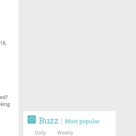
18,
ked?
oking
Buzz
Most popular
Daily
Weekly