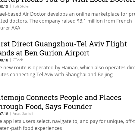
|
Tofi Stoler
08.18
rael-based Air Doctor develops an online marketplace for pr
tted doctors. The company raised $3.1 million from French
surer AXA
irst Direct Guangzhou-Tel Aviv Flight
ands at Ben Gurion Airport
|
CTech
08.18
e new route is operated by Hainan, which also operates dir
utes connecting Tel Aviv with Shanghai and Beijing
itemojo Connects People and Places
hrough Food, Says Founder
|
Anat Danieli
07.18
e app lets users select, navigate to, and pay for unique, off-
aten-path food experiences