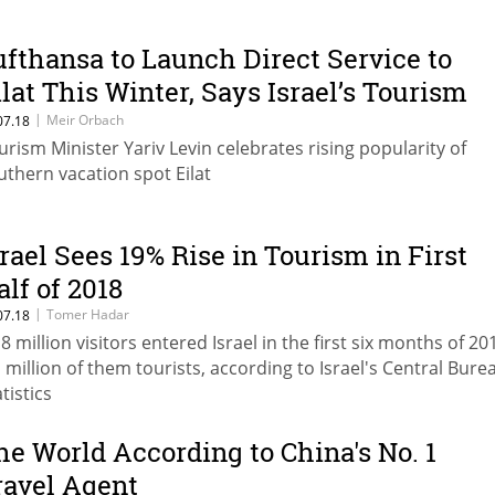
ufthansa to Launch Direct Service to
ilat This Winter, Says Israel’s Tourism
inister
|
Meir Orbach
07.18
urism Minister Yariv Levin celebrates rising popularity of
uthern vacation spot Eilat
srael Sees 19% Rise in Tourism in First
alf of 2018
|
Tomer Hadar
07.18
18 million visitors entered Israel in the first six months of 20
1 million of them tourists, according to Israel's Central Bure
tistics
he World According to China's No. 1
ravel Agent