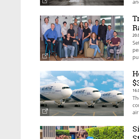
an
T
R
20.
Se
pe
pu
H
$
16.
Th
co
ai
S
S