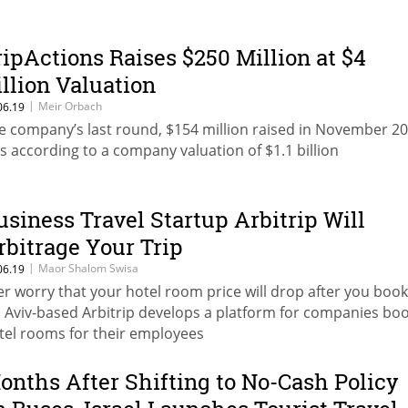
ripActions Raises $250 Million at $4
illion Valuation
|
Meir Orbach
06.19
e company’s last round, $154 million raised in November 20
s according to a company valuation of $1.1 billion
usiness Travel Startup Arbitrip Will
rbitrage Your Trip
|
Maor Shalom Swisa
06.19
er worry that your hotel room price will drop after you boo
l Aviv-based Arbitrip develops a platform for companies bo
tel rooms for their employees
onths After Shifting to No-Cash Policy