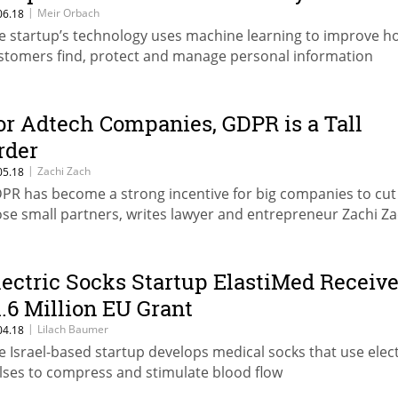
|
Meir Orbach
06.18
e startup’s technology uses machine learning to improve ho
stomers find, protect and manage personal information
or Adtech Companies, GDPR is a Tall
rder
|
Zachi Zach
05.18
PR has become a strong incentive for big companies to cut
ose small partners, writes lawyer and entrepreneur Zachi Z
lectric Socks Startup ElastiMed Receiv
1.6 Million EU Grant
|
Lilach Baumer
04.18
e Israel-based startup develops medical socks that use elect
lses to compress and stimulate blood flow