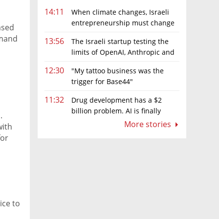
14:11
When climate changes, Israeli
entrepreneurship must change
ased
too
emand
13:56
The Israeli startup testing the
limits of OpenAI, Anthropic and
Meta’s models
12:30
"My tattoo business was the
trigger for Base44"
11:32
Drug development has a $2
billion problem. AI is finally
.
solving it
More stories
with
for
ice to