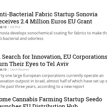
nti-Bacterial Fabric Startup Sonovia
eceives 2.4 Million Euros EU Grant
|
Adi Pick
08.19
novia develops sonochemical coating for fabrics to make t
ti-bacterial and odorless
n Search for Innovation, EU Corporation
urn Their Eyes to Tel Aviv
|
Lilach Baumer
06.19
rty one large European corporations currently operate an
novation outpost in Israel, almost half of which have set up
 the past three years, according to a new report
ome Cannabis Farming Startup Seedo
aunches EU Distribution Hub