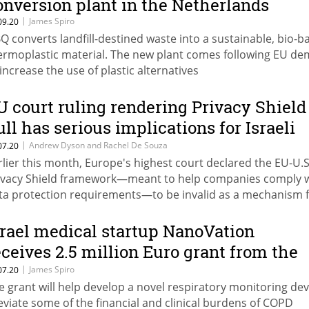
onversion plant in the Netherlands
|
James Spiro
09.20
Q converts landfill-destined waste into a sustainable, bio-b
ermoplastic material. The new plant comes following EU d
 increase the use of plastic alternatives
U court ruling rendering Privacy Shield
ull has serious implications for Israeli
ompanies
|
Andrew Dyson and Rachel De Souza
07.20
rlier this month, Europe's highest court declared the EU-U.S
ivacy Shield framework—meant to help companies comply 
ta protection requirements—to be invalid as a mechanism 
ansferring personal data from Europe to the U.S.
srael medical startup NanoVation
eceives 2.5 million Euro grant from the
uropean Union
|
James Spiro
07.20
e grant will help develop a novel respiratory monitoring dev
leviate some of the financial and clinical burdens of COPD