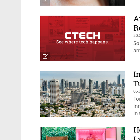
A
R
20.
So
an
I
T
05.
Fo
in
in
H
L