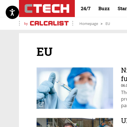
24/7
Buzz
Sta
by
Homepage
EU
EU
N
f
06.
Th
pr
pa
U