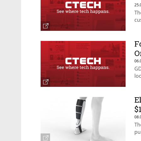
25.
Th
cu
F
O
06.
GD
lo
E
$
08.
Th
pu