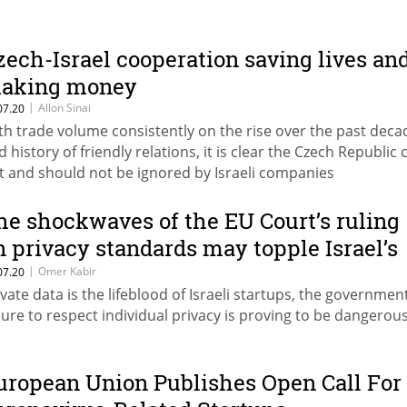
zech-Israel cooperation saving lives an
aking money
|
Allon Sinai
07.20
th trade volume consistently on the rise over the past deca
d history of friendly relations, it is clear the Czech Republic 
t and should not be ignored by Israeli companies
he shockwaves of the EU Court’s ruling
n privacy standards may topple Israel’s
ech sector
|
Omer Kabir
07.20
ivate data is the lifeblood of Israeli startups, the government
ilure to respect individual privacy is proving to be dangerou
uropean Union Publishes Open Call For