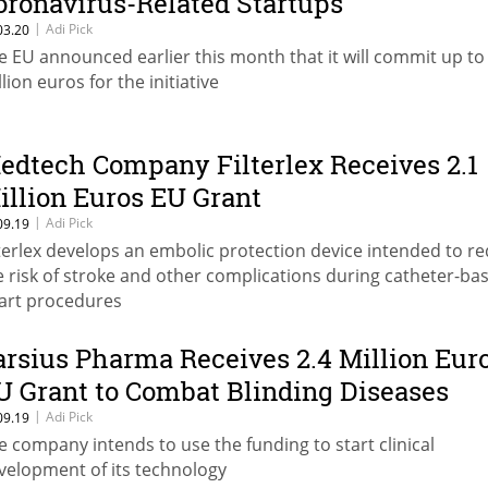
oronavirus-Related Startups
|
Adi Pick
03.20
e EU announced earlier this month that it will commit up to
lion euros for the initiative
edtech Company Filterlex Receives 2.1
illion Euros EU Grant
|
Adi Pick
09.19
lterlex develops an embolic protection device intended to r
e risk of stroke and other complications during catheter-ba
art procedures
arsius Pharma Receives 2.4 Million Eur
U Grant to Combat Blinding Diseases
|
Adi Pick
09.19
e company intends to use the funding to start clinical
velopment of its technology