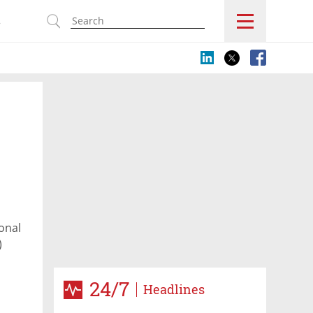
s
ional
)
24/7
Headlines