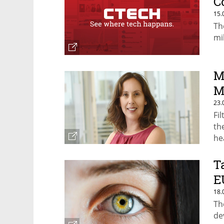
C
15.
Th
mil
M
M
23.
Fi
th
he
T
E
18.
Th
de