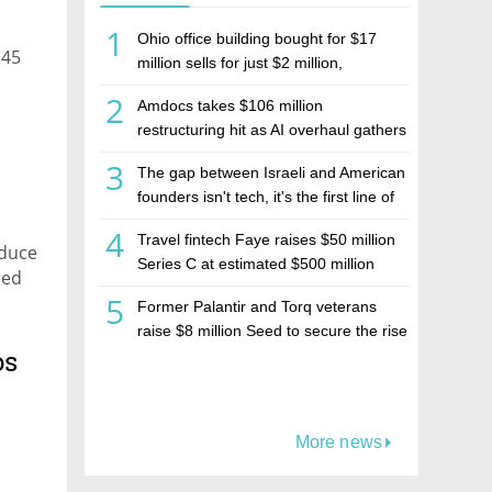
1
Ohio office building bought for $17
 45
million sells for just $2 million,
deepening concerns over Israeli real
2
Amdocs takes $106 million
estate investment firm Realco
restructuring hit as AI overhaul gathers
pace
3
The gap between Israeli and American
founders isn't tech, it's the first line of
the budget
4
Travel fintech Faye raises $50 million
educe
Series C at estimated $500 million
sed
valuation
5
Former Palantir and Torq veterans
raise $8 million Seed to secure the rise
os
of AI agents
More news