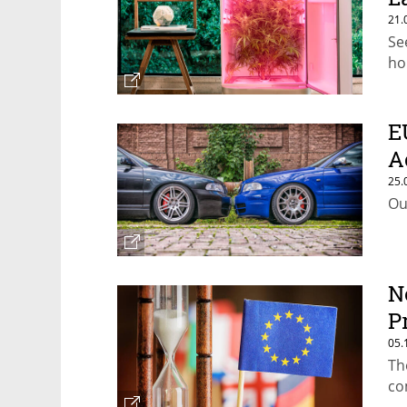
21.
Se
ho
E
A
25.
Ou
N
P
05.
Th
co