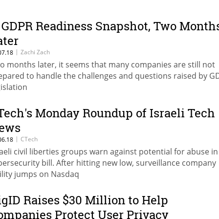
 GDPR Readiness Snapshot, Two Month
ater
|
Zachi Zach
07.18
o months later, it seems that many companies are still not
epared to handle the challenges and questions raised by 
islation
Tech's Monday Roundup of Israeli Tech
ews
|
CTech
06.18
raeli civil liberties groups warn against potential for abuse in
bersecurity bill. After hitting new low, surveillance company
ility jumps on Nasdaq
igID Raises $30 Million to Help
ompanies Protect User Privacy