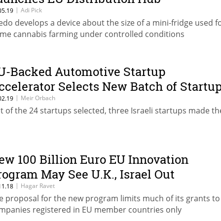
|
Adi Pick
05.19
edo develops a device about the size of a mini-fridge used f
me cannabis farming under controlled conditions
U-Backed Automotive Startup
ccelerator Selects New Batch of Startu
|
Meir Orbach
02.19
t of the 24 startups selected, three Israeli startups made th
ew 100 Billion Euro EU Innovation
rogram May See U.K., Israel Out
|
Hagar Ravet
11.18
e proposal for the new program limits much of its grants to
mpanies registered in EU member countries only