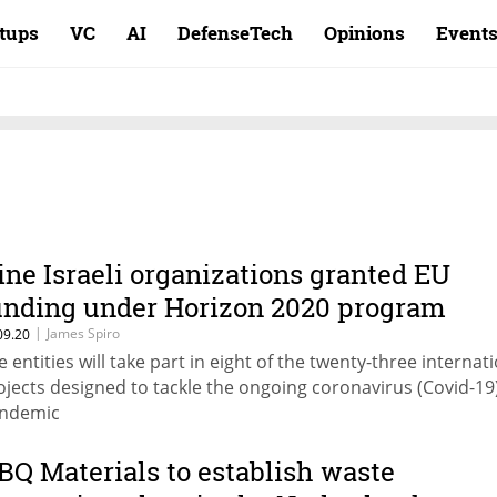
rtups
VC
AI
DefenseTech
Opinions
Event
ine Israeli organizations granted EU
unding under Horizon 2020 program
|
James Spiro
09.20
e entities will take part in eight of the twenty-three internat
ojects designed to tackle the ongoing coronavirus (Covid-19
ndemic
BQ Materials to establish waste