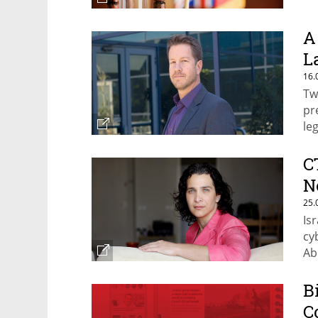
A
L
16.
Tw
pr
leg
C
N
25.
Is
cy
Ab
B
C