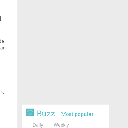
d
de
can
’s
s
Buzz
Most popular
Daily
Weekly