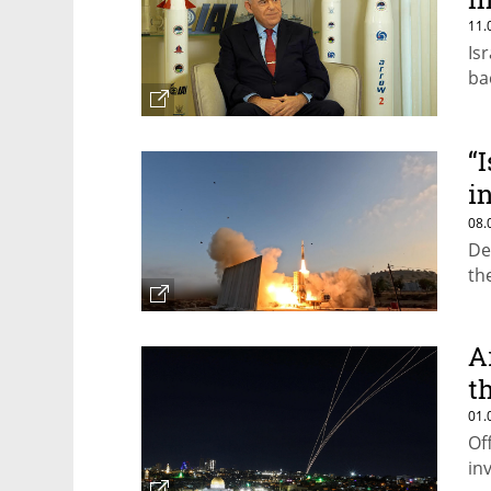
11.
Is
ba
“
i
m
08.
De
th
A
t
01.
Of
in