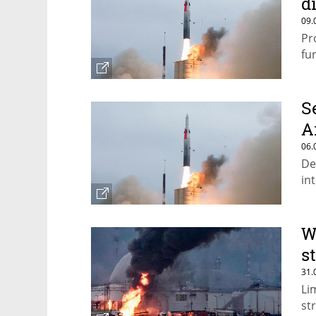
d
09.
Pr
fu
S
A
06.
De
in
W
s
31.
Li
st