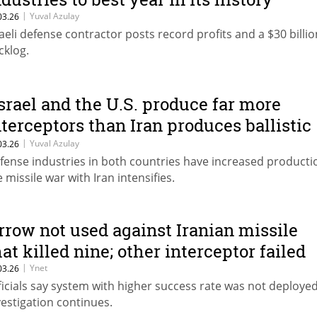
|
Yuval Azulay
03.26
raeli defense contractor posts record profits and a $30 billio
cklog.
Israel and the U.S. produce far more
nterceptors than Iran produces ballistic
issiles”
|
Yuval Azulay
03.26
fense industries in both countries have increased producti
e missile war with Iran intensifies.
rrow not used against Iranian missile
hat killed nine; other interceptor failed
|
Ynet
03.26
ficials say system with higher success rate was not deploye
vestigation continues.