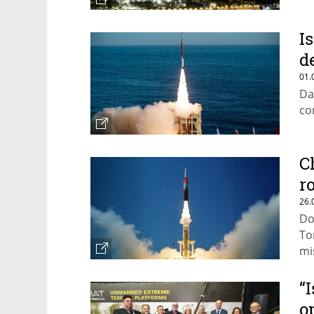
I
d
01.
Da
co
C
r
26.
Do
To
mi
“
o