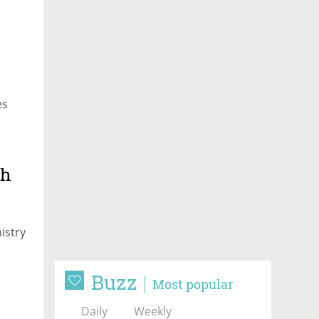
es
th
istry
Buzz
Most popular
Daily
Weekly