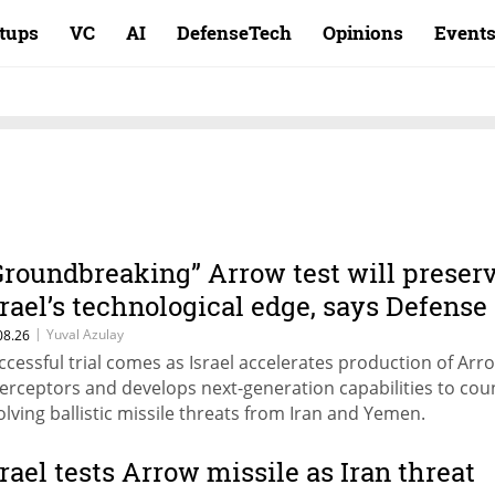
rtups
VC
AI
DefenseTech
Opinions
Event
Groundbreaking” Arrow test will preser
srael’s technological edge, says Defense
inistry chief
|
Yuval Azulay
08.26
ccessful trial comes as Israel accelerates production of Arr
terceptors and develops next-generation capabilities to cou
olving ballistic missile threats from Iran and Yemen.
srael tests Arrow missile as Iran threat