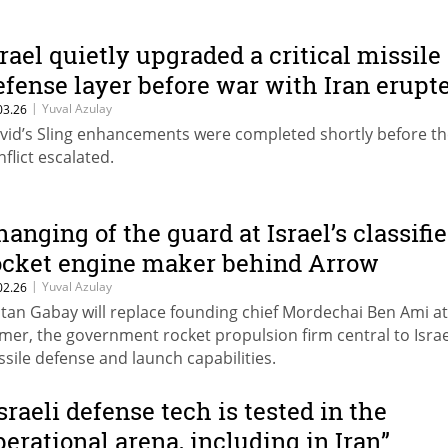
srael quietly upgraded a critical missile
efense layer before war with Iran erupt
|
Yuval Azulay
03.26
vid’s Sling enhancements were completed shortly before t
nflict escalated.
hanging of the guard at Israel’s classifi
ocket engine maker behind Arrow
|
Yuval Azulay
02.26
tan Gabay will replace founding chief Mordechai Ben Ami at
mer, the government rocket propulsion firm central to Israe
ssile defense and launch capabilities.
Israeli defense tech is tested in the
perational arena, including in Iran”