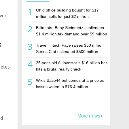
1
Ohio office building bought for $17
ver
million sells for just $2 million,
deepening concerns over Israeli real
2
Billionaire Beny Steinmetz challenges
estate investment firm Realco
$1.4 million tax demand over $9 million
Israeli home sale
s
3
Travel fintech Faye raises $50 million
Series C at estimated $500 million
valuation
4
25-year-old AI investor’s $16 billion bet
letes
hits a brutal reality check
5
Wix's Base44 bet comes at a price as
losses widen to $76.4 million
More news
nd