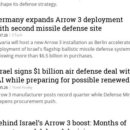
shape its defense strategy.
ermany expands Arrow 3 deployment
ith second missile defense site
|
CTech
07.26
varia will host a new Arrow 3 installation as Berlin accelerat
ployment of Israel's flagship ballistic missile defense system
llowing more than $6.5 billion in purchases.
srael signs $1 billion air defense deal wi
AI while preparing for possible renewed
onflict with Iran
|
Yuval Azulay
05.26
row 3 manufacturer posts record quarter while Defense Min
epens procurement push.
ehind Israel’s Arrow 3 boost: Months of