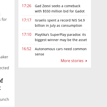
17:26
Gad Zeevi seeks a comeback
with $550 million bid for Gadot
t
Group
s for
17:17
Israelis spent a record NIS 54.9
billion in July as consumption
rebounds
17:10
Playtika’s SuperPlay paradox: its
biggest winner may be the asset
it can’t afford to keep
16:52
Autonomous cars need common
sense
maker
More stories
pected
of
t
launch