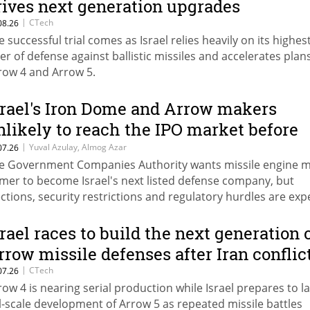
rives next generation upgrades
|
CTech
08.26
e successful trial comes as Israel relies heavily on its highes
yer of defense against ballistic missiles and accelerates plan
row 4 and Arrow 5.
srael's Iron Dome and Arrow makers
nlikely to reach the IPO market before
027 as Tomer joins the queue
|
Yuval Azulay, Almog Azar
07.26
e Government Companies Authority wants missile engine 
mer to become Israel's next listed defense company, but
ections, security restrictions and regulatory hurdles are ex
 delay Tomer, IAI and Rafael well into the next government.
srael races to build the next generation 
rrow missile defenses after Iran conflic
|
CTech
07.26
row 4 is nearing serial production while Israel prepares to 
ll-scale development of Arrow 5 as repeated missile battles