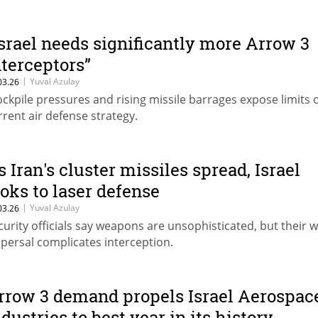
Israel needs significantly more Arrow 3
nterceptors”
|
Yuval Azulay
03.26
ockpile pressures and rising missile barrages expose limits 
rrent air defense strategy.
s Iran's cluster missiles spread, Israel
ooks to laser defense
|
Yuval Azulay
03.26
curity officials say weapons are unsophisticated, but their 
spersal complicates interception.
rrow 3 demand propels Israel Aerospac
ndustries to best year in its history