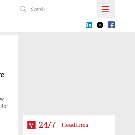
s
ve
ow
nter
24/7
Headlines