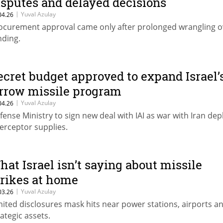
isputes and delayed decisions
|
Yuval Azulay
04.26
ocurement approval came only after prolonged wrangling o
nding.
ecret budget approved to expand Israel’
rrow missile program
|
Yuval Azulay
04.26
fense Ministry to sign new deal with IAI as war with Iran dep
terceptor supplies.
hat Israel isn’t saying about missile
trikes at home
|
Yuval Azulay
03.26
mited disclosures mask hits near power stations, airports a
rategic assets.