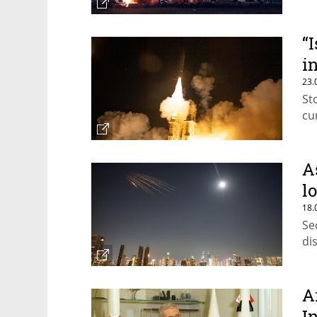
“
i
23.
St
cu
A
l
18.
Se
di
A
I