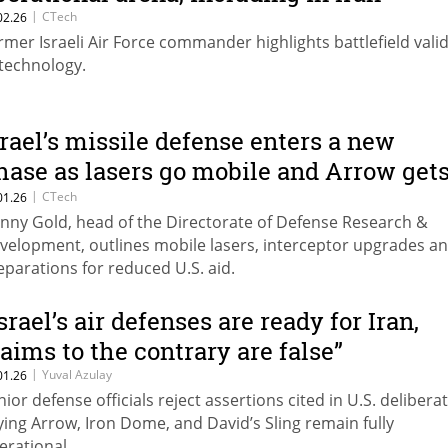
|
CTech
02.26
rmer Israeli Air Force commander highlights battlefield vali
 technology.
srael’s missile defense enters a new
hase as lasers go mobile and Arrow get
n upgrade
|
CTech
01.26
nny Gold, head of the Directorate of Defense Research &
velopment, outlines mobile lasers, interceptor upgrades a
eparations for reduced U.S. aid.
srael’s air defenses are ready for Iran,
laims to the contrary are false”
|
Yuval Azulay
01.26
nior defense officials reject assertions cited in U.S. delibera
ying Arrow, Iron Dome, and David’s Sling remain fully
erational.