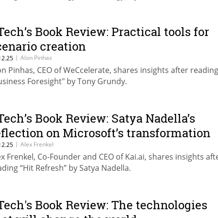
Tech’s Book Review: Practical tools for
cenario creation
|
Alon Pinhas
12.25
on Pinhas, CEO of WeCcelerate, shares insights after readin
usiness Foresight" by Tony Grundy.
Tech’s Book Review: Satya Nadella’s
eflection on Microsoft’s transformation
|
Alex Frenkel
12.25
ex Frenkel, Co-Founder and CEO of Kai.ai, shares insights aft
ading “Hit Refresh” by Satya Nadella.
Tech's Book Review: The technologies