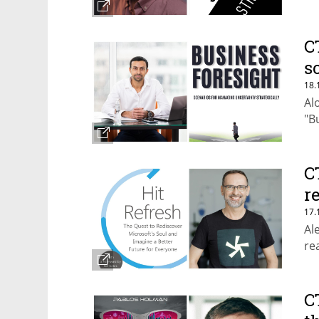
C
s
18.
Al
"B
C
r
17.
Al
re
C