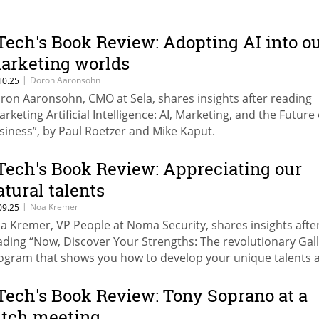
Tech's Book Review: Adopting AI into o
arketing worlds
|
Doron Aaronsohn
10.25
ron Aaronsohn, CMO at Sela, shares insights after reading
arketing Artificial Intelligence: AI, Marketing, and the Future 
siness”, by Paul Roetzer and Mike Kaput.
Tech's Book Review: Appreciating our
atural talents
|
Noa Kremer
09.25
a Kremer, VP People at Noma Security, shares insights afte
ading “Now, Discover Your Strengths: The revolutionary Gal
ogram that shows you how to develop your unique talents 
rengths” by Gallup.
Tech's Book Review: Tony Soprano at a
itch meeting