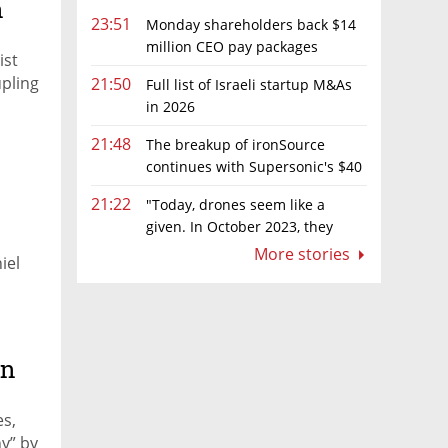
n
23:51
Monday shareholders back $14
million CEO pay packages
ist
despite layoffs
upling
21:50
Full list of Israeli startup M&As
in 2026
21:48
The breakup of ironSource
continues with Supersonic's $40
million sale to Tripledot
21:22
"Today, drones seem like a
given. In October 2023, they
were almost nowhere"
More stories
iel
an
es,
y” by