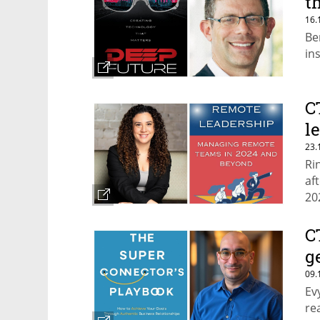
t
16.
Be
in
C
l
23.
Ri
af
20
C
g
09.
Ev
re