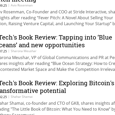
|
Aviv Rosenman
09.25
iv Rosenman, Co-Founder and COO at Stride Interactive, sh
sights after reading “Fever Pitch: A Novel About Selling Your
sion, Raising Venture Capital, and Launching Your Startup” 
ener.
Tech's Book Review: Tapping into ‘Blue
ceans’ and new opportunities
|
Sharona Meushar
07.25
arona Meushar, VP of Global Communications and PR at Pe
ares insights after reading “Blue Ocean Strategy: How to Cr
contested Market Space and Make the Competition Irreleva
 W. Chan Kim and Renée Mauborgne.
Tech's Book Review: Exploring Bitcoin's
ransformative potential
|
Shahar Shamai
02.25
ahar Shamai, co-founder and CTO of GK8, shares insights af
ading "The Little Book of Bitcoin: What You Need to Know” b