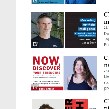
C
m
26.
Do
“M
Bu
C
n
25.
No
re
pr
st
C
p