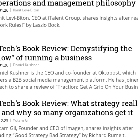
perations and management philosophy
|
Ilanit Levi-Biton
01.26
anit Levi-Biton, CEO at iTalent Group, shares insights after re
ork Rules!" by Laszlo Bock.
Tech's Book Review: Demystifying the
how" of running a business
|
Daniel Kushner
01.26
niel Kushner is the CEO and co-founder at Oktopost, which
fers a B2B social media management platform. He has joine
ech to share a review of “Traction: Get A Grip On Your Busi
 Gino Wickman.
Tech’s Book Review: What strategy real
s and why so many organizations get it
rong
|
Yotam Gil
12.25
tam Gil, Founder and CEO of Imagen, shares insights after
ading “Good Strategy Bad Strategy” by Richard Rumelt.