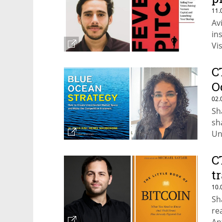
11.
Av
in
Vi
Wi
C
O
02.
Sh
sh
Un
by
C
t
10.
Sh
re