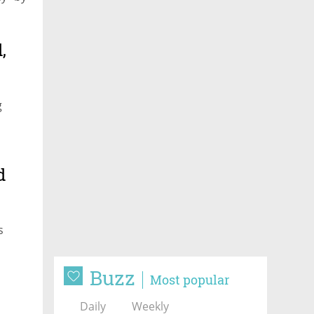
,
g
d
s
Buzz
Most popular
Daily
Weekly