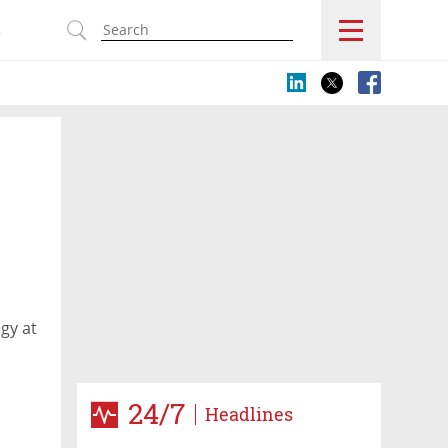
s
gy at
24/7
Headlines