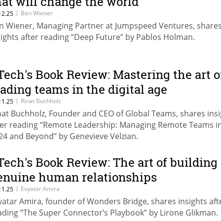
hat will change the world
|
Ben Wiener
12.25
n Wiener, Managing Partner at Jumpspeed Ventures, share
sights after reading “Deep Future” by Pablos Holman.
Tech's Book Review: Mastering the art o
eading teams in the digital age
|
Rinat Buchholz
11.25
nat Buchholz, Founder and CEO of Global Teams, shares insi
ter reading “Remote Leadership: Managing Remote Teams i
24 and Beyond” by Genevieve Velzian.
Tech's Book Review: The art of building
enuine human relationships
|
Evyatar Amira
11.25
yatar Amira, founder of Wonders Bridge, shares insights aft
ading “The Super Connector’s Playbook” by Lirone Glikman.