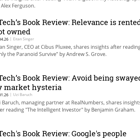
r Alex Ferguson.
Tech’s Book Review: Relevance is rented
ot owned
|
Eitan Singer
04.26
tan Singer, CEO at Cibus Pluxee, shares insights after readin
nly the Paranoid Survive” by Andrew S. Grove.
Tech’s Book Review: Avoid being swaye
y market hysteria
|
Uzi Baruch
01.26
i Baruch, managing partner at RealNumbers, shares insight
ter reading "The Intelligent Investor" by Benjamin Graham.
Tech's Book Review: Google's people