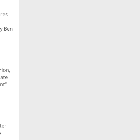
ares
by Ben
rion,
eate
nt”
ter
y