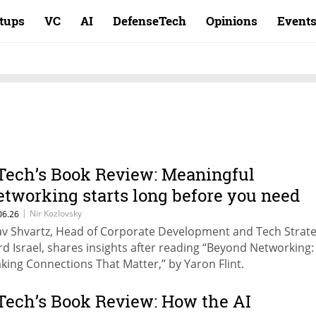
rtups
VC
AI
DefenseTech
Opinions
Event
Tech’s Book Review: Meaningful
etworking starts long before you need
nything
|
Nir Kozlovsky
06.26
av Shvartz, Head of Corporate Development and Tech Strate
rd Israel, shares insights after reading “Beyond Networking:
king Connections That Matter,” by Yaron Flint.
Tech’s Book Review: How the AI