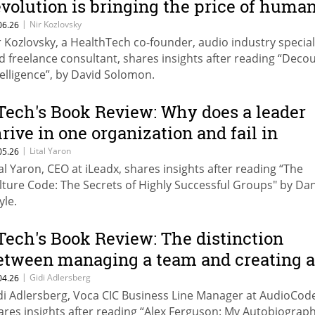
evolution is bringing the price of huma
nowledge close to zero (and what to do
|
Nir Kozlovsky
06.26
r Kozlovsky, a HealthTech co-founder, audio industry special
bout it)
d freelance consultant, shares insights after reading “Deco
telligence”, by David Solomon.
Tech's Book Review: Why does a leader
hrive in one organization and fail in
nother?
|
Lital Yaron
05.26
tal Yaron, CEO at iLeadx, shares insights after reading “The
lture Code: The Secrets of Highly Successful Groups" by Dan
yle.
Tech's Book Review: The distinction
etween managing a team and creating 
nstitution
|
Gidi Adlersberg
04.26
di Adlersberg, Voca CIC Business Line Manager at AudioCod
ares insights after reading “Alex Ferguson: My Autobiograph