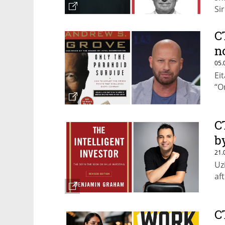
Si
C
n
05.
Ei
“O
C
b
21.
Uz
af
C