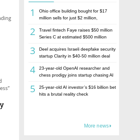
1
Ohio office building bought for $17
ading
million sells for just $2 million,
deepening concerns over Israeli real
2
Travel fintech Faye raises $50 million
estate investment firm Realco
Series C at estimated $500 million
valuation
3
Deel acquires Israeli deepfake security
startup Clarity in $40-50 million deal
4
23-year-old OpenAI researcher and
chess prodigy joins startup chasing AI
d
telepathy
5
ness”
25-year-old AI investor’s $16 billion bet
hits a brutal reality check
ly
More news